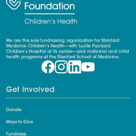
We are the sole fundraising organization for Stanford
Medicine Children’s Health—with Lucile Packard
Children’s Hospital at its center—and maternal and child
health programs at the Stanford School of Medicine.
Get Involved
Donate
Ways to Give
Fundraise