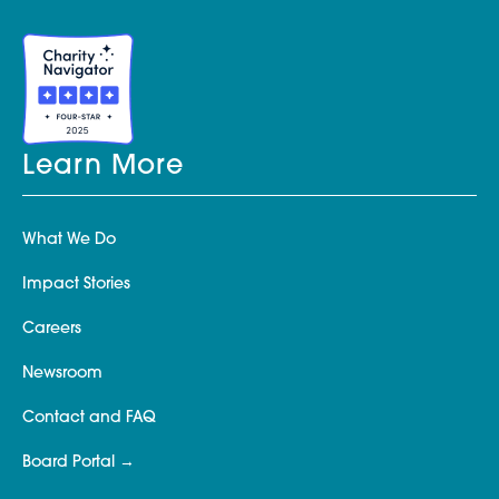
Learn More
What We Do
Impact Stories
Careers
Newsroom
Contact and FAQ
Board Portal