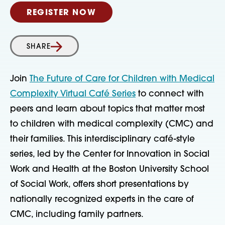
REGISTER NOW
SHARE
Join
The Future of Care for Children with Medical
Complexity Virtual Café Series
to connect with
peers and learn about topics that matter most
to children with medical complexity (CMC) and
their families. This interdisciplinary café-style
series, led by the Center for Innovation in Social
Work and Health at the Boston University School
of Social Work, offers short presentations by
nationally recognized experts in the care of
CMC, including family partners.