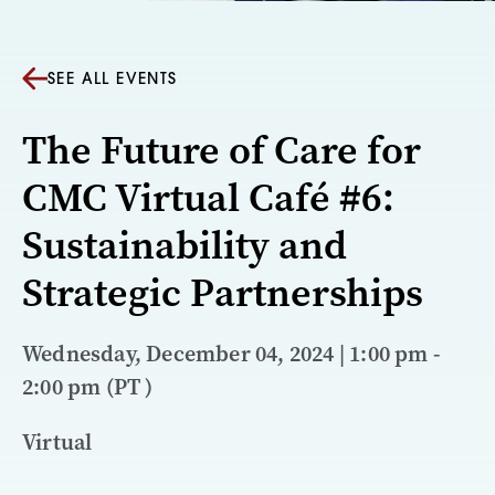
SEE ALL EVENTS
The Future of Care for
CMC Virtual Café #6:
Sustainability and
Strategic Partnerships
Wednesday, December 04, 2024 | 1:00 pm -
2:00 pm (PT )
Virtual