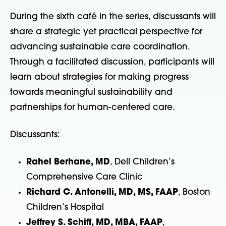
During the sixth café in the series, discussants will
share a strategic yet practical perspective for
advancing sustainable care coordination.
Through a facilitated discussion, participants will
learn about strategies for making progress
towards meaningful sustainability and
partnerships for human-centered care.
Discussants:
Rahel Berhane, MD
, Dell Children’s
Comprehensive Care Clinic
Richard C. Antonelli, MD, MS, FAAP
, Boston
Children’s Hospital
Jeffrey S. Schiff, MD, MBA, FAAP
,