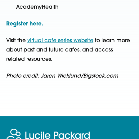
AcademyHealth
Register here.
Visit the
virtual cafe series website
to learn more
about past and future cafes, and access
related resources.
Photo credit: Jaren Wicklund/Bigstock.com