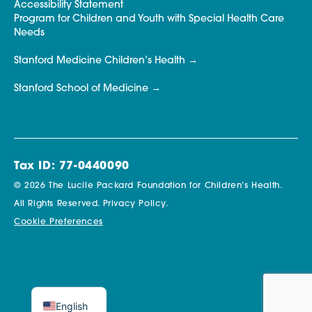
Accessibility Statement
Program for Children and Youth with Special Health Care
Needs
Stanford Medicine Children’s Health
Stanford School of Medicine
Tax ID: 77-0440090
© 2026 The Lucile Packard Foundation for Children’s Health.
All Rights Reserved.
Privacy Policy.
Cookie Preferences
English