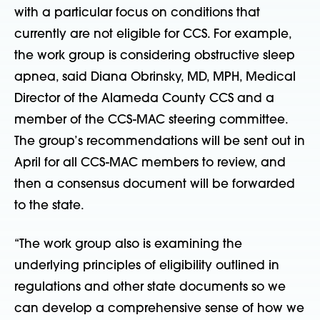
with a particular focus on conditions that
currently are not eligible for CCS. For example,
the work group is considering obstructive sleep
apnea, said Diana Obrinsky, MD, MPH, Medical
Director of the Alameda County CCS and a
member of the CCS-MAC steering committee.
The group’s recommendations will be sent out in
April for all CCS-MAC members to review, and
then a consensus document will be forwarded
to the state.
“The work group also is examining the
underlying principles of eligibility outlined in
regulations and other state documents so we
can develop a comprehensive sense of how we