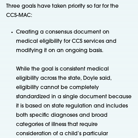
Three goals have taken priority so far for the
CCS-MAC:
Creating a consensus document on
medical eligibility for CCS services and
modifying it on an ongoing basis.
While the goal is consistent medical
eligibility across the state, Doyle said,
eligibility cannot be completely
standardized in a single document because
it is based on state regulation and includes
both specific diagnoses and broad
categories of illness that require
consideration of a child’s particular