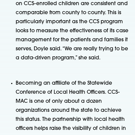
on CCS-enrolled children are consistent and
comparable from county to county. This is
particularly important as the CCS program
looks to measure the effectiveness of its case
management for the patients and families it
serves, Doyle said. “We are really trying to be
a data-driven program,” she said.
Becoming an affiliate of the Statewide
Conference of Local Health Officers. CCS-
MAC is one of only about a dozen
organizations around the state to achieve
this status. The partnership with local health
officers helps raise the visibility of children in