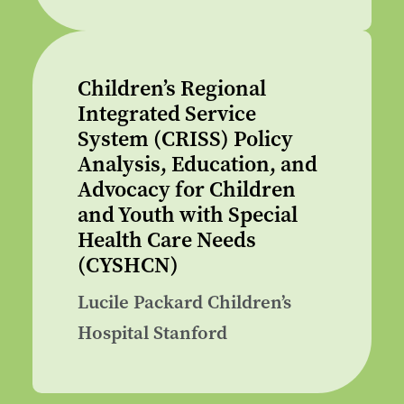
Children’s Regional
Integrated Service
System (CRISS) Policy
Analysis, Education, and
Advocacy for Children
and Youth with Special
Health Care Needs
(CYSHCN)
Lucile Packard Children’s
Hospital Stanford