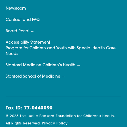
Newsroom
Contact and FAQ
Board Portal
Accessibility Statement
Program for Children and Youth with Special Health Care
Needs
Stanford Medicine Children’s Health
Stanford School of Medicine
Tax ID: 77-0440090
© 2026 The Lucile Packard Foundation for Children’s Health.
All Rights Reserved.
Privacy Policy.