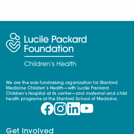
We are the sole fundraising organization for Stanford
Medicine Children’s Health—with Lucile Packard
Children’s Hospital at its center—and maternal and child
health programs at the Stanford School of Medicine.
Get Involved