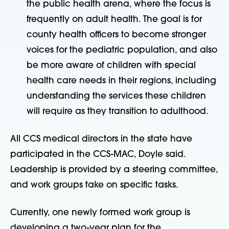
the public health arena, where the focus is
frequently on adult health. The goal is for
county health officers to become stronger
voices for the pediatric population, and also
be more aware of children with special
health care needs in their regions, including
understanding the services these children
will require as they transition to adulthood.
All CCS medical directors in the state have
participated in the CCS-MAC, Doyle said.
Leadership is provided by a steering committee,
and work groups take on specific tasks.
Currently, one newly formed work group is
developing a two-year plan for the