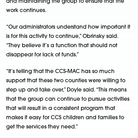
and maintaining the group to ensure that the
work continues.
“Our administrators understand how important it
is for this activity to continue,” Obrinsky said.
“They believe it’s a function that should not
disappear for lack of funds.”
“It’s telling that the CCS-MAC has so much
support that these two counties were willing to
step up and take over,” Doyle said. “This means
that the group can continue to pursue activities
that will result in a consistent program that
makes it easy for CCS children and families to
get the services they need.”