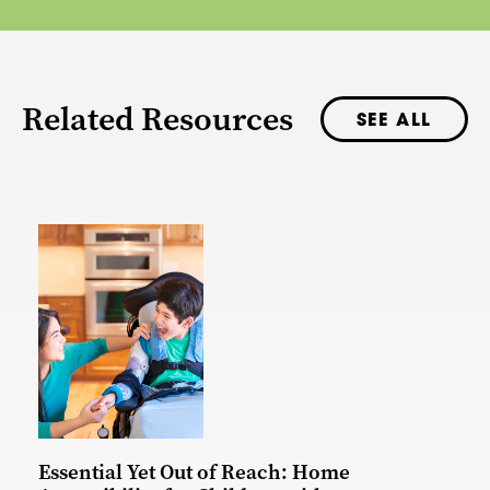
Related Resources
SEE ALL
Essential Yet Out of Reach: Home