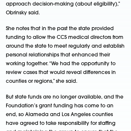
approach decision-making (about eligibility),”
Obrinsky said.
She notes that in the past the state provided
funding to allow the CCS medical directors from
around the state to meet regularly and establish
personal relationships that enhanced their
working together. “We had the opportunity to
review cases that would reveal differences in
counties or regions,” she said.
But state funds are no longer available, and the
Foundation’s grant funding has come to an
end, so Alameda and Los Angeles counties
have agreed to take responsibility for staffing