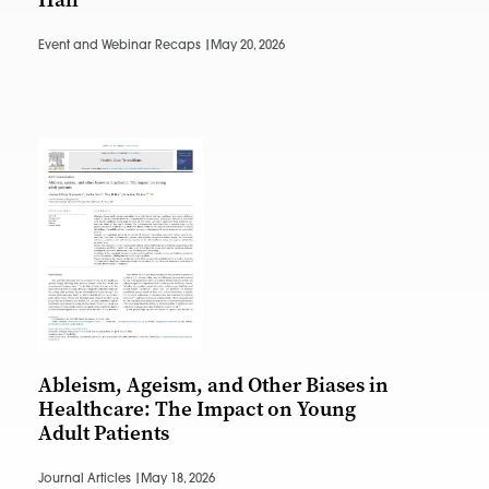
Event and Webinar Recaps |
May 20, 2026
Ableism, Ageism, and Other Biases in
Healthcare: The Impact on Young
Adult Patients
Journal Articles |
May 18, 2026