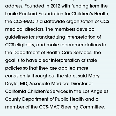
address. Founded in 2012 with funding from the
Lucile Packard Foundation for Children’s Health,
the CCS-MAC is a statewide organization of CCS
medical directors. The members develop
guidelines for standardizing interpretation of
CCS eligibility, and make recommendations to
the Department of Health Care Services. The
goal is to have clear interpretation of state
policies so that they are applied more
consistently throughout the state, said Mary
Doyle, MD, Associate Medical Director of
California Children’s Services in the Los Angeles
County Department of Public Health and a
member of the CCS-MAC Steering Committee.