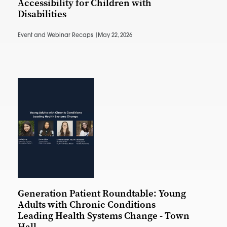
Accessibility for Children with
Disabilities
Event and Webinar Recaps |
May 22, 2026
Generation Patient Roundtable: Young
Adults with Chronic Conditions
Leading Health Systems Change - Town
Hall