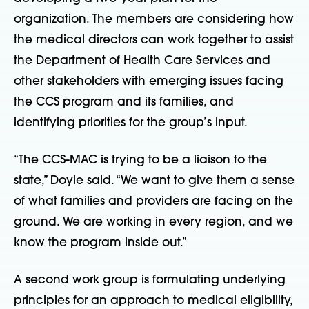
organization. The members are considering how
the medical directors can work together to assist
the Department of Health Care Services and
other stakeholders with emerging issues facing
the CCS program and its families, and
identifying priorities for the group’s input.
“The CCS-MAC is trying to be a liaison to the
state,” Doyle said. “We want to give them a sense
of what families and providers are facing on the
ground. We are working in every region, and we
know the program inside out.”
A second work group is formulating underlying
principles for an approach to medical eligibility,