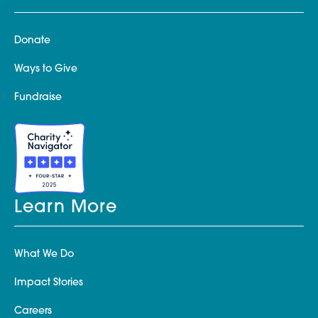
Donate
Ways to Give
Fundraise
Learn More
What We Do
Impact Stories
Careers