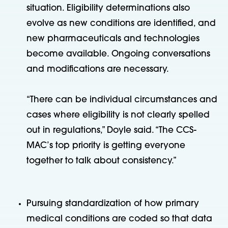
situation. Eligibility determinations also
evolve as new conditions are identified, and
new pharmaceuticals and technologies
become available. Ongoing conversations
and modifications are necessary.
“There can be individual circumstances and
cases where eligibility is not clearly spelled
out in regulations,” Doyle said. “The CCS-
MAC’s top priority is getting everyone
together to talk about consistency.”
Pursuing standardization of how primary
medical conditions are coded so that data