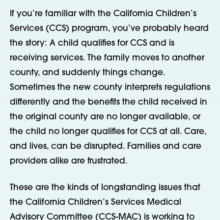
If you’re familiar with the California Children’s
Services (CCS) program, you’ve probably heard
the story: A child qualifies for CCS and is
receiving services. The family moves to another
county, and suddenly things change.
Sometimes the new county interprets regulations
differently and the benefits the child received in
the original county are no longer available, or
the child no longer qualifies for CCS at all. Care,
and lives, can be disrupted. Families and care
providers alike are frustrated.
These are the kinds of longstanding issues that
the California Children’s Services Medical
Advisory Committee (CCS-MAC) is working to