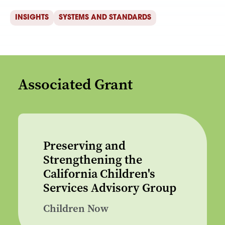
INSIGHTS
SYSTEMS AND STANDARDS
Associated Grant
Preserving and
Strengthening the
California Children's
Services Advisory Group
Children Now