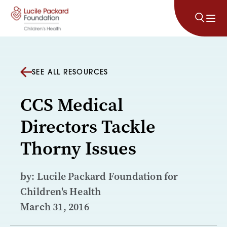
Skip to content
SEE ALL RESOURCES
CCS Medical
Directors Tackle
Thorny Issues
by: Lucile Packard Foundation for
Children's Health
March 31, 2016