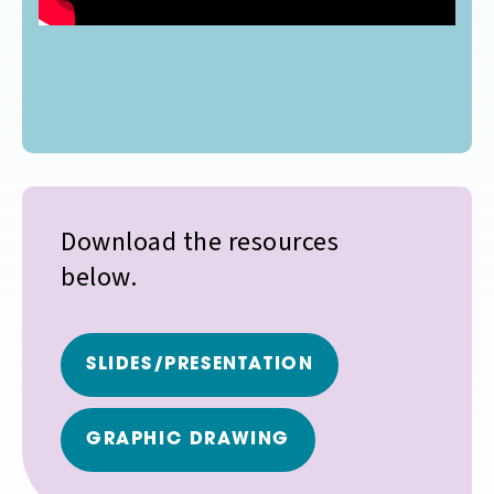
Download the resources
below.
SLIDES/PRESENTATION
GRAPHIC DRAWING