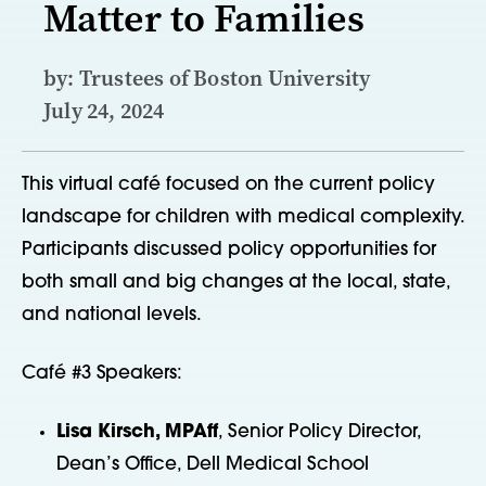
Matter to Families
by: Trustees of Boston University
July 24, 2024
This virtual café focused on the current policy
landscape for children with medical complexity.
Participants discussed policy opportunities for
both small and big changes at the local, state,
and national levels.
Café #3 Speakers:
Lisa Kirsch, MPAff
, Senior Policy Director,
Dean’s Office, Dell Medical School