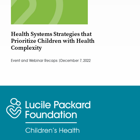
Health Systems Strategies that
Prioritize Children with Health
Complexity
Event and Webinar Recaps |
December 7, 2022