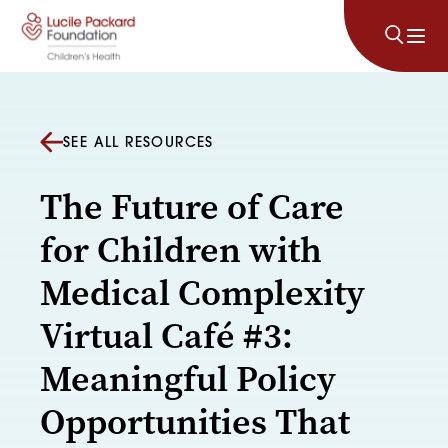
Skip to content
SEE ALL RESOURCES
The Future of Care
for Children with
Medical Complexity
Virtual Café #3:
Meaningful Policy
Opportunities That