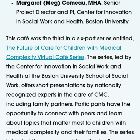
Margaret (Meg) Comeau, MHA
, Senior
Project Director and PI, Center for Innovation
in Social Work and Health, Boston University
This café was the third in a six-part series entitled,
The Future of Care for Children with Medical
Complexity Virtual Café Series
. The series, led by
the Center for Innovation in Social Work and
Health at the Boston University School of Social
Work, offers short presentations by nationally
recognized experts in the care of CMC,
including family partners. Participants have the
opportunity to connect with peers and learn
about topics that matter most to children with
medical complexity and their families. The series