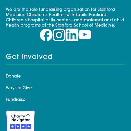
We are the sole fundraising organization for Stanford
Medicine Children’s Health—with Lucile Packard
Children’s Hospital at its center—and maternal and child
health programs at the Stanford School of Medicine.
Get Involved
Donate
Ways to Give
Fundraise