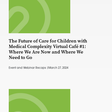
The Future of Care for Children with
Medical Complexity Virtual Café #1:
Where We Are Now and Where We
Need to Go
Event and Webinar Recaps |
March 27, 2024