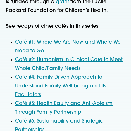
is funded through a
grant
from the Lucile
Packard Foundation for Children’s Health.
See recaps of other cafés in this series:
Café #1: Where We Are Now and Where We
Need to Go
Café #2: Humanism in Clinical Care to Meet
Whole Child/Family Needs
Café #4: Family-Driven Approach to
Understand Family Well-being and Its
Facilitators
Café #5: Health Equity and Anti-Ableism
Through Family Partnership
Café #6: Sustainability and Strategic
Partnerships