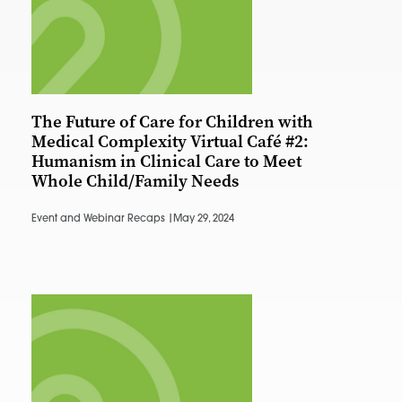
The Future of Care for Children with
Medical Complexity Virtual Café #2:
Humanism in Clinical Care to Meet
Whole Child/Family Needs
Event and Webinar Recaps |
May 29, 2024