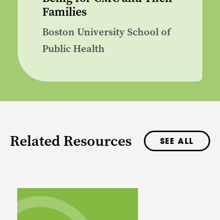
Families
Boston University School of
Public Health
Related Resources
SEE ALL