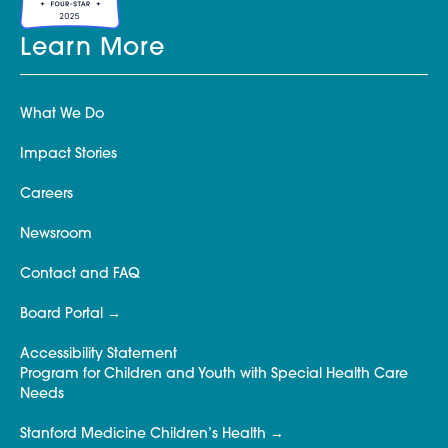
Learn More
What We Do
Impact Stories
Careers
Newsroom
Contact and FAQ
Board Portal
Accessibility Statement
Program for Children and Youth with Special Health Care
Needs
Stanford Medicine Children’s Health