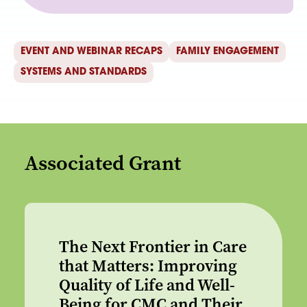
EVENT AND WEBINAR RECAPS
FAMILY ENGAGEMENT
SYSTEMS AND STANDARDS
Associated Grant
The Next Frontier in Care
that Matters: Improving
Quality of Life and Well-
Being for CMC and Their