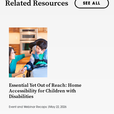
Related Resources
SEE ALL
Essential Yet Out of Reach: Home
Accessibility for Children with
Disabilities
Event and Webinar Recaps |
May 22, 2026