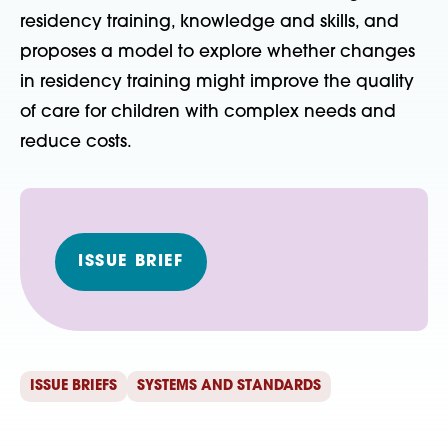
residency training, knowledge and skills, and
proposes a model to explore whether changes
in residency training might improve the quality
of care for children with complex needs and
reduce costs.
ISSUE BRIEF
ISSUE BRIEFS
SYSTEMS AND STANDARDS