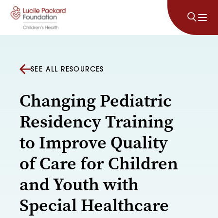
Skip to content
SEE ALL RESOURCES
Changing Pediatric
Residency Training
to Improve Quality
of Care for Children
and Youth with
Special Healthcare