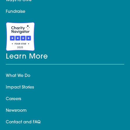
Ways to Give
Fundraise
Learn More
What We Do
Impact Stories
Careers
Newsroom
Contact and FAQ