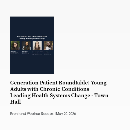
Generation Patient Roundtable: Young
Adults with Chronic Conditions
Leading Health Systems Change - Town
Hall
Event and Webinar Recaps |
May 20, 2026