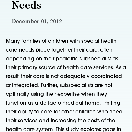
Needs
December 01, 2012
Many families of children with special health
care needs piece together their care, often
depending on their pediatric subspecialist as
their primary source of health care services. As a
result, their care is not adequately coordinated
or integrated. Further, subspecialists are not
optimally using their expertise when they
function as a de facto medical home, limiting
their ability to care for other children who need
their services and increasing the costs of the
health care system. This study explores gaps in