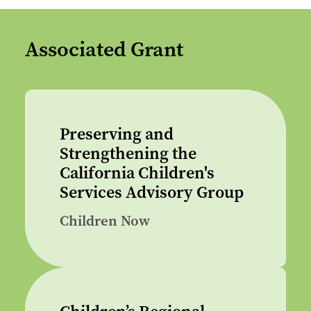
Associated Grant
Preserving and
Strengthening the
California Children's
Services Advisory Group
Children Now