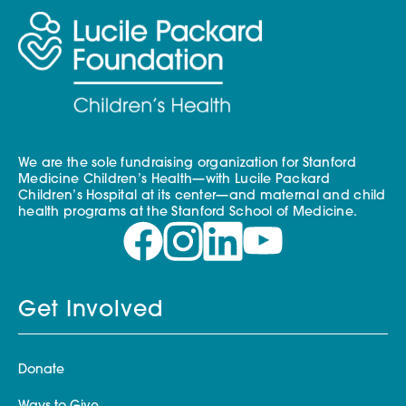
We are the sole fundraising organization for Stanford
Medicine Children’s Health—with Lucile Packard
Children’s Hospital at its center—and maternal and child
health programs at the Stanford School of Medicine.
Get Involved
Donate