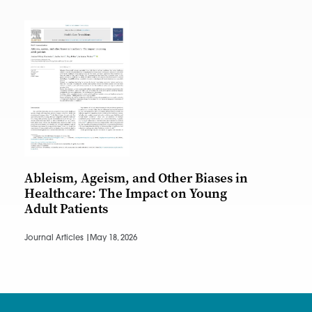
Ableism, Ageism, and Other Biases in
Healthcare: The Impact on Young
Adult Patients
Journal Articles |
May 18, 2026