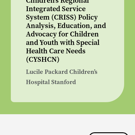
Children’s Regional
Integrated Service
System (CRISS) Policy
Analysis, Education, and
Advocacy for Children
and Youth with Special
Health Care Needs
(CYSHCN)
Lucile Packard Children’s
Hospital Stanford