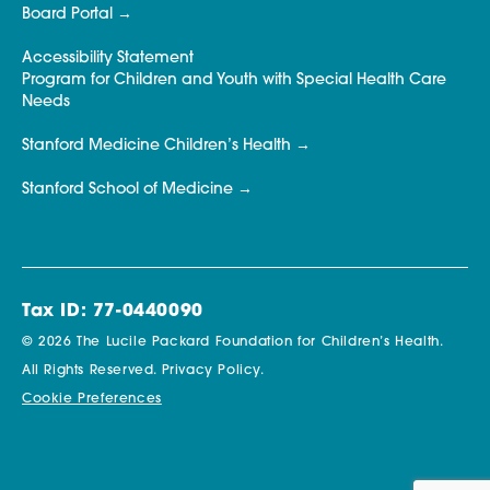
Board Portal
Accessibility Statement
Program for Children and Youth with Special Health Care
Needs
Stanford Medicine Children’s Health
Stanford School of Medicine
Tax ID: 77-0440090
© 2026 The Lucile Packard Foundation for Children’s Health.
All Rights Reserved.
Privacy Policy.
Cookie Preferences