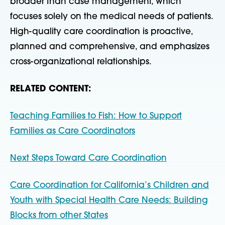
broader than case management, which
focuses solely on the medical needs of patients.
High-quality care coordination is proactive,
planned and comprehensive, and emphasizes
cross-organizational relationships.
RELATED CONTENT:
Teaching Families to Fish: How to Support
Families as Care Coordinators
Next Steps Toward Care Coordination
Care Coordination for California’s Children and
Youth with Special Health Care Needs: Building
Blocks from other States