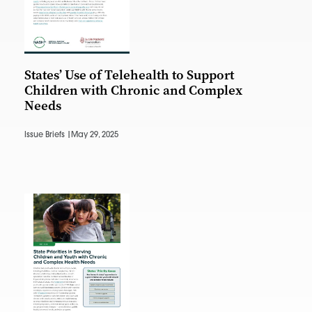
States’ Use of Telehealth to Support
Children with Chronic and Complex
Needs
Issue Briefs |
May 29, 2025