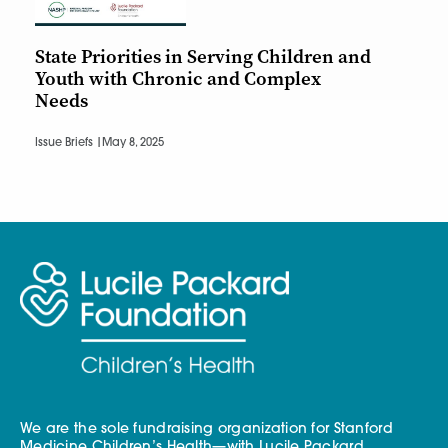
State Priorities in Serving Children and
Youth with Chronic and Complex
Needs
Issue Briefs |
May 8, 2025
We are the sole fundraising organization for Stanford
Medicine Children’s Health—with Lucile Packard