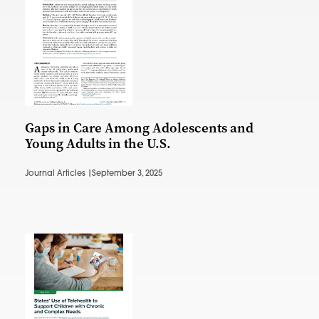
Gaps in Care Among Adolescents and
Young Adults in the U.S.
Journal Articles |
September 3, 2025