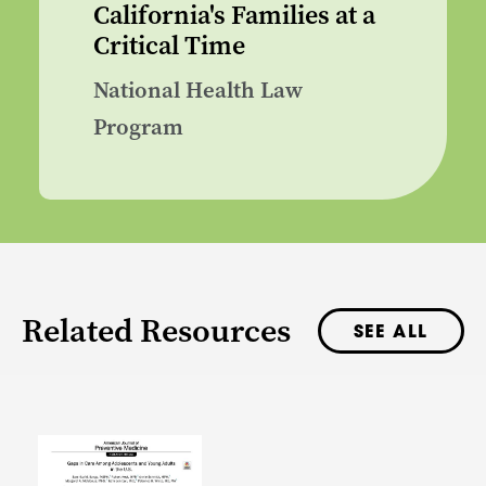
California's Families at a
Critical Time
National Health Law
Program
Related Resources
SEE ALL