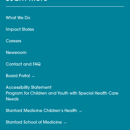
What We Do
Impact Stories
Careers
Newsroom
Contact and FAQ
Board Portal
Accessibility Statement
Program for Children and Youth with Special Health Care
Needs
Stanford Medicine Children’s Health
Stanford School of Medicine