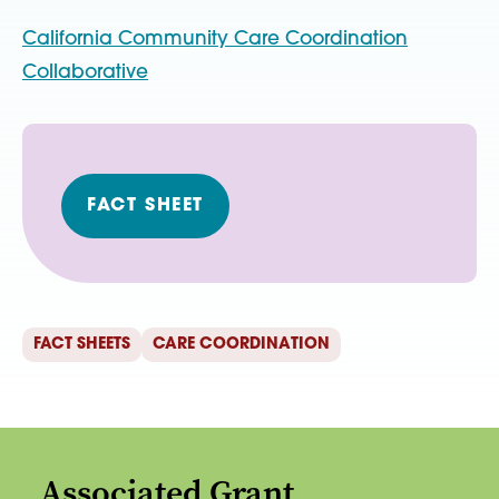
California Community Care Coordination
Collaborative
FACT SHEET
FACT SHEETS
CARE COORDINATION
Associated Grant