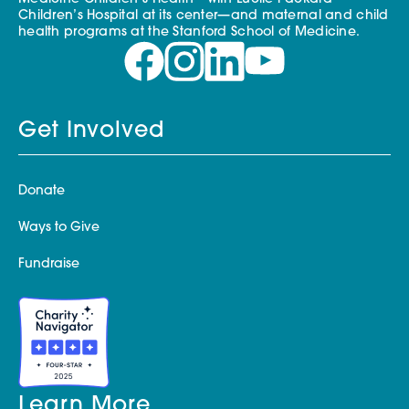
Children’s Hospital at its center—and maternal and child
health programs at the Stanford School of Medicine.
Get Involved
Donate
Ways to Give
Fundraise
Learn More