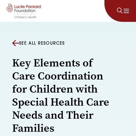
Skip to content
SEE ALL RESOURCES
Key Elements of
Care Coordination
for Children with
Special Health Care
Needs and Their
Families