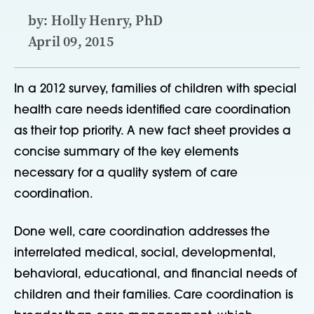
by: Holly Henry, PhD
April 09, 2015
In a 2012 survey, families of children with special
health care needs identified care coordination
as their top priority. A new fact sheet provides a
concise summary of the key elements
necessary for a quality system of care
coordination.
Done well, care coordination addresses the
interrelated medical, social, developmental,
behavioral, educational, and financial needs of
children and their families. Care coordination is