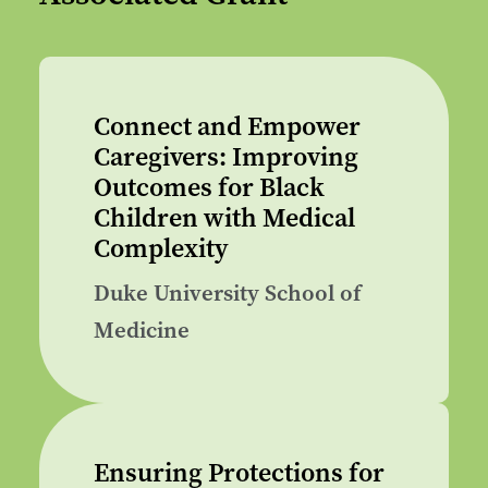
Connect and Empower
Caregivers: Improving
Outcomes for Black
Children with Medical
Complexity
Duke University School of
Medicine
Ensuring Protections for