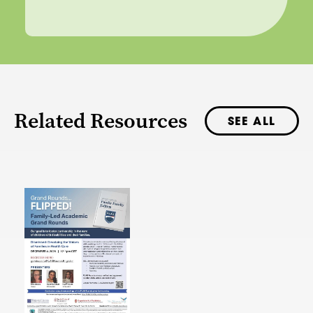
Related Resources
SEE ALL