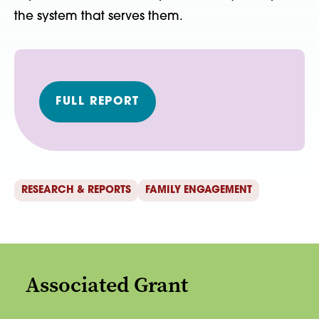
the system that serves them.
FULL REPORT
RESEARCH & REPORTS
FAMILY ENGAGEMENT
Associated Grant