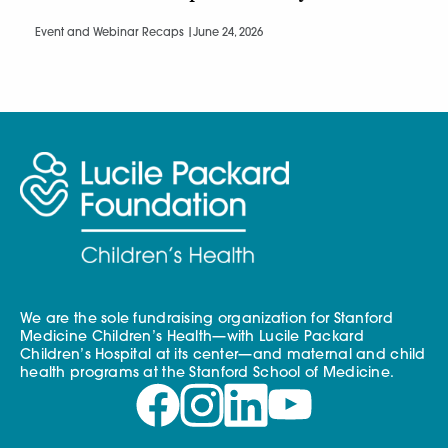
Event and Webinar Recaps |
June 24, 2026
We are the sole fundraising organization for Stanford
Medicine Children’s Health—with Lucile Packard
Children’s Hospital at its center—and maternal and child
health programs at the Stanford School of Medicine.