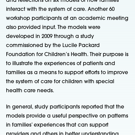
and reflections on six models of how families
interact with the system of care. Another 60
workshop participants at an academic meeting
also provided input. The models were
developed in 2009 through a study
commissioned by the Lucile Packard
Foundation for Children’s Health. Their purpose is
to illustrate the experiences of patients and
families as a means to support efforts to improve
the system of care for children with special
health care needs.
In general, study participants reported that the
models provide a useful perspective on patterns
in families’ experiences that can support
providers and others in better understanding