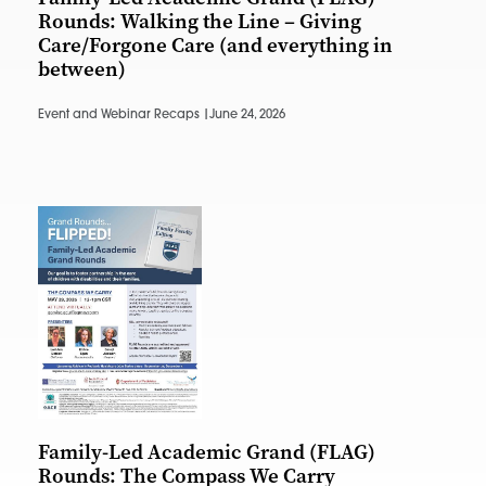
Rounds: Walking the Line – Giving
Care/Forgone Care (and everything in
between)
Event and Webinar Recaps |
June 24, 2026
Family-Led Academic Grand (FLAG)
Rounds: The Compass We Carry