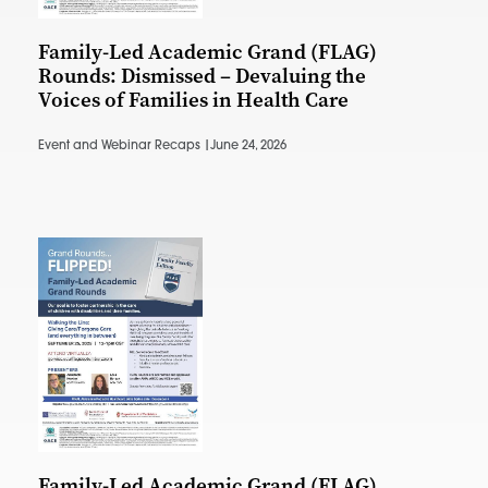
Family-Led Academic Grand (FLAG)
Rounds: Dismissed – Devaluing the
Voices of Families in Health Care
Event and Webinar Recaps |
June 24, 2026
Family-Led Academic Grand (FLAG)