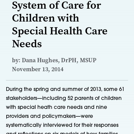
System of Care for
Children with
Special Health Care
Needs
by: Dana Hughes, DrPH, MSUP
November 13, 2014
During the spring and summer of 2013, some 61
stakeholders—including 52 parents of children
with special heath care needs and nine
providers and policymakers—were
systematically interviewed for their responses