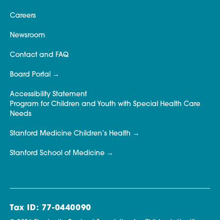
Careers
Newsroom
Contact and FAQ
Board Portal
Accessibility Statement
Program for Children and Youth with Special Health Care
Needs
Stanford Medicine Children’s Health
Stanford School of Medicine
Tax ID: 77-0440090