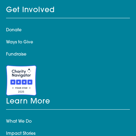
Get Involved
Donate
Ways to Give
Fundraise
Learn More
What We Do
Impact Stories