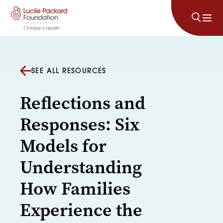
Skip to content
SEE ALL RESOURCES
Reflections and
Responses: Six
Models for
Understanding
How Families
Experience the