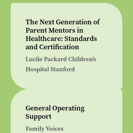
The Next Generation of
Parent Mentors in
Healthcare: Standards
and Certification
Lucile Packard Children’s
Hospital Stanford
General Operating
Support
Family Voices