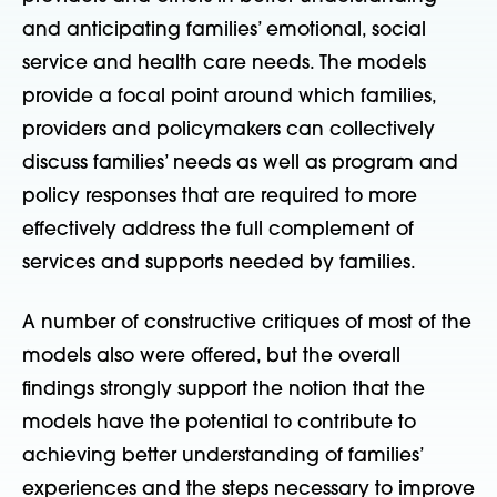
and anticipating families’ emotional, social
service and health care needs. The models
provide a focal point around which families,
providers and policymakers can collectively
discuss families’ needs as well as program and
policy responses that are required to more
effectively address the full complement of
services and supports needed by families.
A number of constructive critiques of most of the
models also were offered, but the overall
findings strongly support the notion that the
models have the potential to contribute to
achieving better understanding of families’
experiences and the steps necessary to improve