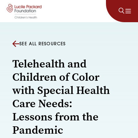
Skip to content
SEE ALL RESOURCES
Telehealth and
Children of Color
with Special Health
Care Needs:
Lessons from the
Pandemic