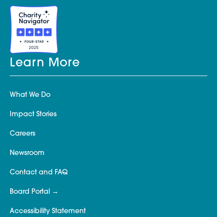
Learn More
What We Do
Impact Stories
Careers
Newsroom
Contact and FAQ
Board Portal
Accessibility Statement