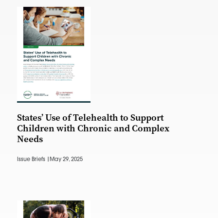
States’ Use of Telehealth to Support
Children with Chronic and Complex
Needs
Issue Briefs |
May 29, 2025