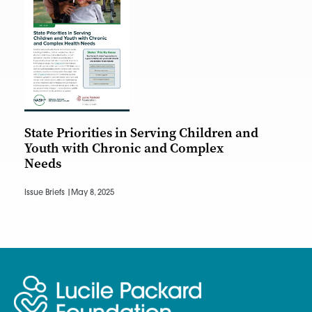
State Priorities in Serving Children and
Youth with Chronic and Complex
Needs
Issue Briefs |
May 8, 2025