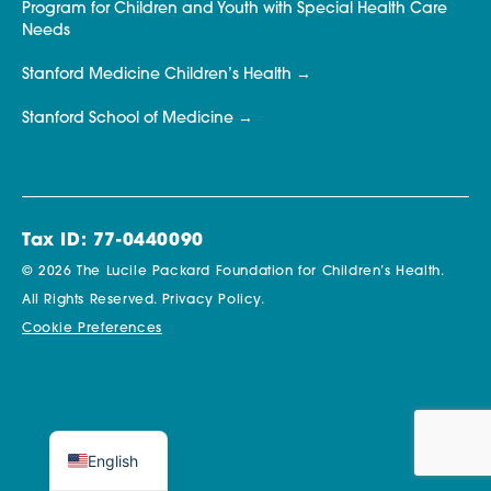
Program for Children and Youth with Special Health Care
Needs
Stanford Medicine Children’s Health
Stanford School of Medicine
Tax ID: 77-0440090
© 2026 The Lucile Packard Foundation for Children’s Health.
All Rights Reserved.
Privacy Policy.
Cookie Preferences
English