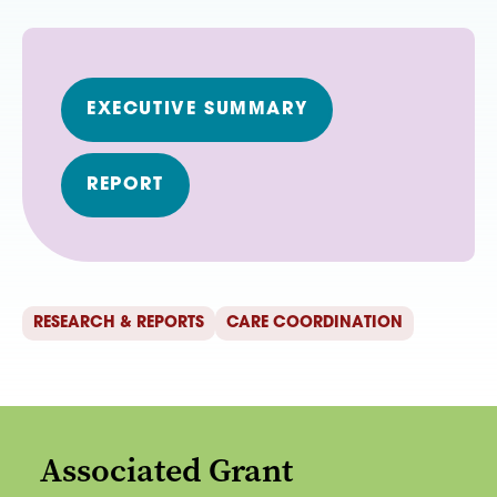
EXECUTIVE SUMMARY
REPORT
RESEARCH & REPORTS
CARE COORDINATION
Associated Grant