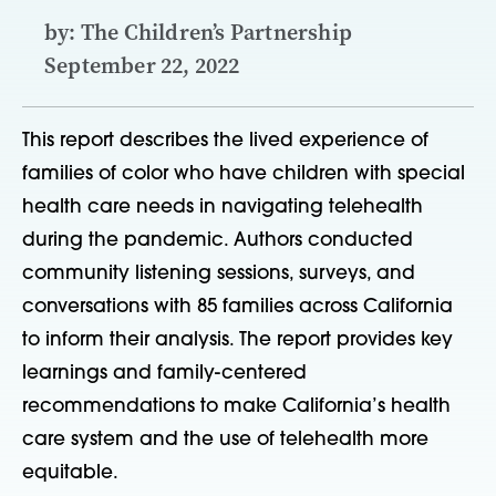
by: The Children’s Partnership
September 22, 2022
This report describes the lived experience of
families of color who have children with special
health care needs in navigating telehealth
during the pandemic. Authors conducted
community listening sessions, surveys, and
conversations with 85 families across California
to inform their analysis. The report provides key
learnings and family-centered
recommendations to make California’s health
care system and the use of telehealth more
equitable.