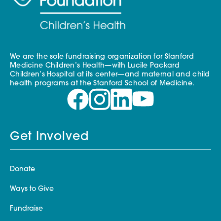
We are the sole fundraising organization for Stanford
Medicine Children’s Health—with Lucile Packard
Children’s Hospital at its center—and maternal and child
health programs at the Stanford School of Medicine.
Get Involved
Donate
Ways to Give
Fundraise