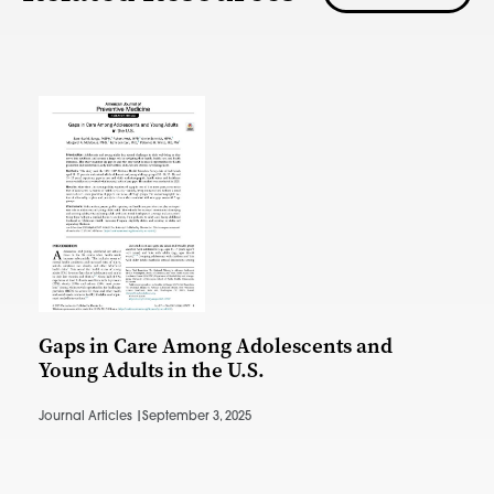
Gaps in Care Among Adolescents and
Young Adults in the U.S.
Journal Articles |
September 3, 2025