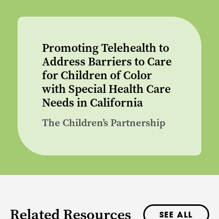
Promoting Telehealth to
Address Barriers to Care
for Children of Color
with Special Health Care
Needs in California
The Children’s Partnership
Related Resources
SEE ALL