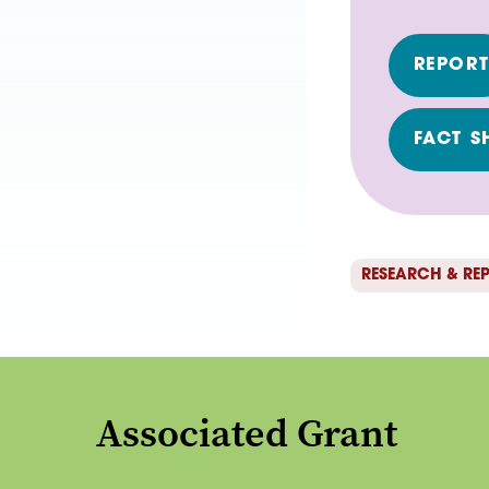
REPOR
FACT S
RESEARCH & RE
Associated Grant