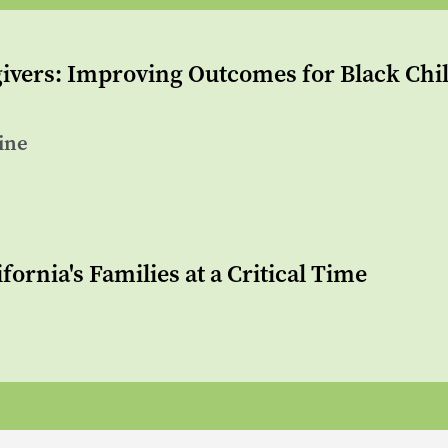
vers: Improving Outcomes for Black Chil
ine
fornia's Families at a Critical Time