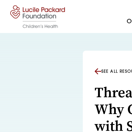
Skip to content
Ou
SEE ALL RES
Threa
Why C
with 