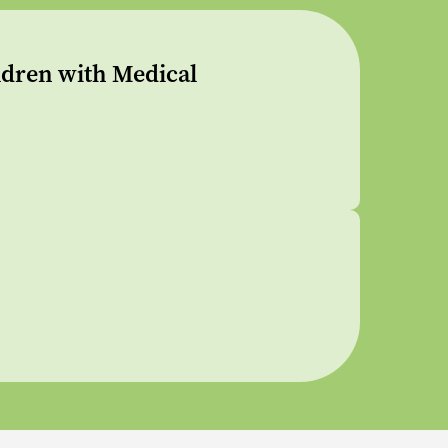
dren with Medical