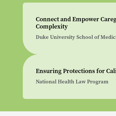
Connect and Empower Caregi
Complexity
Duke University School of Medic
Ensuring Protections for Cali
National Health Law Program