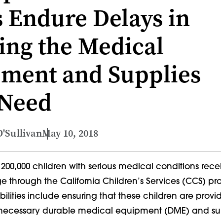
 Endure Delays in
ing the Medical
ment and Supplies
 Need
'Sullivan
May 10, 2018
200,000 children with serious medical conditions rece
e through the California Children’s Services (CCS) pr
ilities include ensuring that these children are provi
 necessary durable medical equipment (DME) and su