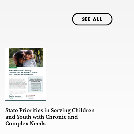
SEE ALL
State Priorities in Serving Children
and Youth with Chronic and
Complex Needs