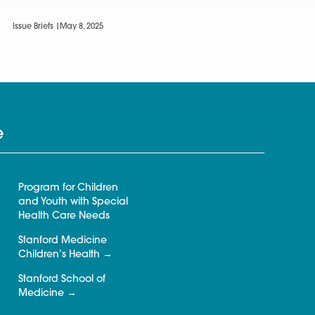
Issue Briefs |
May 8, 2025
e
Program for Children
and Youth with Special
Health Care Needs
Stanford Medicine
Children’s Health
Stanford School of
Medicine