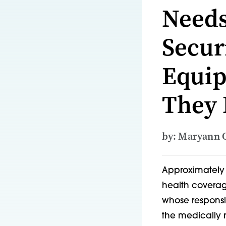
Needs
Secur
Equip
They
by: Maryann O
Approximately 
health coverag
whose responsib
the medically