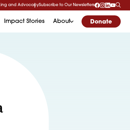
ing and Advocacy
Subscribe to Our Newsletters
Impact Stories
About
Donate
a