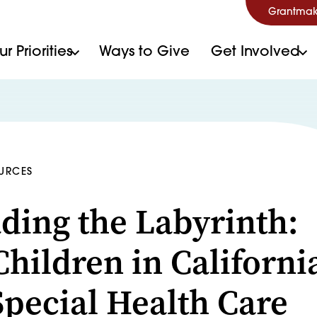
Grantmak
r Priorities
Ways to Give
Get Involved
OURCES
ding the Labyrinth:
hildren in Californi
Special Health Care