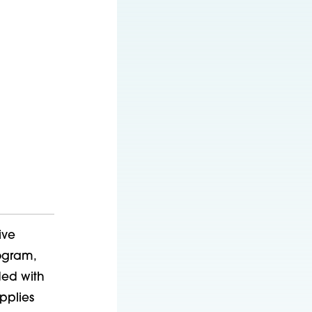
ive
ogram,
ded with
pplies