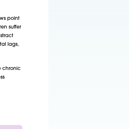
ws point
en suffer
stract
al lags,
e chronic
ss