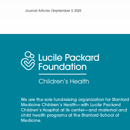
Journal Articles |
September 3, 2025
We are the sole fundraising organization for Stanford
Medicine Children’s Health—with Lucile Packard
Children’s Hospital at its center—and maternal and
child health programs at the Stanford School of
Medicine.