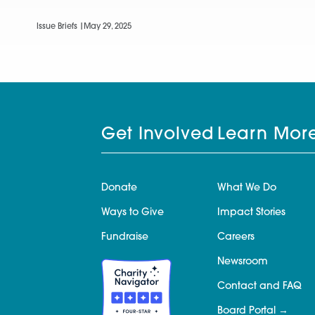
Issue Briefs |
May 29, 2025
Get Involved
Learn Mor
Donate
What We Do
Ways to Give
Impact Stories
Fundraise
Careers
Newsroom
Contact and FAQ
Board Portal