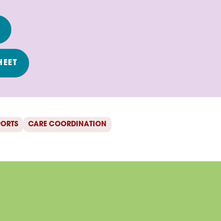
T
HEET
PORTS
CARE COORDINATION