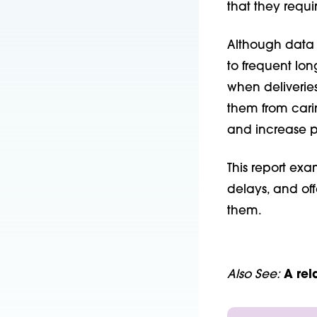
that they requi
Although data a
to frequent lo
when deliveries
them from cari
and increase p
This report exa
delays, and of
them.
Also See:
A
rel