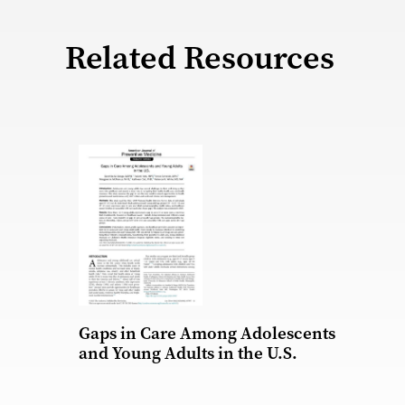
Related Resources
Gaps in Care Among Adolescents
and Young Adults in the U.S.