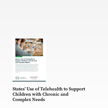
States’ Use of Telehealth to Support
Children with Chronic and
Complex Needs