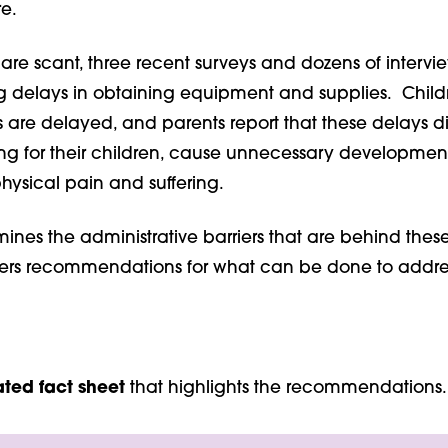
re.
re scant, three recent surveys and dozens of intervie
ng delays in obtaining equipment and supplies. Childr
 are delayed, and parents report that these delays di
ng for their children, cause unnecessary development
hysical pain and suffering.
mines the administrative barriers that are behind thes
fers recommendations for what can be done to addre
ated fact sheet
that highlights the recommendations.