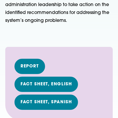
administration leadership to take action on the
identified recommendations for addressing the
system’s ongoing problems.
REPORT
FACT SHEET, ENGLISH
FACT SHEET, SPANISH