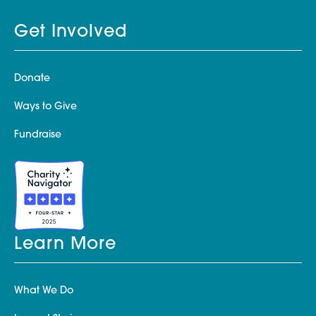
Get Involved
Donate
Ways to Give
Fundraise
Learn More
What We Do