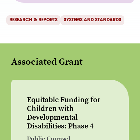
RESEARCH & REPORTS
SYSTEMS AND STANDARDS
Associated Grant
Equitable Funding for
Children with
Developmental
Disabilities: Phase 4
Public Counsel