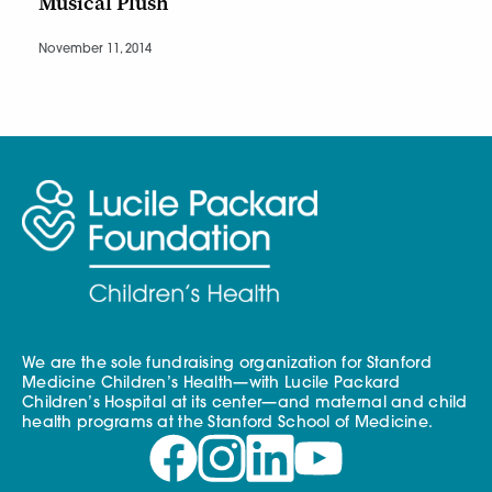
Musical Plush
November 11, 2014
We are the sole fundraising organization for Stanford
Medicine Children’s Health—with Lucile Packard
Children’s Hospital at its center—and maternal and child
health programs at the Stanford School of Medicine.