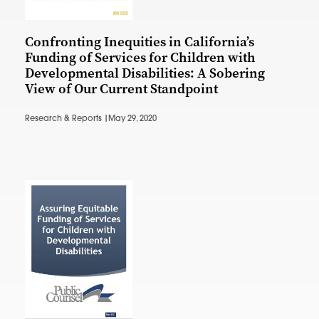
Confronting Inequities in California’s
Funding of Services for Children with
Developmental Disabilities: A Sobering
View of Our Current Standpoint
Research & Reports |
May 29, 2020