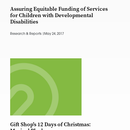
Assuring Equitable Funding of Services
for Children with Developmental
Disabilities
Research & Reports |
May 24, 2017
Gift Shop's 12 Days of Christmas: