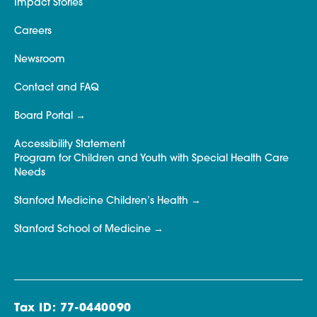
Impact Stories
Careers
Newsroom
Contact and FAQ
Board Portal
Accessibility Statement
Program for Children and Youth with Special Health Care
Needs
Stanford Medicine Children’s Health
Stanford School of Medicine
Tax ID: 77-0440090