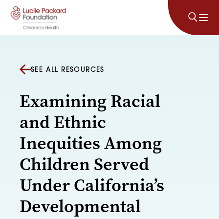
Skip to content
SEE ALL RESOURCES
Examining Racial
and Ethnic
Inequities Among
Children Served
Under California’s
Developmental