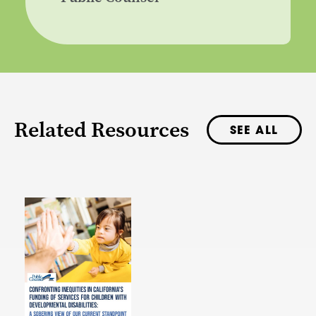
Related Resources
SEE ALL