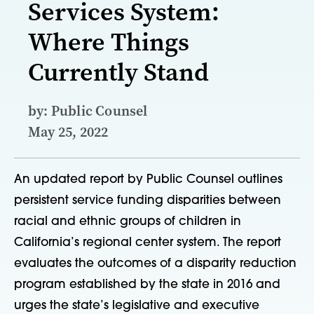
Services System:
Where Things
Currently Stand
by: Public Counsel
May 25, 2022
An updated report by Public Counsel outlines
persistent service funding disparities between
racial and ethnic groups of children in
California’s regional center system. The report
evaluates the outcomes of a disparity reduction
program established by the state in 2016 and
urges the state’s legislative and executive