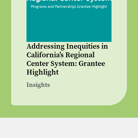
Addressing Inequities in
California’s Regional
Center System: Grantee
Highlight
Insights