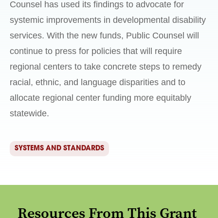
Counsel has used its findings to advocate for
systemic improvements in developmental disability
services. With the new funds, Public Counsel will
continue to press for policies that will require
regional centers to take concrete steps to remedy
racial, ethnic, and language disparities and to
allocate regional center funding more equitably
statewide.
SYSTEMS AND STANDARDS
Resources From This Grant