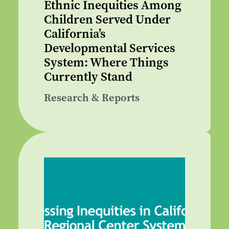
Ethnic Inequities Among
Children Served Under
California’s
Developmental Services
System: Where Things
Currently Stand
Research & Reports