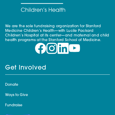
We are the sole fundraising organization for Stanford
Medicine Children’s Health—with Lucile Packard
Children’s Hospital at its center—and maternal and child
health programs at the Stanford School of Medicine.
Get Involved
Donate
Ways to Give
Fundraise