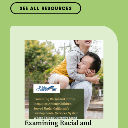
SEE ALL RESOURCES
Examining Racial and