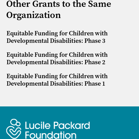
Other Grants to the Same
Organization
Equitable Funding for Children with
Developmental Disabilities: Phase 3
Equitable Funding for Children with
Developmental Disabilities: Phase 2
Equitable Funding for Children with
Developmental Disabilities: Phase 1