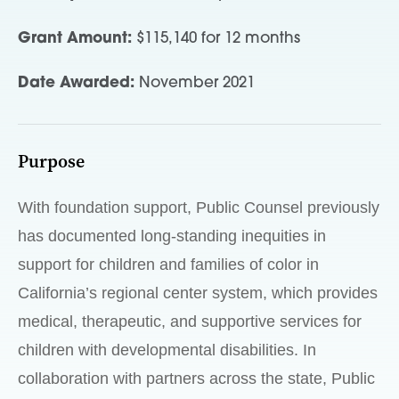
Grant Amount:
$115,140 for 12 months
Date Awarded:
November 2021
Purpose
With foundation support, Public Counsel previously
has documented long-standing inequities in
support for children and families of color in
California’s regional center system, which provides
medical, therapeutic, and supportive services for
children with developmental disabilities. In
collaboration with partners across the state, Public