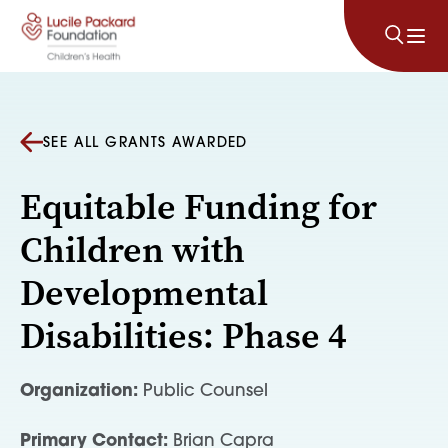
Skip to content
SEE ALL GRANTS AWARDED
Equitable Funding for
Children with
Developmental
Disabilities: Phase 4
Organization:
Public Counsel
Primary Contact:
Brian Capra