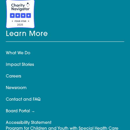
Learn More
What We Do
Impact Stories
Careers
Newsroom
Contact and FAQ
Board Portal
Accessibility Statement
Program for Children and Youth with Special Health Care