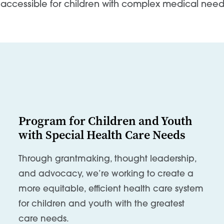
accessible for children with complex medical need
Program for Children and Youth
with Special Health Care Needs
Through grantmaking, thought leadership,
and advocacy, we’re working to create a
more equitable, efficient health care system
for children and youth with the greatest
care needs.