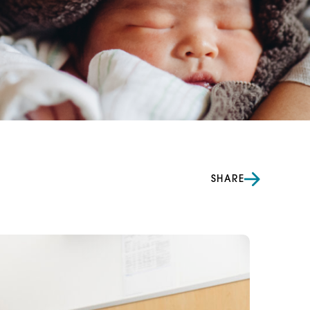
SHARE