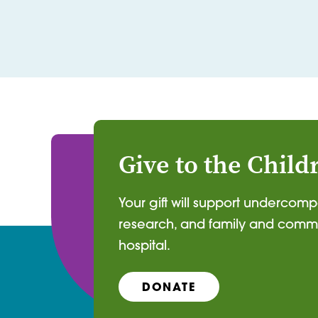
Give to the Child
Your gift will support undercom
research, and family and commu
hospital.
DONATE