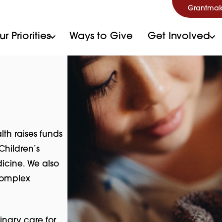
Grantmak
r Priorities
Ways to Give
Get Involved
lth raises funds
Children’s
icine. We also
 complex
inary care for