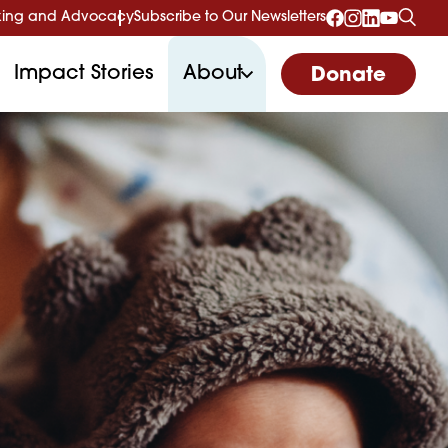
ing and Advocacy
Subscribe to Our Newsletters
Impact Stories
About
Donate