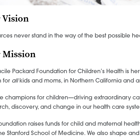
 Vision
rces never stand
in the way of the best possible
he
 Mission
ucile Packard Foundation for Children’s Health is he
h for
all
kids and moms, in Northern California and 
e champions for children—driving extraordinary care
rch, discovery, and change in our health care syste
oundation raises funds for child and maternal health
he Stanford School of Medicine. We also shape and