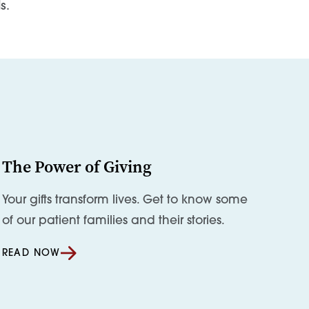
s.
The Power of Giving
Your gifts transform lives. Get to know some
of our patient families and their stories.
READ NOW