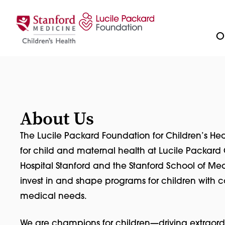
Skip to content
Ou
About Us
The Lucile Packard Foundation for Children’s Hea
for child and maternal health at Lucile Packard 
Hospital Stanford and the Stanford School of Med
invest in and shape programs for children with
medical needs.
We are champions for children—driving extraord