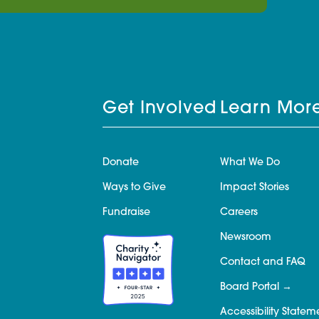
Get Involved
Learn Mor
Donate
What We Do
Ways to Give
Impact Stories
Fundraise
Careers
Newsroom
Contact and FAQ
Board Portal
Accessibility Statem