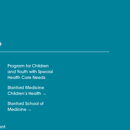
e
Program for Children
and Youth with Special
Health Care Needs
Stanford Medicine
Children’s Health
Stanford School of
Medicine
ent