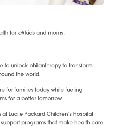
alth for
all
kids and moms.
re to unlock philanthropy to transform
around the world.
 for families today while fueling
ms for a better tomorrow.
 at Lucile Packard Children’s Hospital
 support programs that make health care