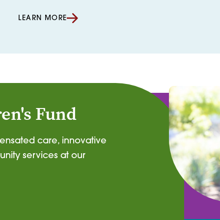
LEARN MORE
ren's Fund
pensated care, innovative
nity services at our