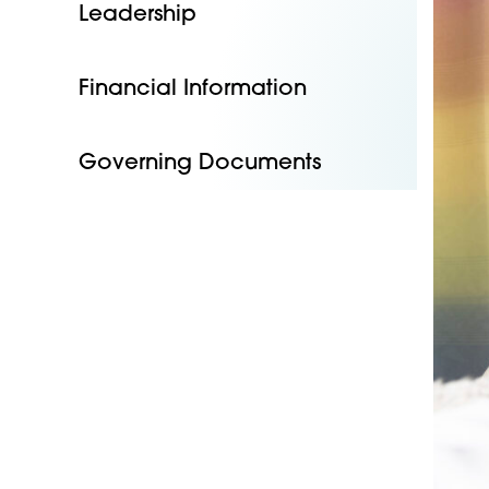
Leadership
Financial Information
Governing Documents