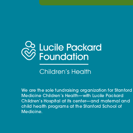
We are the sole fundraising organization for Stanford
Medicine Children’s Health—with Lucile Packard
Children’s Hospital at its center—and maternal and
child health programs at the Stanford School of
Medicine.