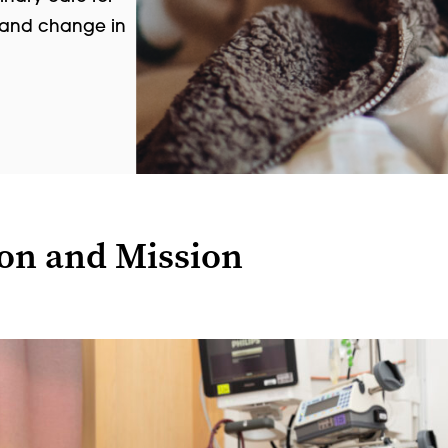
, and change in
ion and Mission