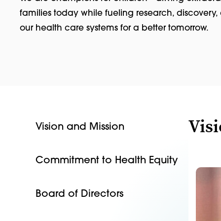
families today while fueling research, discovery
our health care systems for a better tomorrow.
Vis
Vision and Mission
Commitment to Health Equity
Board of Directors