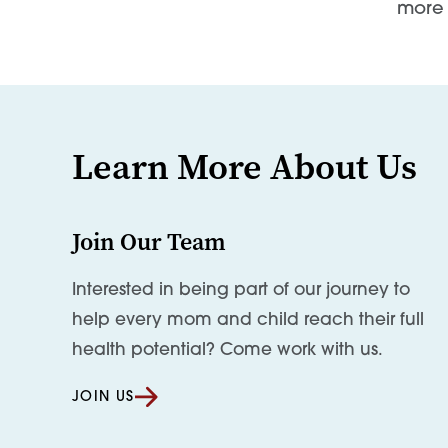
more 
Learn More About Us
Join Our Team
Interested in being part of our journey to
help every mom and child reach their full
health potential? Come work with us.
JOIN US