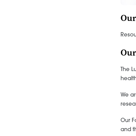
Our
Resou
Our
The L
healt
We ar
resea
Our F
and t