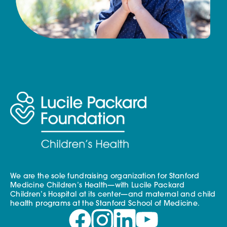
We are the sole fundraising organization for Stanford
Medicine Children’s Health—with Lucile Packard
Children’s Hospital at its center—and maternal and child
health programs at the Stanford School of Medicine.