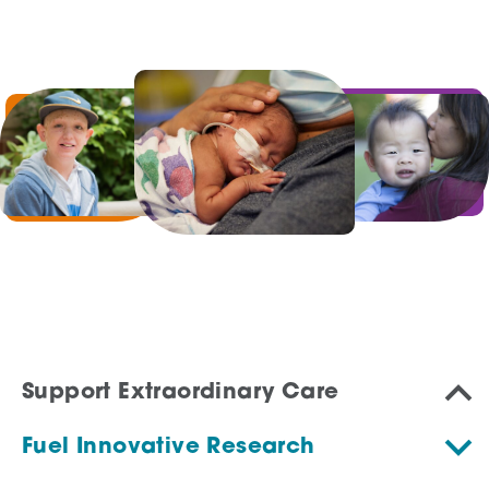
Support Extraordinary Care
Fuel Innovative Research