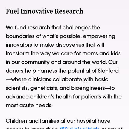
Fuel Innovative Research
We fund research that challenges the
boundaries of what’s possible, empowering
innovators to make discoveries that will
transform the way we care for moms and kids
in our community and around the world. Our
donors help harness the potential of Stanford
—where clinicians collaborate with basic
scientists, geneticists, and bioengineers—to
advance children’s health for patients with the
most acute needs.
Children and families at our hospital have