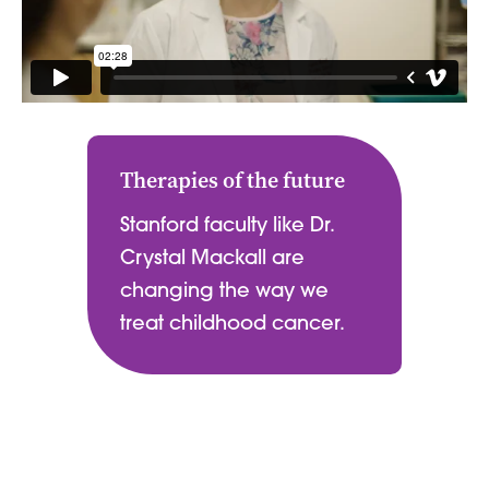
Therapies of the future
Stanford faculty like Dr.
Crystal Mackall are
changing the way we
treat childhood cancer.