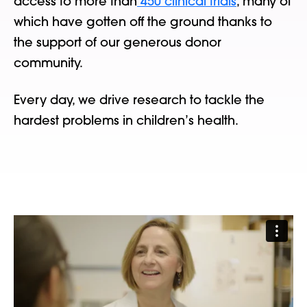
access to more than
450 clinical trials
, many of
which have gotten off the ground thanks to
the support of our generous donor
community.
Every day, we drive research to tackle the
hardest problems in children’s health.