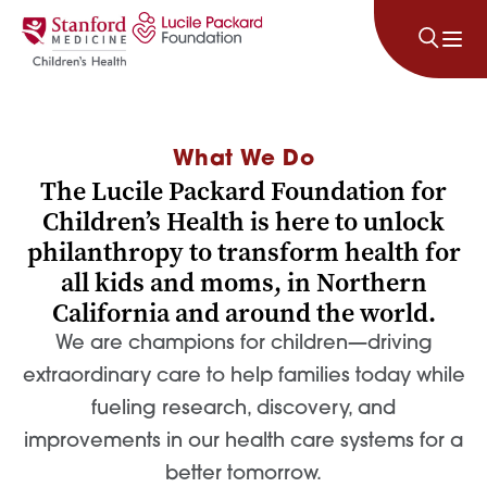
Skip to content
What We Do
The Lucile Packard Foundation for
Children’s Health is here to unlock
philanthropy to transform health for
all kids and moms, in Northern
California and around the world.
We are champions for children—driving
extraordinary care to help families today while
fueling research, discovery, and
improvements in our health care systems for a
better tomorrow.