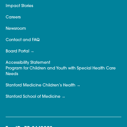
Impact Stories
Careers
Newsroom
Contact and FAQ
Board Portal
Accessibility Statement
Program for Children and Youth with Special Health Care
Needs
Stanford Medicine Children’s Health
Stanford School of Medicine