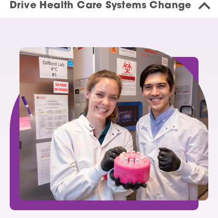
Drive Health Care Systems Change