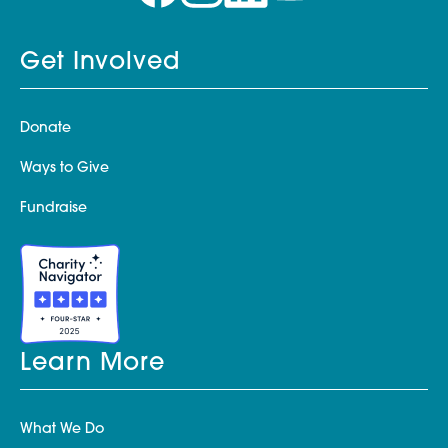
Get Involved
Donate
Ways to Give
Fundraise
Learn More
What We Do