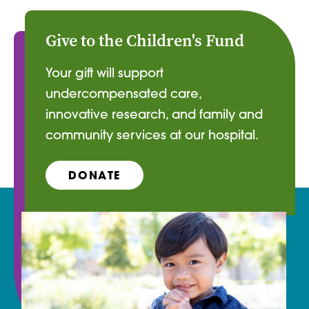
Give to the Children's Fund
Your gift will support
undercompensated care,
innovative research, and family and
community services at our hospital.
DONATE