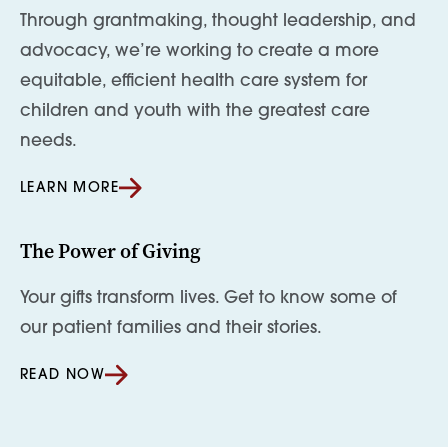
Through grantmaking, thought leadership, and
advocacy, we’re working to create a more
equitable, efficient health care system for
children and youth with the greatest care
needs.
LEARN MORE
The Power of Giving
Your gifts transform lives. Get to know some of
our patient families and their stories.
READ NOW