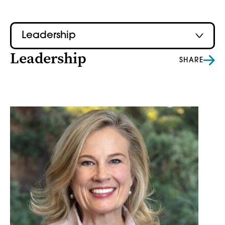
Leadership
Leadership
SHARE