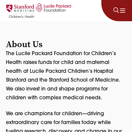
Skip to content
About Us
The Lucile Packard Foundation for Children’s
Health raises funds for child and maternal
health at Lucile Packard Children’s Hospital
Stanford and the Stanford School of Medicine.
We also invest in and shape programs for
children with complex medical needs.
We are champions for children—driving
extraordinary care for families today while
fueling research, discovery, and change in our