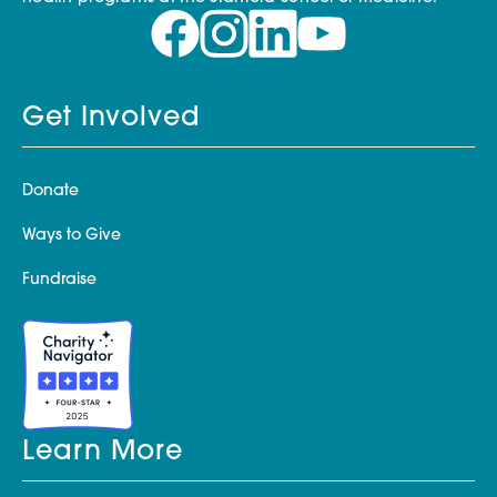
Get Involved
Donate
Ways to Give
Fundraise
Learn More