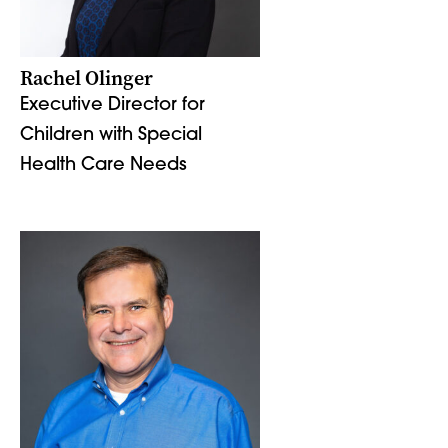
Rachel Olinger
Executive Director for
Children with Special
Health Care Needs