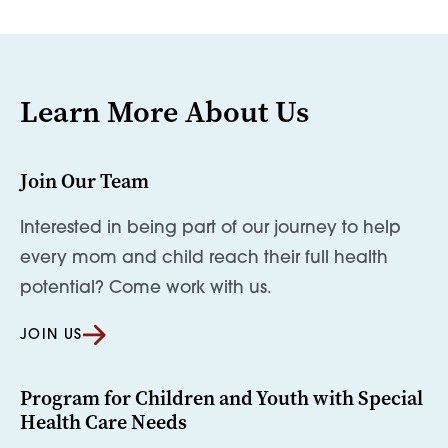
Learn More About Us
Join Our Team
Interested in being part of our journey to help
every mom and child reach their full health
potential? Come work with us.
JOIN US
Program for Children and Youth with Special
Health Care Needs