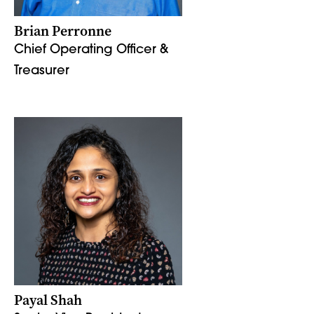
Brian Perronne
Chief Operating Officer &
Treasurer
Payal Shah