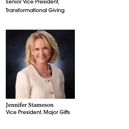
Senior Vice President,
Transformational Giving
Jennifer Stameson
Vice President, Major Gifts