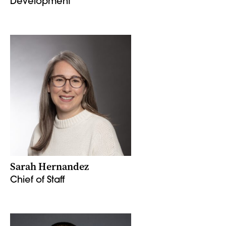
Development
Sarah Hernandez
Chief of Staff