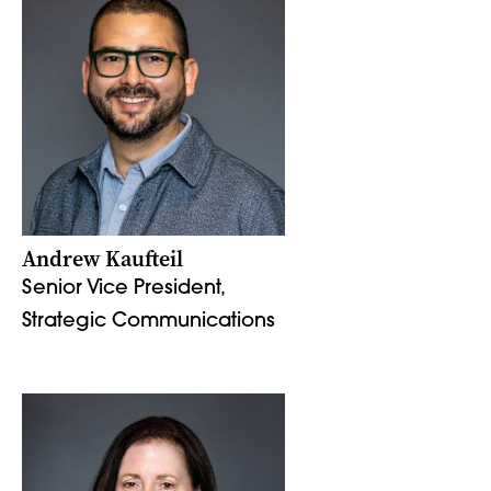
Andrew Kaufteil
Senior Vice President,
Strategic Communications