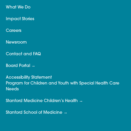
What We Do
Impact Stories
Careers
Newsroom
Contact and FAQ
Board Portal
Accessibility Statement
Program for Children and Youth with Special Health Care
Needs
Stanford Medicine Children’s Health
Stanford School of Medicine