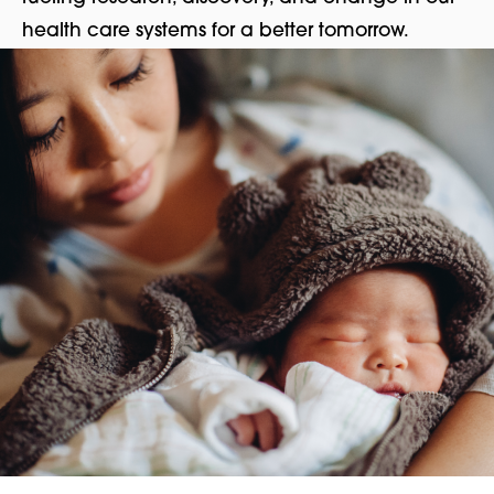
health care systems for a better tomorrow.