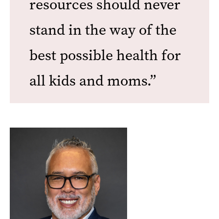
resources should never
stand in the way of the
best possible health for
all kids and moms.”