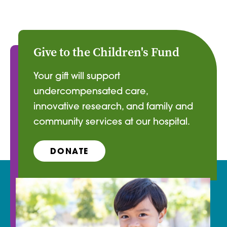
Give to the Children's Fund
Your gift will support
undercompensated care,
innovative research, and family and
community services at our hospital.
DONATE