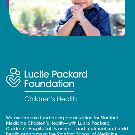
We are the sole fundraising organization for Stanford
Medicine Children’s Health—with Lucile Packard
Children’s Hospital at its center—and maternal and child
health programs at the Stanford School of Medicine.