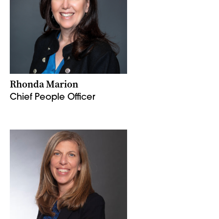
Rhonda Marion
Chief People Officer