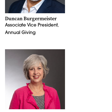
Duncan Burgermeister
Associate Vice President,
Annual Giving