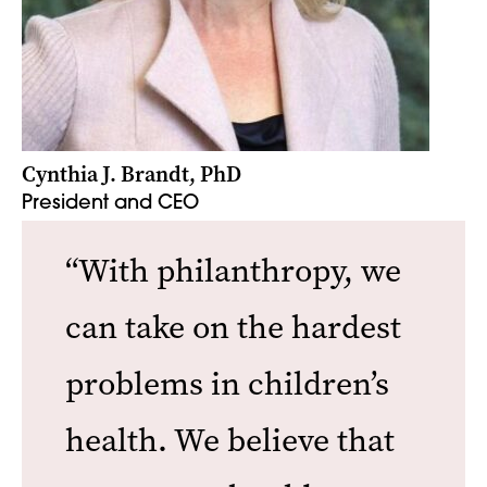
Cynthia J. Brandt, PhD
President and CEO
“With philanthropy, we
can take on the hardest
problems in children’s
health. We believe that