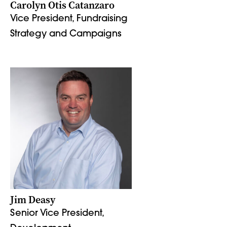
Carolyn Otis Catanzaro
Vice President, Fundraising
Strategy and Campaigns
Jim Deasy
Senior Vice President,