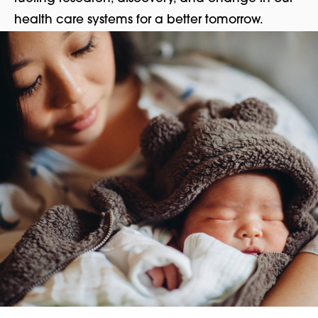
health care systems for a better tomorrow.