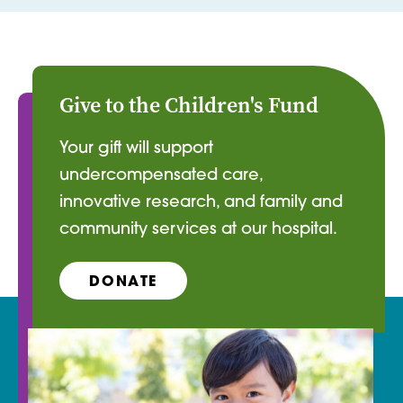
Give to the Children's Fund
Your gift will support
undercompensated care,
innovative research, and family and
community services at our hospital.
DONATE