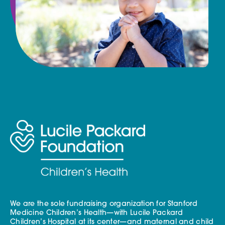
We are the sole fundraising organization for Stanford
Medicine Children’s Health—with Lucile Packard
Children’s Hospital at its center—and maternal and child