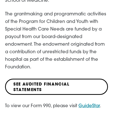
School of Medicine.
The grantmaking and programmatic activities
of the Program for Children and Youth with
Special Health Care Needs are funded by a
payout from our board-designated
endowment. The endowment originated from
a contribution of unrestricted funds by the
hospital as part of the establishment of the
Foundation.
SEE AUDITED FINANCIAL
STATEMENTS
To view our Form 990, please visit
GuideStar
.