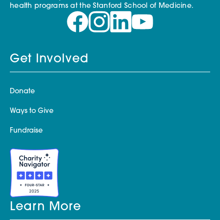
health programs at the Stanford School of Medicine.
Get Involved
Donate
Ways to Give
Fundraise
Learn More