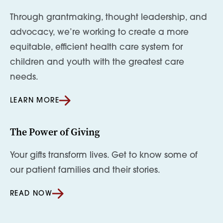
Through grantmaking, thought leadership, and
advocacy, we’re working to create a more
equitable, efficient health care system for
children and youth with the greatest care
needs.
LEARN MORE
The Power of Giving
Your gifts transform lives. Get to know some of
our patient families and their stories.
READ NOW