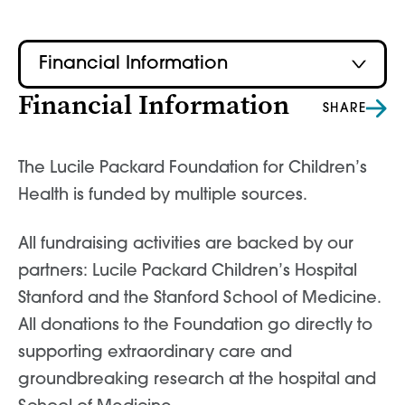
Financial Information
Financial Information
SHARE
The Lucile Packard Foundation for Children’s
Health is funded by multiple sources.
All fundraising activities are backed by our
partners: Lucile Packard Children’s Hospital
Stanford and the Stanford School of Medicine.
All donations to the Foundation go directly to
supporting extraordinary care and
groundbreaking research at the hospital and