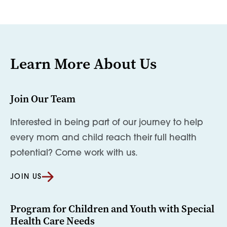
Learn More About Us
Join Our Team
Interested in being part of our journey to help
every mom and child reach their full health
potential? Come work with us.
JOIN US
Program for Children and Youth with Special
Health Care Needs