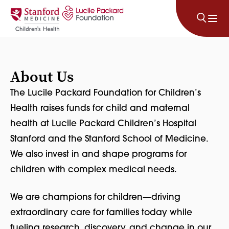
Skip to content
About Us
The Lucile Packard Foundation for Children’s
Health raises funds for child and maternal
health at Lucile Packard Children’s Hospital
Stanford and the Stanford School of Medicine.
We also invest in and shape programs for
children with complex medical needs.
We are champions for children—driving
extraordinary care for families today while
fueling research, discovery, and change in our