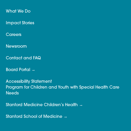
What We Do
Impact Stories
Careers
Newsroom
Contact and FAQ
Board Portal
Accessibility Statement
Program for Children and Youth with Special Health Care
Needs
Stanford Medicine Children’s Health
Stanford School of Medicine