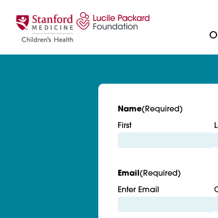
Skip to content
Ou
Name
(Required)
First
L
Email
(Required)
Enter Email