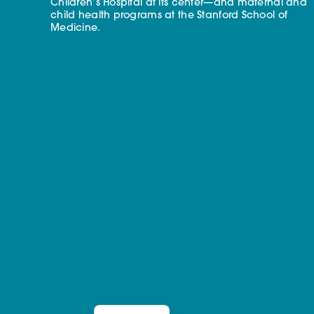
Children’s Hospital at its center—and maternal and
child health programs at the Stanford School of
Medicine.