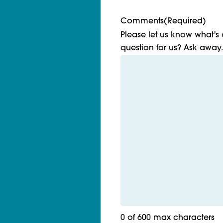
Comments
(Required)
Please let us know what's
question for us? Ask away.
0 of 600 max characters