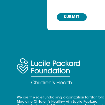
We are the sole fundraising organization for Stanford
Medicine Children’s Health—with Lucile Packard