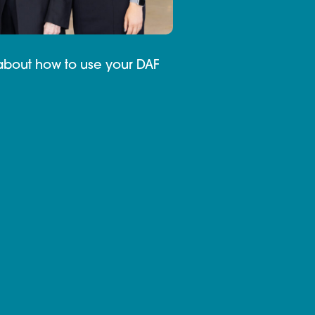
about how to use your DAF