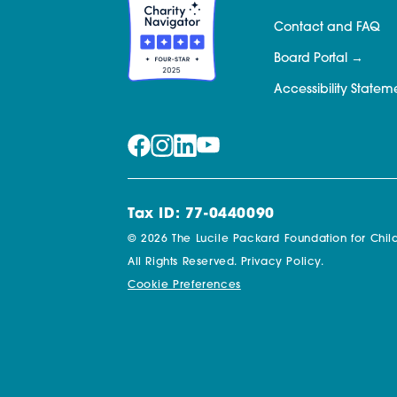
Contact and FAQ
Board Portal
Accessibility Statem
Tax ID: 77-0440090
© 2026 The Lucile Packard Foundation for Child
All Rights Reserved.
Privacy Policy.
Cookie Preferences