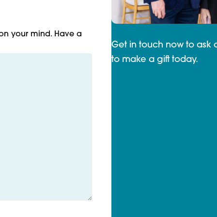
 on your mind. Have a
Get in touch now to ask 
to make a gift today.