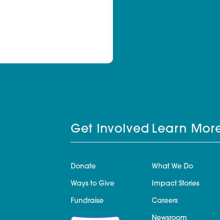
Get Involved
Learn Mor
Donate
What We Do
Ways to Give
Impact Stories
Fundraise
Careers
Newsroom