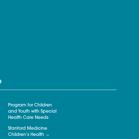
e
Program for Children
and Youth with Special
Health Care Needs
Stanford Medicine
Children’s Health