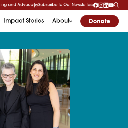
ing and Advocacy
Subscribe to Our Newsletters
Impact Stories
About
Donate