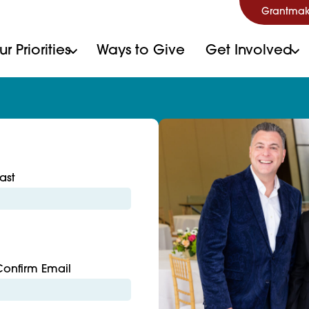
Grantmak
r Priorities
Ways to Give
Get Involved
ast
Confirm Email