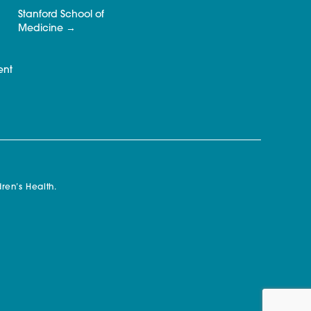
Stanford School of
Medicine
ent
ren’s Health.