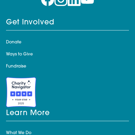
Get Involved
Donate
Ways to Give
Fundraise
Learn More
What We Do