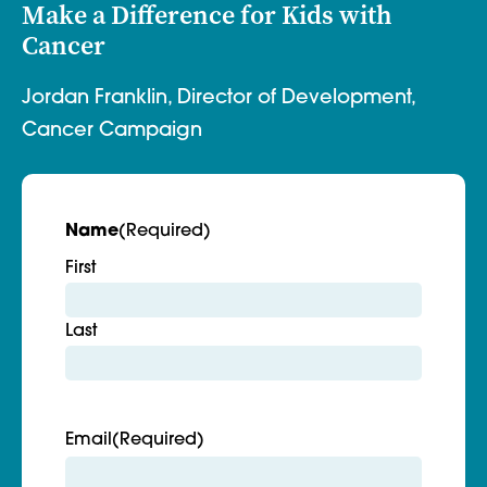
Make a Difference for Kids with
Cancer
Jordan Franklin, Director of Development,
Cancer Campaign
Name
(Required)
First
Last
Email
(Required)