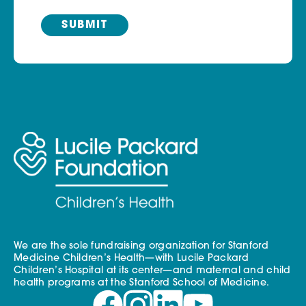
We are the sole fundraising organization for Stanford
Medicine Children’s Health—with Lucile Packard
Children’s Hospital at its center—and maternal and child
health programs at the Stanford School of Medicine.