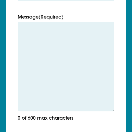
Message
(Required)
0 of 600 max characters