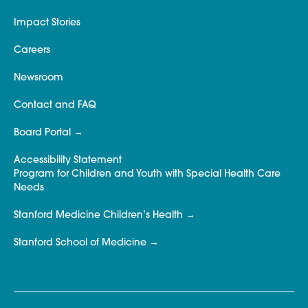
Impact Stories
Careers
Newsroom
Contact and FAQ
Board Portal
Accessibility Statement
Program for Children and Youth with Special Health Care
Needs
Stanford Medicine Children’s Health
Stanford School of Medicine