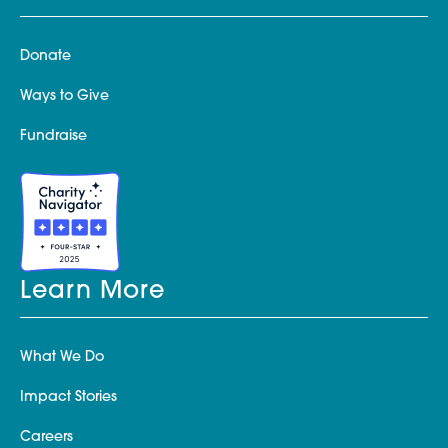
Donate
Ways to Give
Fundraise
Learn More
What We Do
Impact Stories
Careers