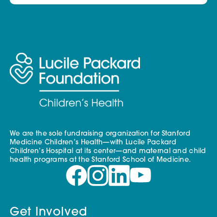
We are the sole fundraising organization for Stanford
Medicine Children’s Health—with Lucile Packard
Children’s Hospital at its center—and maternal and child
health programs at the Stanford School of Medicine.
Get Involved