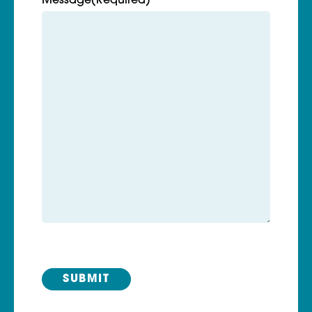
Message
(Required)