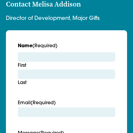
Contact Melisa Addison
Director of Development, Major Gifts
Name
(Required)
First
Last
Email
(Required)