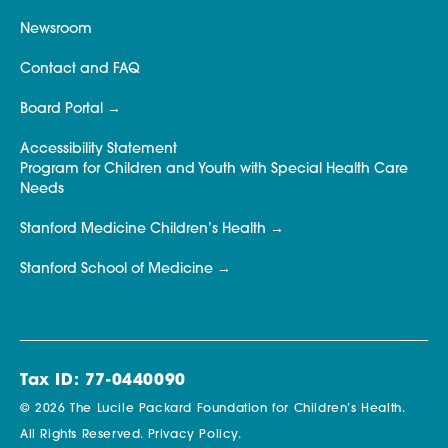
Newsroom
Contact and FAQ
Board Portal
Accessibility Statement
Program for Children and Youth with Special Health Care
Needs
Stanford Medicine Children’s Health
Stanford School of Medicine
Tax ID: 77-0440090
© 2026 The Lucile Packard Foundation for Children’s Health.
All Rights Reserved.
Privacy Policy.