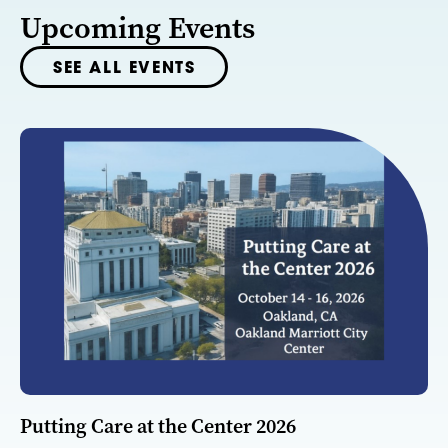
Upcoming Events
SEE ALL EVENTS
Putting Care at the Center 2026