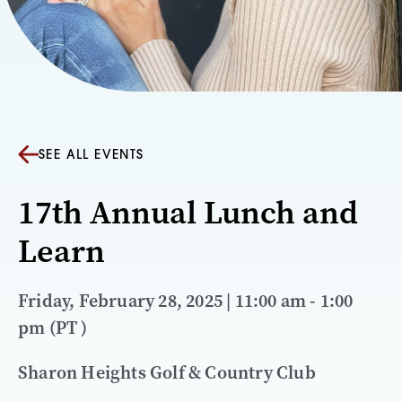
SEE ALL EVENTS
17th Annual Lunch and
Learn
Friday, February 28, 2025 | 11:00 am - 1:00
pm (PT )
Sharon Heights Golf & Country Club