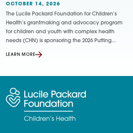
OCTOBER 14, 2026
The Lucile Packard Foundation for Children’s
Health’s grantmaking and advocacy program
for children and youth with complex health
needs (CHN) is sponsoring the 2026 Putting...
LEARN MORE