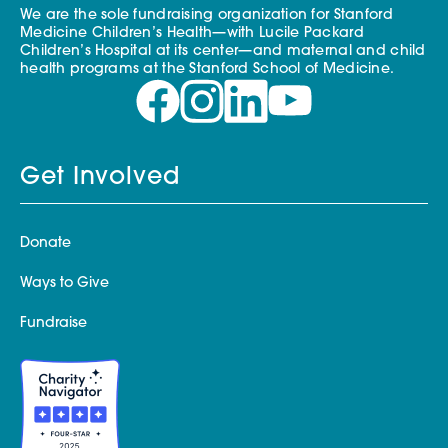
We are the sole fundraising organization for Stanford
Medicine Children’s Health—with Lucile Packard
Children’s Hospital at its center—and maternal and child
health programs at the Stanford School of Medicine.
Get Involved
Donate
Ways to Give
Fundraise