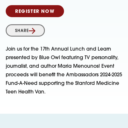
REGISTER NOW
SHARE
Join us for the 17th Annual Lunch and Learn
presented by Blue Owl featuring TV personality,
journalist, and author Maria Menounos! Event
proceeds will benefit the Ambassadors 2024-2025
Fund-A-Need supporting the Stanford Medicine
Teen Health Van.