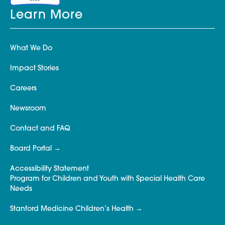
Learn More
What We Do
Impact Stories
Careers
Newsroom
Contact and FAQ
Board Portal
Accessibility Statement
Program for Children and Youth with Special Health Care
Needs
Stanford Medicine Children’s Health