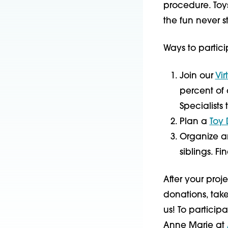
procedure. Toy
the fun never s
Ways to partici
Join our
Vir
percent of 
Specialists
Plan a
Toy 
Organize an 
siblings. Fi
After your pro
donations, take
us! To participa
Anne Marie at