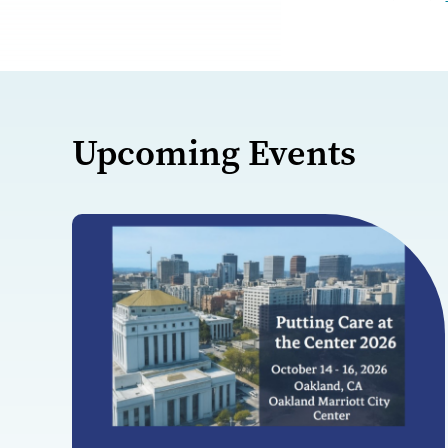
Upcoming Events