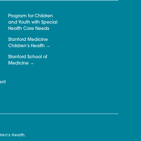
Program for Children
and Youth with Special
Health Care Needs
Stanford Medicine
Children’s Health
Stanford School of
Medicine
ent
ren’s Health.