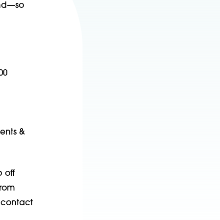
und—so
00
ients &
 off
from
 contact