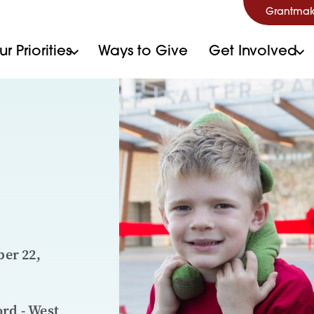
Grantmak
r Priorities
Ways to Give
Get Involved
er 22,
ord - West