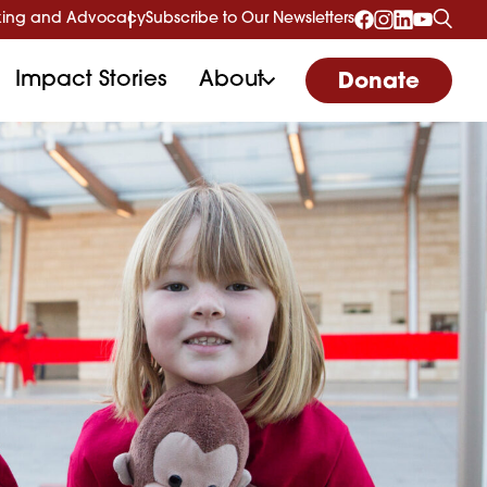
ing and Advocacy
Subscribe to Our Newsletters
Impact Stories
About
Donate