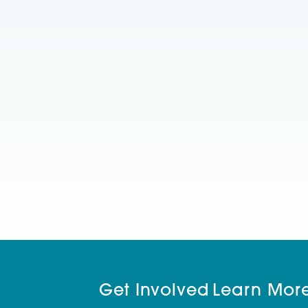
Get Involved
Learn Mor