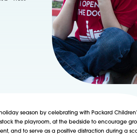
holiday season by celebrating with Packard Children’
stock the playroom, at the bedside to encourage gr
t, and to serve as a positive distraction during a sc