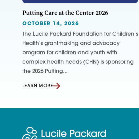
Putting Care at the Center 2026
OCTOBER 14, 2026
The Lucile Packard Foundation for Children’s
Health’s grantmaking and advocacy
program for children and youth with
complex health needs (CHN) is sponsoring
the 2026 Putting...
LEARN MORE