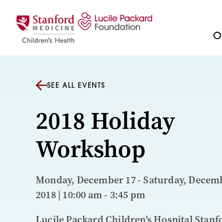
Skip to content
Ou
SEE ALL EVENTS
2018 Holiday
Workshop
Monday, December 17 - Saturday, Decemb
2018 | 10:00 am - 3:45 pm
Lucile Packard Children's Hospital Stanf