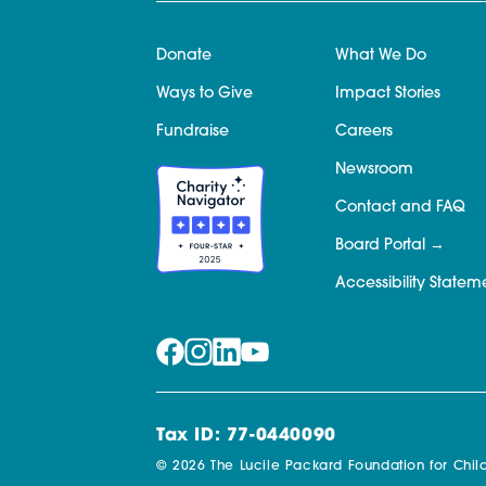
Donate
What We Do
Ways to Give
Impact Stories
Fundraise
Careers
Newsroom
Contact and FAQ
Board Portal
Accessibility Statem
Tax ID: 77-0440090
© 2026 The Lucile Packard Foundation for Child