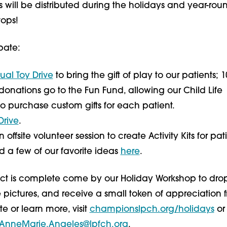
s will be distributed during the holidays and year-ro
tops!
pate:
tual Toy Drive
to bring the gift of play to our patients; 1
donations go to the Fun Fund, allowing our Child Life
 to purchase custom gifts for each patient.
Drive
.
offsite volunteer session to create Activity Kits for pat
nd a few of our favorite ideas
here
.
ject is complete come by our Holiday Workshop to drop
 pictures, and receive a small token of appreciation 
te or learn more, visit
championslpch.org/holidays
or
AnneMarie.Angeles@lpfch.org
.