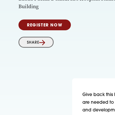
Building
REGISTER NOW
SHARE
Give back this 
are needed to 
and developmen