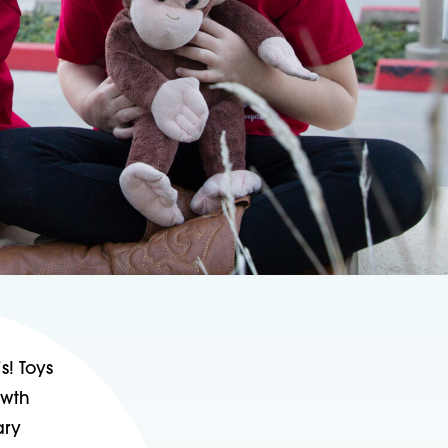
s! Toys
owth
ary