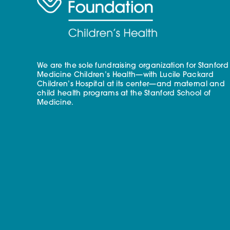
We are the sole fundraising organization for Stanford
Medicine Children’s Health—with Lucile Packard
Children’s Hospital at its center—and maternal and
child health programs at the Stanford School of
Medicine.