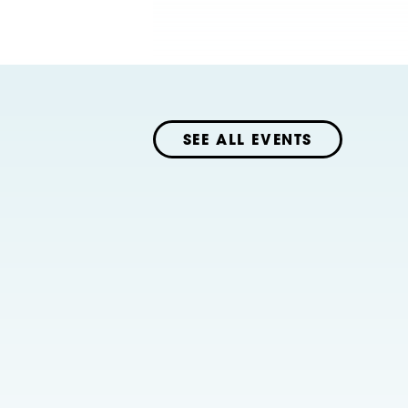
SEE ALL EVENTS