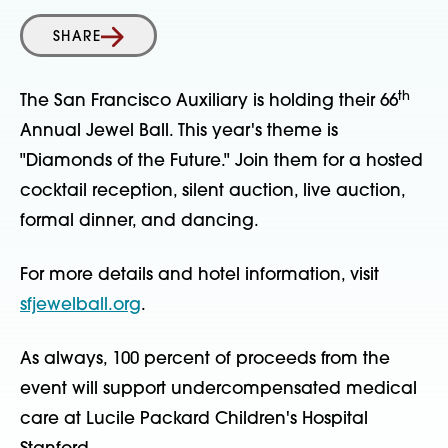
SHARE
th
The San Francisco Auxiliary is holding their 66
Annual Jewel Ball. This year's theme is
"Diamonds of the Future." Join them for a hosted
cocktail reception, silent auction, live auction,
formal dinner, and dancing.
For more details and hotel information, visit
sfjewelball.org
.
As always, 100 percent of proceeds from the
event will support undercompensated medical
care at Lucile Packard Children's Hospital