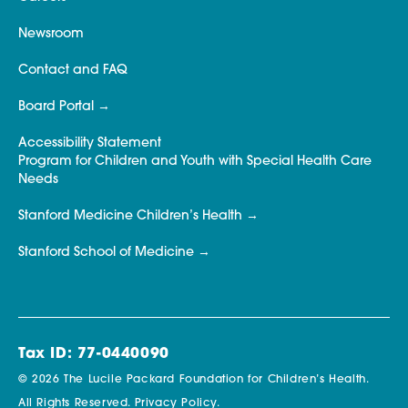
Newsroom
Contact and FAQ
Board Portal
Accessibility Statement
Program for Children and Youth with Special Health Care
Needs
Stanford Medicine Children’s Health
Stanford School of Medicine
Tax ID: 77-0440090
© 2026 The Lucile Packard Foundation for Children’s Health.
All Rights Reserved.
Privacy Policy.