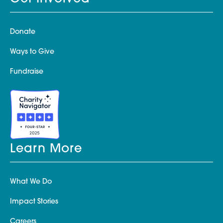
Donate
Ways to Give
Fundraise
Learn More
What We Do
Impact Stories
Careers