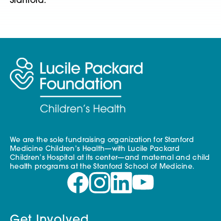
Stanford.
We are the sole fundraising organization for Stanford
Medicine Children’s Health—with Lucile Packard
Children’s Hospital at its center—and maternal and child
health programs at the Stanford School of Medicine.
Get Involved