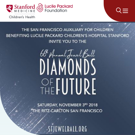
Skip to content