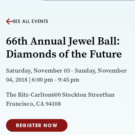
SEE ALL EVENTS
66th Annual Jewel Ball:
Diamonds of the Future
Saturday, November 03 - Sunday, November
04, 2018 | 6:00 pm - 9:45 pm
The Ritz-Carlton600 Stockton StreetSan
Francisco, CA 94108
REGISTER NOW