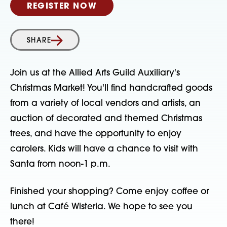
REGISTER NOW
SHARE
Join us at the Allied Arts Guild Auxiliary's
Christmas Market! You'll find handcrafted goods
from a variety of local vendors and artists, an
auction of decorated and themed Christmas
trees, and have the opportunity to enjoy
carolers. Kids will have a chance to visit with
Santa from noon-1 p.m.
Finished your shopping? Come enjoy coffee or
lunch at Café Wisteria. We hope to see you
there!