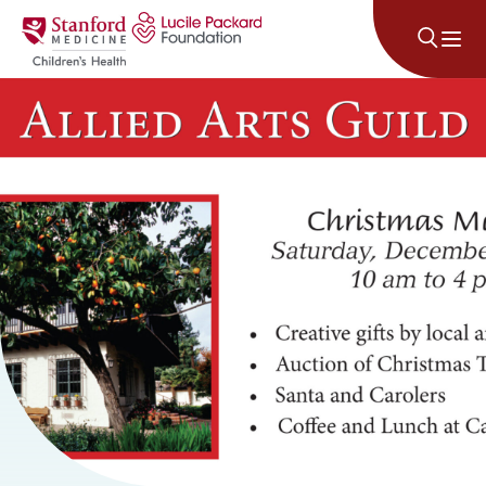
Skip to content