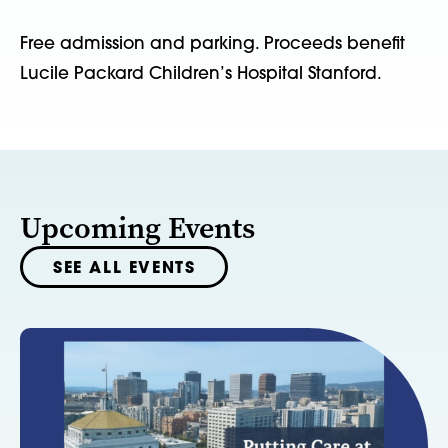
Free admission and parking. Proceeds benefit
Lucile Packard Children’s Hospital Stanford.
Upcoming Events
SEE ALL EVENTS