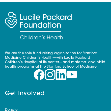
We are the sole fundraising organization for Stanford
Medicine Children’s Health—with Lucile Packard
Children’s Hospital at its center—and maternal and child
health programs at the Stanford School of Medicine.
Get Involved
Donate