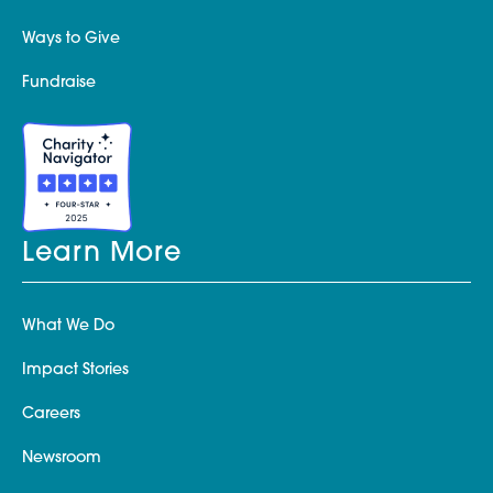
Ways to Give
Fundraise
Learn More
What We Do
Impact Stories
Careers
Newsroom