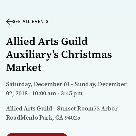
SEE ALL EVENTS
Allied Arts Guild
Auxiliary’s Christmas
Market
Saturday, December 01 - Sunday, December
02, 2018 | 10:00 am - 3:45 pm
Allied Arts Guild - Sunset Room75 Arbor
RoadMenlo Park, CA 94025