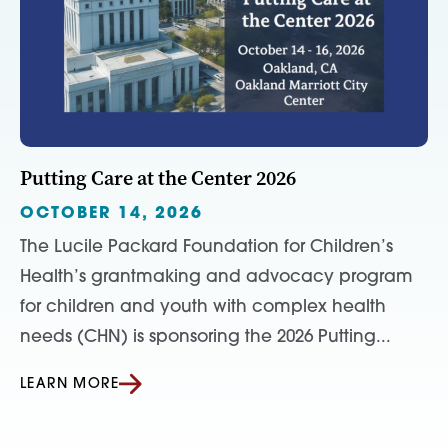
Putting Care at the Center 2026
OCTOBER 14, 2026
The Lucile Packard Foundation for Children’s
Health’s grantmaking and advocacy program
for children and youth with complex health
needs (CHN) is sponsoring the 2026 Putting...
LEARN MORE