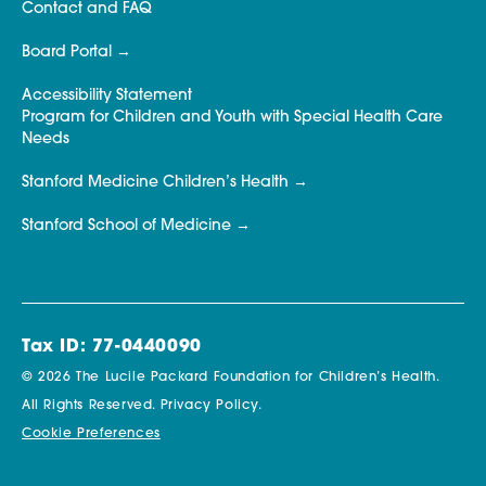
Contact and FAQ
Board Portal
Accessibility Statement
Program for Children and Youth with Special Health Care
Needs
Stanford Medicine Children’s Health
Stanford School of Medicine
Tax ID: 77-0440090
© 2026 The Lucile Packard Foundation for Children’s Health.
All Rights Reserved.
Privacy Policy.
Cookie Preferences