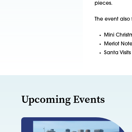
pieces.
The event also 
Mini Christ
Merlot Note
Santa Visit
Upcoming Events