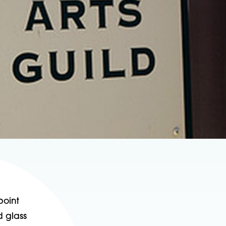
point
d glass