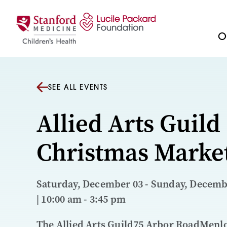
Skip to content
Ou
SEE ALL EVENTS
Allied Arts Guild
Christmas Marke
Saturday, December 03 - Sunday, Decemb
| 10:00 am - 3:45 pm
The Allied Arts Guild75 Arbor RoadMenl