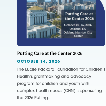
Putting Care at the Center 2026
OCTOBER 14, 2026
The Lucile Packard Foundation for Children’s
Health’s grantmaking and advocacy
program for children and youth with
complex health needs (CHN) is sponsoring
the 2026 Putting...