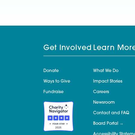
Get Involved
Learn Mor
Donate
What We Do
Ways to Give
Impact Stories
Fundraise
Careers
Newsroom
Contact and FAQ
Board Portal
Accessibility Statem