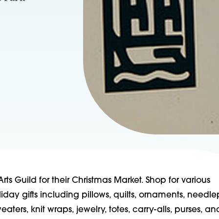
Arts Guild for their Christmas Market. Shop for various
ay gifts including pillows, quilts, ornaments, needle
weaters, knit wraps, jewelry, totes, carry-alls, purses, an