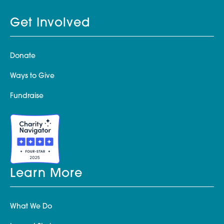
Get Involved
Donate
Ways to Give
Fundraise
Learn More
What We Do