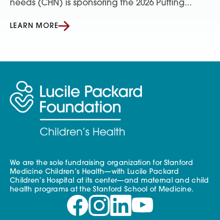
needs (CHN) is sponsoring the 2026 Putting...
LEARN MORE
We are the sole fundraising organization for Stanford
Medicine Children’s Health—with Lucile Packard
Children’s Hospital at its center—and maternal and child
health programs at the Stanford School of Medicine.