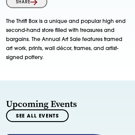
SHARE
The Thrift Box is a unique and popular high end
second-hand store filled with treasures and
bargains. The Annual Art Sale features framed
art work, prints, wall décor, frames, and artist-
signed pottery.
Upcoming Events
SEE ALL EVENTS