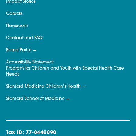
Impact Stories
Careers
Newsroom
Contact and FAQ
Board Portal
Accessibility Statement
Program for Children and Youth with Special Health Care
Needs
Stanford Medicine Children’s Health
Stanford School of Medicine
Tax ID: 77-0440090