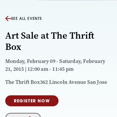
SEE ALL EVENTS
Art Sale at The Thrift
Box
Monday, February 09 - Saturday, February
21, 2015 | 12:00 am - 11:45 pm
The Thrift Box362 Lincoln Avenue San Jose
REGISTER NOW