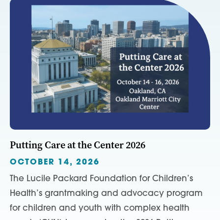
Putting Care at the Center 2026
OCTOBER 14, 2026
The Lucile Packard Foundation for Children’s
Health’s grantmaking and advocacy program
for children and youth with complex health