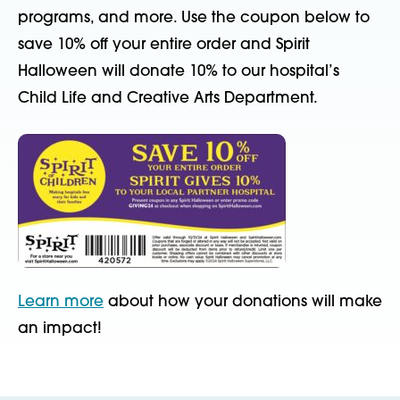
programs, and more
.
Use the coupon below
to
save 10% off your entire order and Spirit
Halloween
will donate 10% to
our
hospital’s
Child
Life and Creative Arts
Department
.
Learn more
about how your donations will make
an impact!