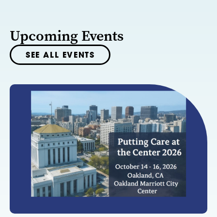
Upcoming Events
SEE ALL EVENTS