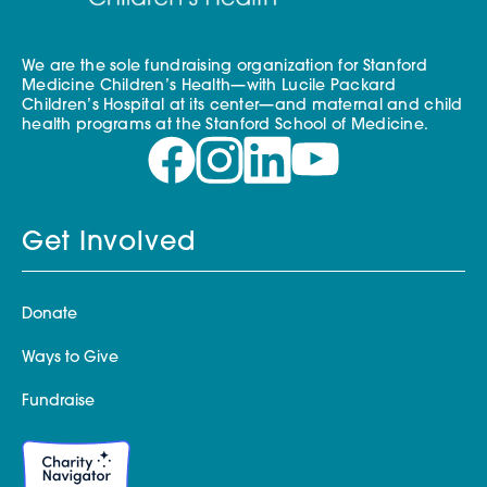
We are the sole fundraising organization for Stanford
Medicine Children’s Health—with Lucile Packard
Children’s Hospital at its center—and maternal and child
health programs at the Stanford School of Medicine.
Get Involved
Donate
Ways to Give
Fundraise