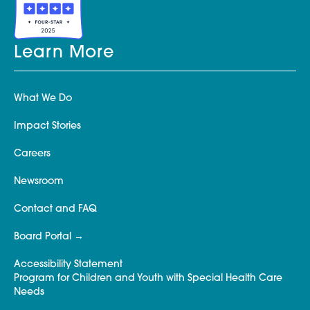
Learn More
What We Do
Impact Stories
Careers
Newsroom
Contact and FAQ
Board Portal
Accessibility Statement
Program for Children and Youth with Special Health Care
Needs