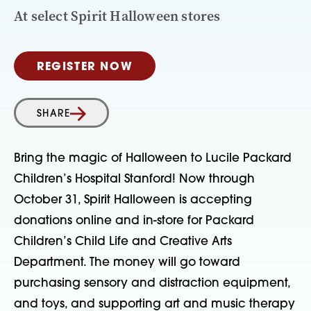
At select Spirit Halloween stores
REGISTER NOW
SHARE
Bring the magic of Halloween to Lucile Packard
Children’s Hospital Stanford!
Now through
October 31
, Spirit Halloween is accepting
donations
online and in-store
for
Packard
Children’s Child Life and Creative Arts
Department
. The money will go toward
purchasing
sensory and distraction equipment
,
and
toys,
and
supporting
art and music therapy