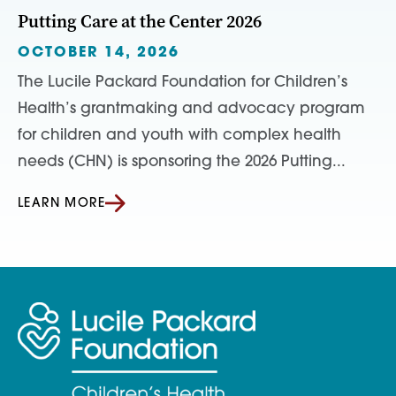
Putting Care at the Center 2026
OCTOBER 14, 2026
The Lucile Packard Foundation for Children’s
Health’s grantmaking and advocacy program
for children and youth with complex health
needs (CHN) is sponsoring the 2026 Putting...
LEARN MORE