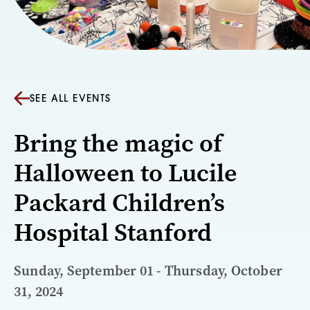
SEE ALL EVENTS
Bring the magic of
Halloween to Lucile
Packard Children’s
Hospital Stanford
Sunday, September 01 - Thursday, October
31, 2024