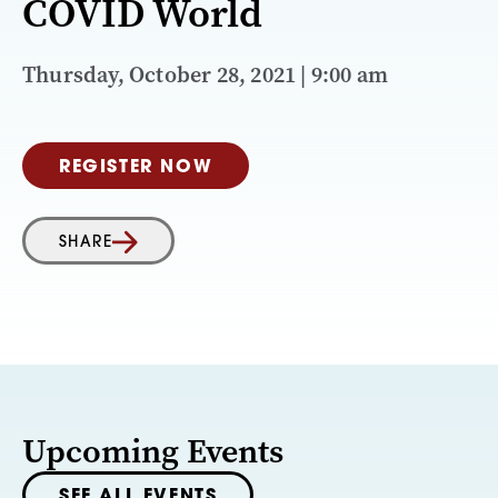
COVID World
Thursday, October 28, 2021 | 9:00 am
REGISTER NOW
SHARE
Upcoming Events
SEE ALL EVENTS