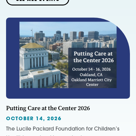
Putting Care at the Center 2026
OCTOBER 14, 2026
The Lucile Packard Foundation for Children’s