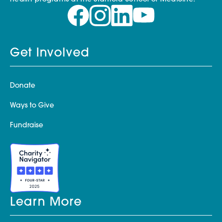
Get Involved
Donate
Ways to Give
Fundraise
Learn More