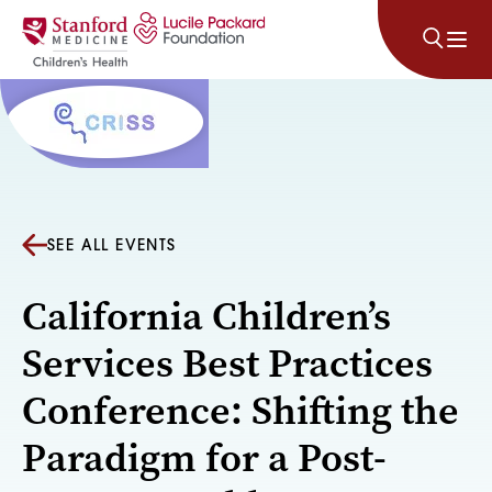
Skip to content
SEE ALL EVENTS
California Children’s
Services Best Practices
Conference: Shifting the
Paradigm for a Post-