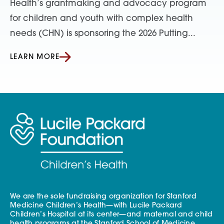
Health’s grantmaking and advocacy program
for children and youth with complex health
needs (CHN) is sponsoring the 2026 Putting...
LEARN MORE
We are the sole fundraising organization for Stanford
Medicine Children’s Health—with Lucile Packard
Children’s Hospital at its center—and maternal and child
health programs at the Stanford School of Medicine.