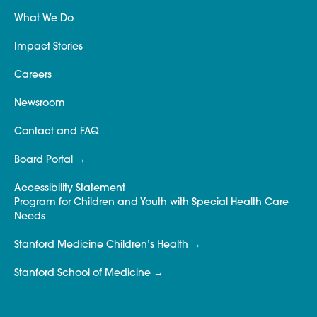
What We Do
Impact Stories
Careers
Newsroom
Contact and FAQ
Board Portal
Accessibility Statement
Program for Children and Youth with Special Health Care
Needs
Stanford Medicine Children’s Health
Stanford School of Medicine