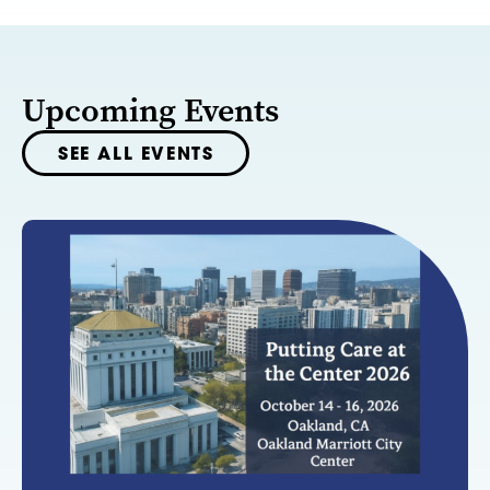
Upcoming Events
SEE ALL EVENTS