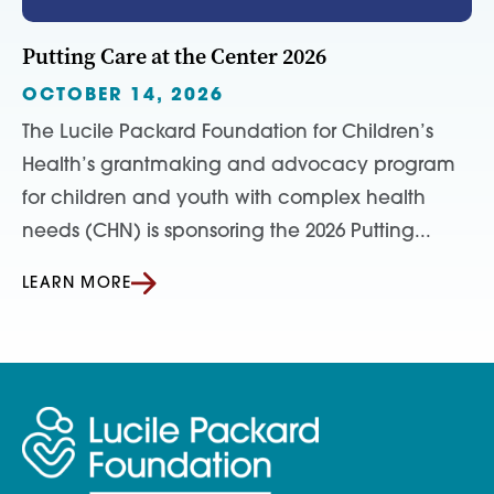
Putting Care at the Center 2026
OCTOBER 14, 2026
The Lucile Packard Foundation for Children’s
Health’s grantmaking and advocacy program
for children and youth with complex health
needs (CHN) is sponsoring the 2026 Putting...
LEARN MORE