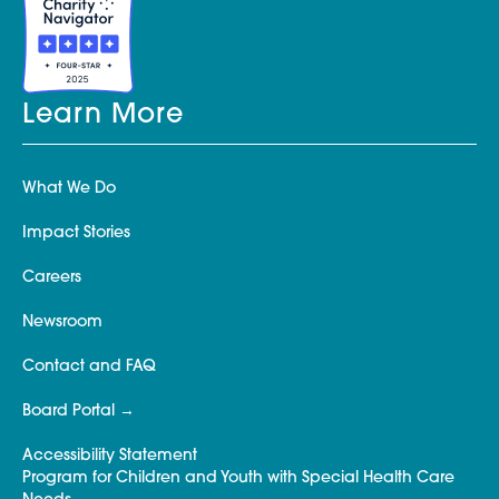
Learn More
What We Do
Impact Stories
Careers
Newsroom
Contact and FAQ
Board Portal
Accessibility Statement
Program for Children and Youth with Special Health Care