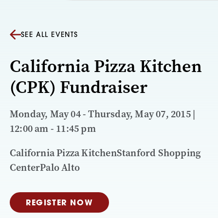
SEE ALL EVENTS
California Pizza Kitchen
(CPK) Fundraiser
Monday, May 04 - Thursday, May 07, 2015 |
12:00 am - 11:45 pm
California Pizza KitchenStanford Shopping
CenterPalo Alto
REGISTER NOW