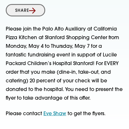
SHARE
Please join the Palo Alto Auxiliary at California
Pizza Kitchen at Stanford Shopping Center from
Monday, May 4 to Thursday, May 7 for a
fantastic fundraising event in support of Lucile
Packard Children’s Hospital Stanford! For EVERY
order that you make (dine-in, take-out, and
catering) 20 percent of your check will be
donated to the hospital. You need to present the
flyer to take advantage of this offer.
Please contact
Eve Shaw
to get the flyers.