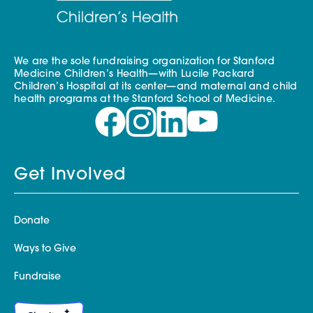
We are the sole fundraising organization for Stanford
Medicine Children’s Health—with Lucile Packard
Children’s Hospital at its center—and maternal and child
health programs at the Stanford School of Medicine.
Get Involved
Donate
Ways to Give
Fundraise