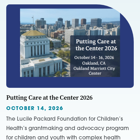
Putting Care at the Center 2026
OCTOBER 14, 2026
The Lucile Packard Foundation for Children’s
Health’s grantmaking and advocacy program
for children and youth with complex health