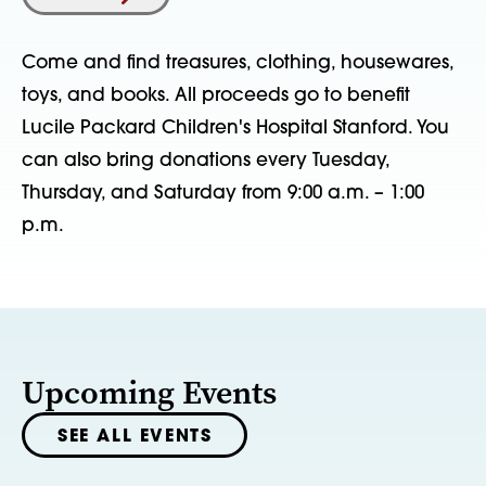
Come and find treasures, clothing, housewares,
toys, and books. All proceeds go to benefit
Lucile Packard Children's Hospital Stanford. You
can also bring donations every Tuesday,
Thursday, and Saturday from 9:00 a.m. – 1:00
p.m.
Upcoming Events
SEE ALL EVENTS