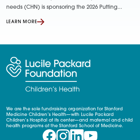
needs (CHN) is sponsoring the 2026 Putting...
LEARN MORE
We are the sole fundraising organization for Stanford
Medicine Children’s Health—with Lucile Packard
Children’s Hospital at its center—and maternal and child
health programs at the Stanford School of Medicine.