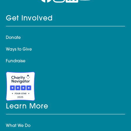
Get Involved
Donate
Ways to Give
Fundraise
Learn More
What We Do