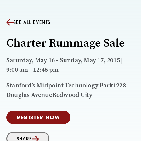
SEE ALL EVENTS
Charter Rummage Sale
Saturday, May 16 - Sunday, May 17, 2015 |
9:00 am - 12:45 pm
Stanford’s Midpoint Technology Park1228
Douglas AvenueRedwood City
REGISTER NOW
SHARE