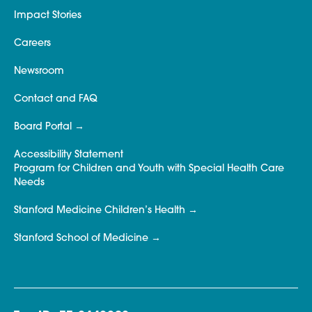
Impact Stories
Careers
Newsroom
Contact and FAQ
Board Portal
Accessibility Statement
Program for Children and Youth with Special Health Care
Needs
Stanford Medicine Children’s Health
Stanford School of Medicine