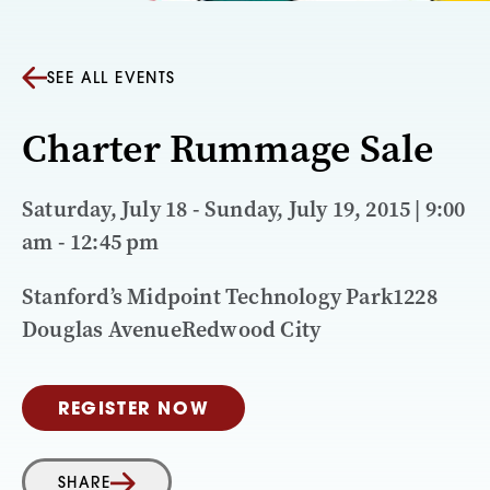
SEE ALL EVENTS
Charter Rummage Sale
Saturday, July 18 - Sunday, July 19, 2015 | 9:00
am - 12:45 pm
Stanford’s Midpoint Technology Park1228
Douglas AvenueRedwood City
REGISTER NOW
SHARE