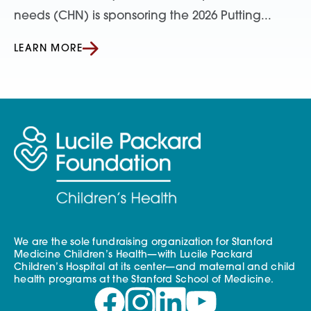
needs (CHN) is sponsoring the 2026 Putting...
LEARN MORE
We are the sole fundraising organization for Stanford
Medicine Children’s Health—with Lucile Packard
Children’s Hospital at its center—and maternal and child
health programs at the Stanford School of Medicine.