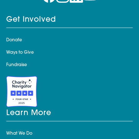
Get Involved
Donate
Ways to Give
Fundraise
Learn More
What We Do