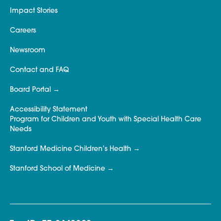
Impact Stories
Careers
Newsroom
Contact and FAQ
Board Portal
Accessibility Statement
Program for Children and Youth with Special Health Care
Needs
Stanford Medicine Children’s Health
Stanford School of Medicine