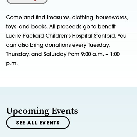
Come and find treasures, clothing, housewares,
toys, and books. All proceeds go to benefit
Lucile Packard Children's Hospital Stanford. You
can also bring donations every Tuesday,
Thursday, and Saturday from 9:00 a.m. – 1:00
p.m.
Upcoming Events
SEE ALL EVENTS