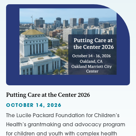
Putting Care at the Center 2026
OCTOBER 14, 2026
The Lucile Packard Foundation for Children’s
Health’s grantmaking and advocacy program
for children and youth with complex health