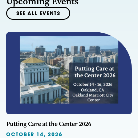
Upcoming Events
SEE ALL EVENTS
Putting Care at the Center 2026
OCTOBER 14, 2026