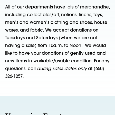
All of our departments have lots of merchandise,
including collectibles/art, notions, linens, toys,
men’s and women’s clothing and shoes, house
wares, and fabric. We accept donations on
Tuesdays and Saturdays (when we are not
having a sale) from 10a.m. to Noon. We would
like to have your donations of gently used and
new items in workable/usable condition. For any
questions, call
during sales dates only
at (650)
326-1257.