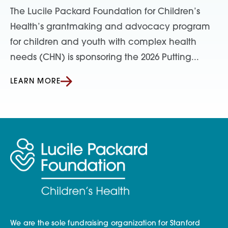
The Lucile Packard Foundation for Children’s
Health’s grantmaking and advocacy program
for children and youth with complex health
needs (CHN) is sponsoring the 2026 Putting...
LEARN MORE
We are the sole fundraising organization for Stanford