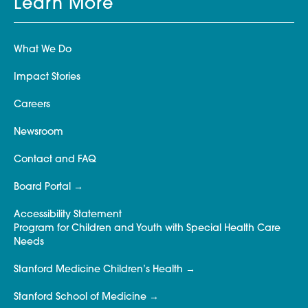
Learn More
What We Do
Impact Stories
Careers
Newsroom
Contact and FAQ
Board Portal
Accessibility Statement
Program for Children and Youth with Special Health Care
Needs
Stanford Medicine Children’s Health
Stanford School of Medicine