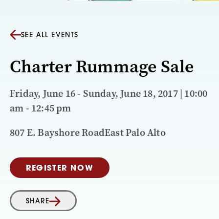
SEE ALL EVENTS
Charter Rummage Sale
Friday, June 16 - Sunday, June 18, 2017 | 10:00
am - 12:45 pm
807 E. Bayshore RoadEast Palo Alto
REGISTER NOW
SHARE