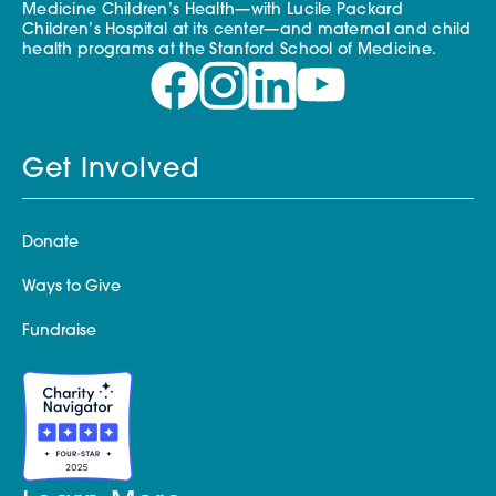
Medicine Children’s Health—with Lucile Packard
Children’s Hospital at its center—and maternal and child
health programs at the Stanford School of Medicine.
Get Involved
Donate
Ways to Give
Fundraise