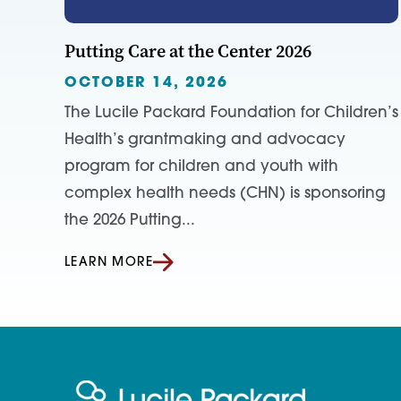
Putting Care at the Center 2026
OCTOBER 14, 2026
The Lucile Packard Foundation for Children’s
Health’s grantmaking and advocacy
program for children and youth with
complex health needs (CHN) is sponsoring
the 2026 Putting...
LEARN MORE