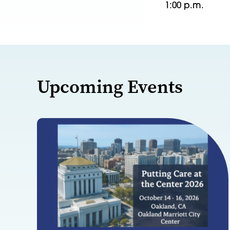
1:00 p.m.
Upcoming Events