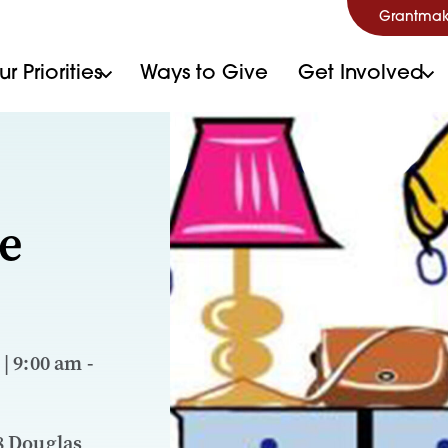
Grantmak
r Priorities
Ways to Give
Get Involved
e
 | 9:00 am -
8 Douglas