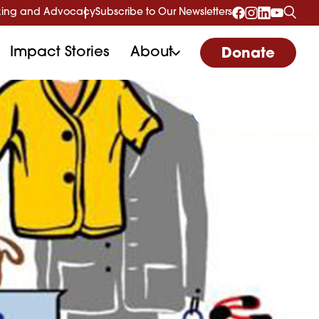
ing and Advocacy
Subscribe to Our Newsletters
Impact Stories
About
Donate