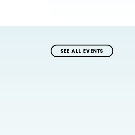
SEE ALL EVENTS