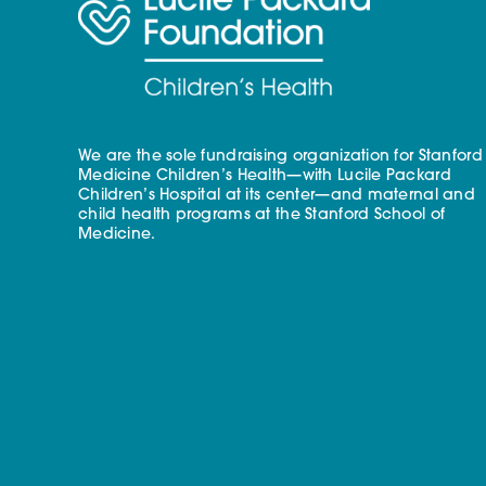
We are the sole fundraising organization for Stanford
Medicine Children’s Health—with Lucile Packard
Children’s Hospital at its center—and maternal and
child health programs at the Stanford School of
Medicine.