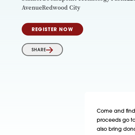
AvenueRedwood City
REGISTER NOW
SHARE
Come and find t
proceeds go to 
also bring don