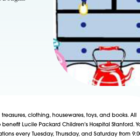
reasures, clothing, housewares, toys, and books. All
benefit Lucile Packard Children's Hospital Stanford. 
ations every Tuesday, Thursday, and Saturday from 9:0