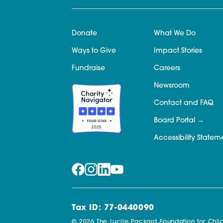
Donate
What We Do
Ways to Give
Impact Stories
Fundraise
Careers
Newsroom
Contact and FAQ
Board Portal
Accessibility Statem
Tax ID: 77-0440090
© 2026 The Lucile Packard Foundation for Child