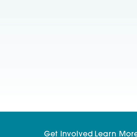
Get Involved
Learn Mor