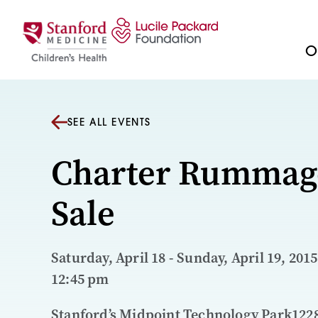
Skip to content
Ou
SEE ALL EVENTS
Charter Rummag
Sale
Saturday, April 18 - Sunday, April 19, 2015
12:45 pm
Stanford’s Midpoint Technology Park122