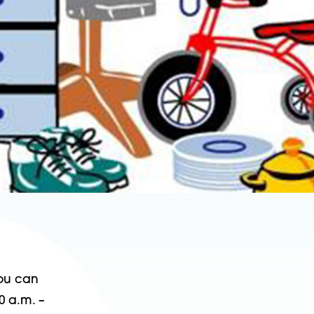
You can
0 a.m. –