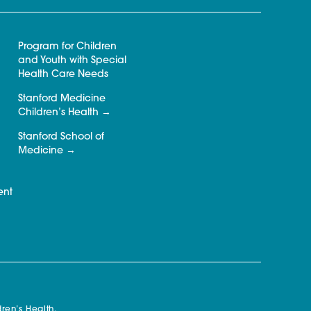
Program for Children
and Youth with Special
Health Care Needs
Stanford Medicine
Children’s Health
Stanford School of
Medicine
ent
ren’s Health.