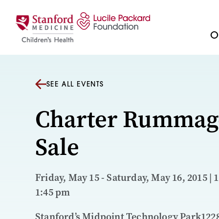
Skip to content
Ou
SEE ALL EVENTS
Charter Rummag
Sale
Friday, May 15 - Saturday, May 16, 2015 | 
1:45 pm
Stanford’s Midpoint Technology Park122