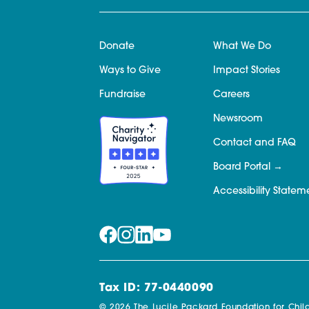
Donate
What We Do
Ways to Give
Impact Stories
Fundraise
Careers
Newsroom
Contact and FAQ
Board Portal
Accessibility Statem
Tax ID: 77-0440090
© 2026 The Lucile Packard Foundation for Child