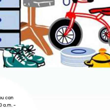
You can
0 a.m. –