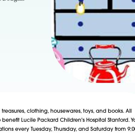
reasures, clothing, housewares, toys, and books. All
benefit Lucile Packard Children's Hospital Stanford. 
ations every Tuesday, Thursday, and Saturday from 9:0