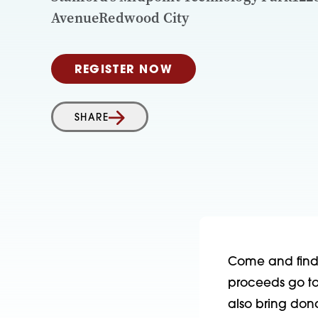
AvenueRedwood City
REGISTER NOW
SHARE
Come and find t
proceeds go to 
also bring don