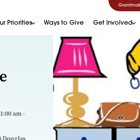
Grantmak
r Priorities
Ways to Give
Get Involved
e
11:00 am -
8 Douglas