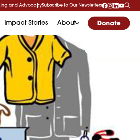
ing and Advocacy
Subscribe to Our Newsletters
Impact Stories
About
Donate