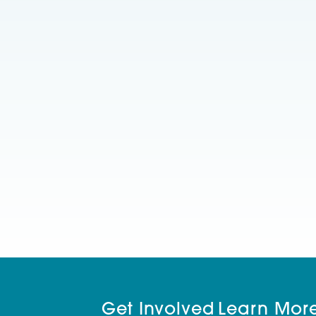
Get Involved
Learn Mor