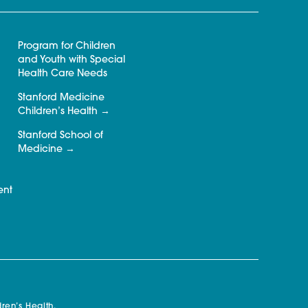
Program for Children
and Youth with Special
Health Care Needs
Stanford Medicine
Children’s Health
Stanford School of
Medicine
ent
ren’s Health.