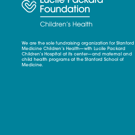
We are the sole fundraising organization for Stanford
Medicine Children’s Health—with Lucile Packard
Children’s Hospital at its center—and maternal and
child health programs at the Stanford School of
Medicine.