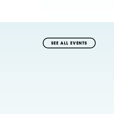
SEE ALL EVENTS