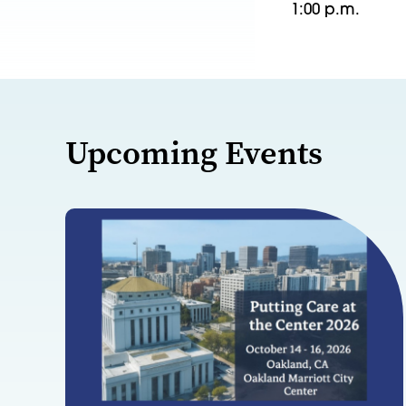
1:00 p.m.
Upcoming Events