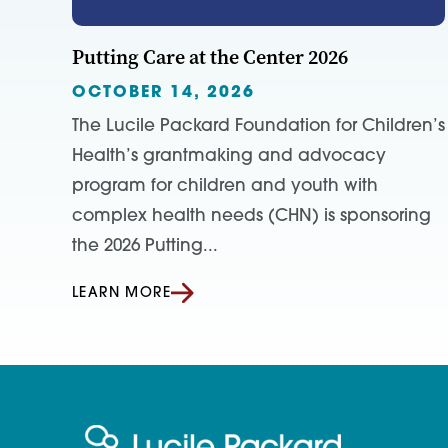
Putting Care at the Center 2026
OCTOBER 14, 2026
The Lucile Packard Foundation for Children’s
Health’s grantmaking and advocacy
program for children and youth with
complex health needs (CHN) is sponsoring
the 2026 Putting...
LEARN MORE