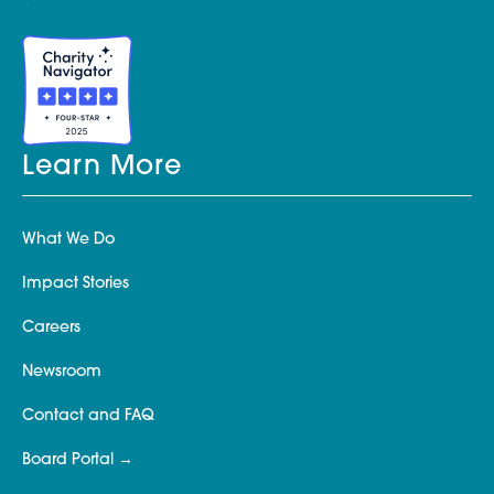
Learn More
What We Do
Impact Stories
Careers
Newsroom
Contact and FAQ
Board Portal