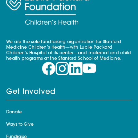
We are the sole fundraising organization for Stanford
Medicine Children’s Health—with Lucile Packard
Children’s Hospital at its center—and maternal and child
health programs at the Stanford School of Medicine.
Get Involved
Donate
Ways to Give
Fundraise