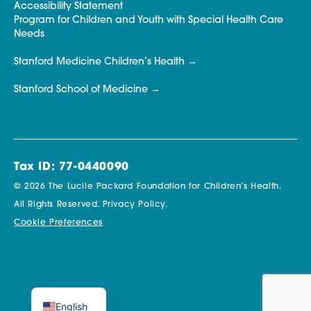
Accessibility Statement
Program for Children and Youth with Special Health Care
Needs
Stanford Medicine Children’s Health
Stanford School of Medicine
Tax ID: 77-0440090
© 2026 The Lucile Packard Foundation for Children’s Health.
All Rights Reserved.
Privacy Policy.
Cookie Preferences
English