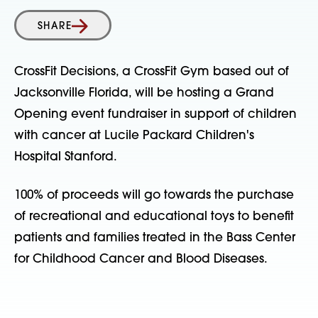
SHARE
CrossFit Decisions, a CrossFit Gym based out of
Jacksonville Florida, will be hosting a Grand
Opening event fundraiser in support of children
with cancer at Lucile Packard Children's
Hospital Stanford.
100% of proceeds will go towards the purchase
of recreational and educational toys to benefit
patients and families treated in the Bass Center
for Childhood Cancer and Blood Diseases.