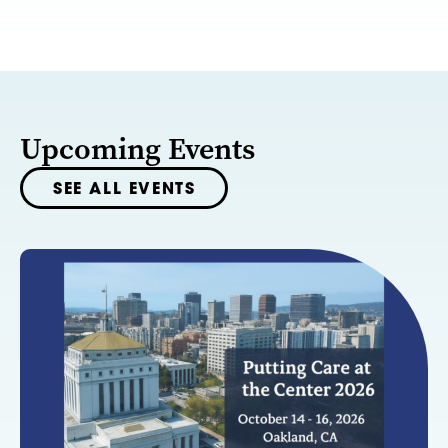
Upcoming Events
SEE ALL EVENTS