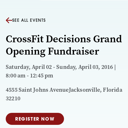
SEE ALL EVENTS
CrossFit Decisions Grand
Opening Fundraiser
Saturday, April 02 - Sunday, April 03, 2016 |
8:00 am - 12:45 pm
4555 Saint Johns AvenueJacksonville, Florida
32210
REGISTER NOW