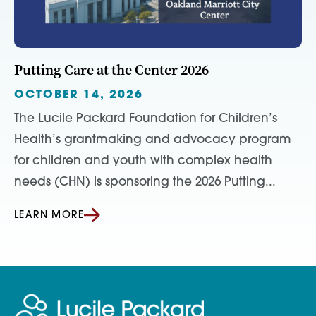
Putting Care at the Center 2026
OCTOBER 14, 2026
The Lucile Packard Foundation for Children’s
Health’s grantmaking and advocacy program
for children and youth with complex health
needs (CHN) is sponsoring the 2026 Putting...
LEARN MORE