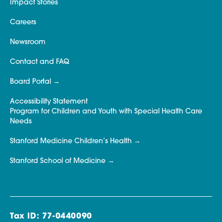
Impact Stories
Careers
Newsroom
Contact and FAQ
Board Portal
Accessibility Statement
Program for Children and Youth with Special Health Care
Needs
Stanford Medicine Children’s Health
Stanford School of Medicine
Tax ID: 77-0440090