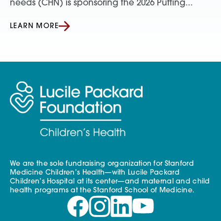
needs (CHN) is sponsoring the 2026 Putting...
LEARN MORE
We are the sole fundraising organization for Stanford
Medicine Children’s Health—with Lucile Packard
Children’s Hospital at its center—and maternal and child
health programs at the Stanford School of Medicine.