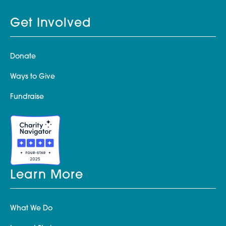
Get Involved
Donate
Ways to Give
Fundraise
Learn More
What We Do