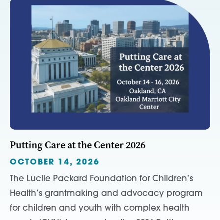
Putting Care at the Center 2026
OCTOBER 14, 2026
The Lucile Packard Foundation for Children’s
Health’s grantmaking and advocacy program
for children and youth with complex health