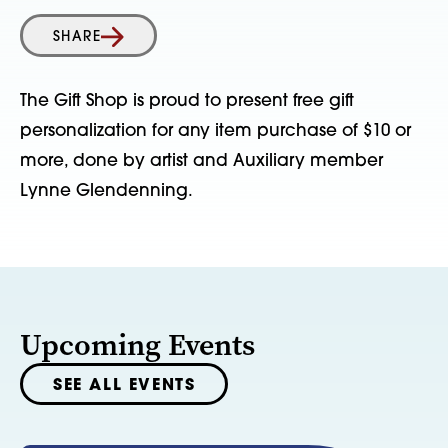
SHARE
The Gift Shop is proud to present free gift
personalization for any item purchase of $10 or
more, done by artist and Auxiliary member
Lynne Glendenning.
Upcoming Events
SEE ALL EVENTS