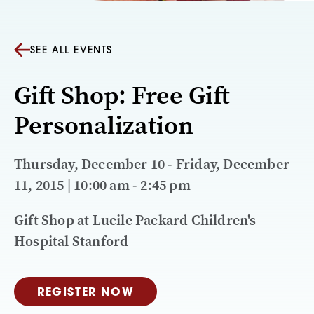
SEE ALL EVENTS
Gift Shop: Free Gift
Personalization
Thursday, December 10 - Friday, December
11, 2015 | 10:00 am - 2:45 pm
Gift Shop at Lucile Packard Children's
Hospital Stanford
REGISTER NOW