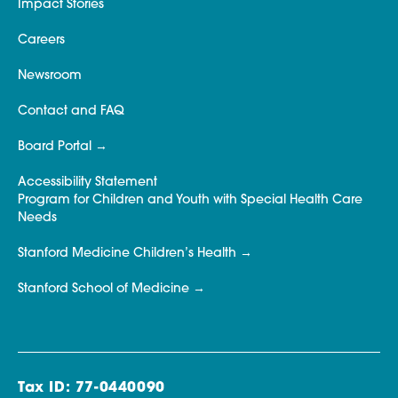
Impact Stories
Careers
Newsroom
Contact and FAQ
Board Portal
Accessibility Statement
Program for Children and Youth with Special Health Care
Needs
Stanford Medicine Children’s Health
Stanford School of Medicine
Tax ID: 77-0440090