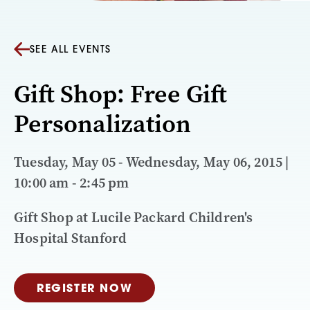
SEE ALL EVENTS
Gift Shop: Free Gift
Personalization
Tuesday, May 05 - Wednesday, May 06, 2015 |
10:00 am - 2:45 pm
Gift Shop at Lucile Packard Children's
Hospital Stanford
REGISTER NOW