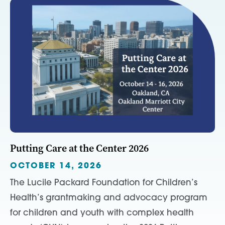
Putting Care at the Center 2026
OCTOBER 14, 2026
The Lucile Packard Foundation for Children’s
Health’s grantmaking and advocacy program
for children and youth with complex health