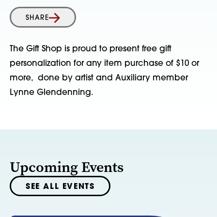
SHARE
The Gift Shop is proud to present free gift
personalization for any item purchase of $10 or
more, done by artist and Auxiliary member
Lynne Glendenning.
Upcoming Events
SEE ALL EVENTS