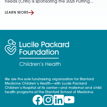
needs (CHN) is sponsoring the 2026 Putting...
LEARN MORE
We are the sole fundraising organization for Stanford
Medicine Children’s Health—with Lucile Packard
Children’s Hospital at its center—and maternal and child
health programs at the Stanford School of Medicine.