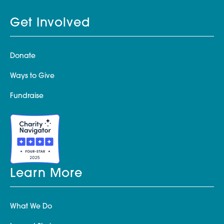
Get Involved
Donate
Ways to Give
Fundraise
Learn More
What We Do