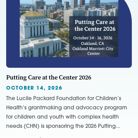
Putting Care at the Center 2026
OCTOBER 14, 2026
The Lucile Packard Foundation for Children’s
Health’s grantmaking and advocacy program
for children and youth with complex health
needs (CHN) is sponsoring the 2026 Putting...