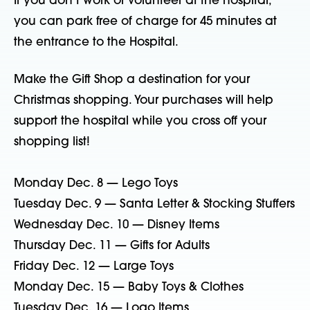
If you don’t work or volunteer at the hospital,
you can park free of charge for 45 minutes at
the entrance to the Hospital.
Make the Gift Shop a destination for your
Christmas shopping. Your purchases will help
support the hospital while you cross off your
shopping list!
Monday Dec. 8 — Lego Toys
Tuesday Dec. 9 — Santa Letter & Stocking Stuffers
Wednesday Dec. 10 — Disney Items
Thursday Dec. 11 — Gifts for Adults
Friday Dec. 12 — Large Toys
Monday Dec. 15 — Baby Toys & Clothes
Tuesday Dec. 16 — Logo Items