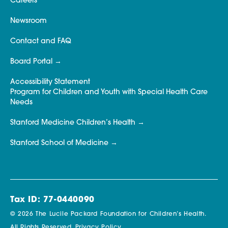
Careers
Newsroom
Contact and FAQ
Board Portal
Accessibility Statement
Program for Children and Youth with Special Health Care
Needs
Stanford Medicine Children’s Health
Stanford School of Medicine
Tax ID: 77-0440090
© 2026 The Lucile Packard Foundation for Children’s Health.
All Rights Reserved.
Privacy Policy.