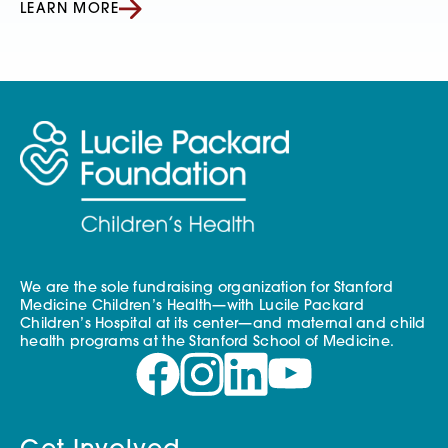
LEARN MORE
We are the sole fundraising organization for Stanford
Medicine Children’s Health—with Lucile Packard
Children’s Hospital at its center—and maternal and child
health programs at the Stanford School of Medicine.