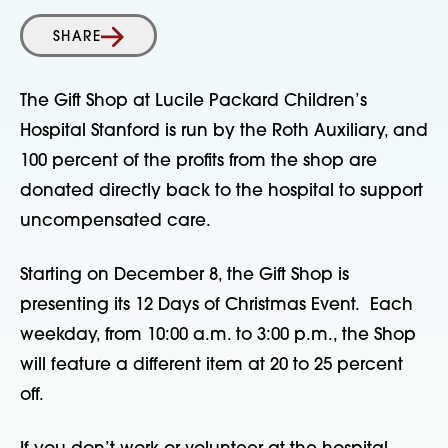
SHARE
The Gift Shop at Lucile Packard Children’s
Hospital Stanford is run by the Roth Auxiliary, and
100 percent of the profits from the shop are
donated directly back to the hospital to support
uncompensated care.
Starting on December 8, the Gift Shop is
presenting its 12 Days of Christmas Event. Each
weekday, from 10:00 a.m. to 3:00 p.m., the Shop
will feature a different item at 20 to 25 percent
off.