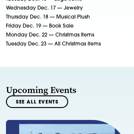
Wednesday Dec. 17 — Jewelry
Thursday Dec. 18 — Musical Plush
Friday Dec. 19 — Book Sale
Monday Dec. 22 — Christmas Items
Tuesday Dec. 23 — All Christmas items
Upcoming Events
SEE ALL EVENTS