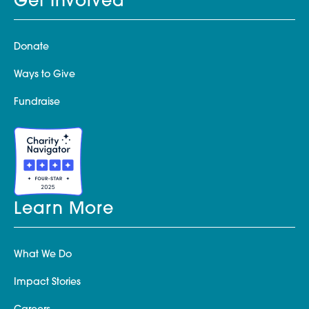
Get Involved
Donate
Ways to Give
Fundraise
Learn More
What We Do
Impact Stories