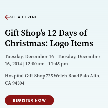
SEE ALL EVENTS
Gift Shop’s 12 Days of
Christmas: Logo Items
Tuesday, December 16 - Tuesday, December
16, 2014 | 12:00 am - 11:45 pm
Hospital Gift Shop725 Welch RoadPalo Alto,
CA 94304
REGISTER NOW