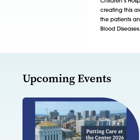
Children’s Hos
creating this 
the patients a
Blood Diseases
Upcoming Events