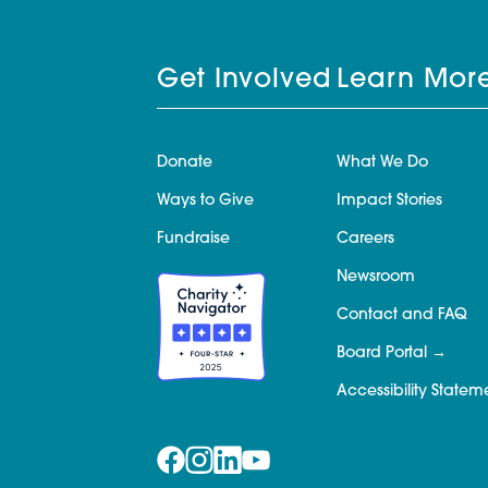
Get Involved
Learn Mor
Donate
What We Do
Ways to Give
Impact Stories
Fundraise
Careers
Newsroom
Contact and FAQ
Board Portal
Accessibility Statem