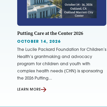
Putting Care at the Center 2026
OCTOBER 14, 2026
The Lucile Packard Foundation for Children’s
Health’s grantmaking and advocacy
program for children and youth with
complex health needs (CHN) is sponsoring
the 2026 Putting...
LEARN MORE