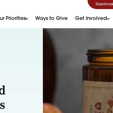
Grantmak
r Priorities
Ways to Give
Get Involved
d
s