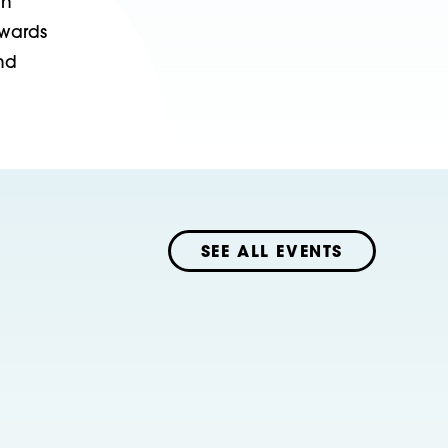
in
owards
nd
SEE ALL EVENTS