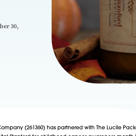
ber 30,
ompany (261360) has partnered with The Lucile Pack