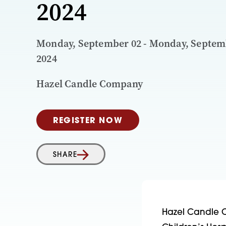
2024
Monday, September 02 - Monday, Septem
2024
Hazel Candle Company
REGISTER NOW
SHARE
Hazel Candle C