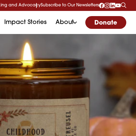
ing and Advocacy
Subscribe to Our Newsletters
Impact Stories
About
Donate