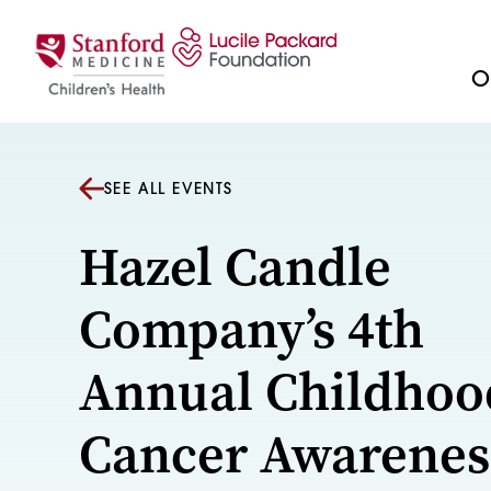
Skip to content
Ou
SEE ALL EVENTS
Hazel Candle
Company’s 4th
Annual Childhoo
Cancer Awarenes