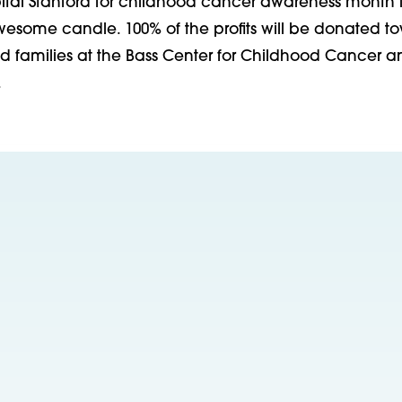
pital Stanford for childhood cancer awareness month 
awesome candle. 100% of the profits will be donated t
nd families at the Bass Center for Childhood Cancer a
.