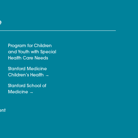
e
Program for Children
and Youth with Special
Health Care Needs
Stanford Medicine
Children’s Health
Stanford School of
Medicine
ent