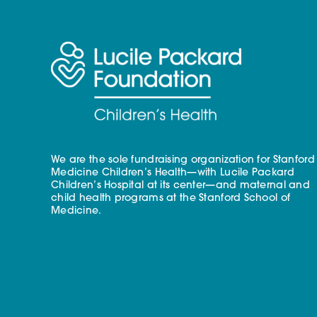
We are the sole fundraising organization for Stanford
Medicine Children’s Health—with Lucile Packard
Children’s Hospital at its center—and maternal and
child health programs at the Stanford School of
Medicine.