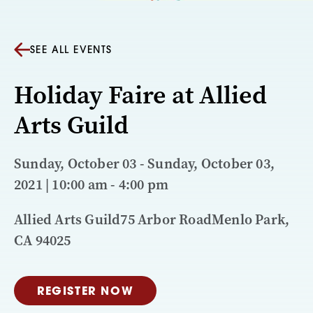
SEE ALL EVENTS
Holiday Faire at Allied
Arts Guild
Sunday, October 03 - Sunday, October 03,
2021 | 10:00 am - 4:00 pm
Allied Arts Guild75 Arbor RoadMenlo Park,
CA 94025
REGISTER NOW