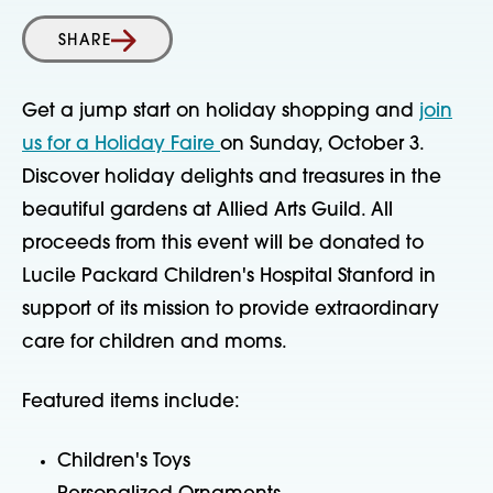
SHARE
Get a jump start on holiday shopping and
join
us for a Holiday Faire
on Sunday, October 3.
Discover holiday delights and treasures in the
beautiful gardens at Allied Arts Guild. All
proceeds from this event will be donated to
Lucile Packard Children's Hospital Stanford in
support of its mission to provide extraordinary
care for children and moms.
Featured items include:
Children's Toys