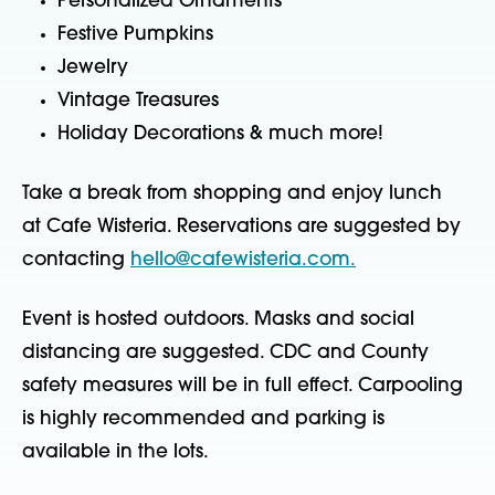
Personalized Ornaments
Festive Pumpkins
Jewelry
Vintage Treasures
Holiday Decorations & much more!
Take a break from shopping and enjoy lunch
at Cafe Wisteria. Reservations are suggested by
contacting
hello@cafewisteria.com.
Event is hosted outdoors. Masks and social
distancing are suggested. CDC and County
safety measures will be in full effect. Carpooling
is highly recommended and parking is
available in the lots.