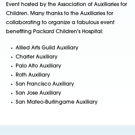
Event hosted by the Association of Auxiliaries for
Children. Many thanks to the Auxiliaries for
collaborating to organize a fabulous event
benefiting Packard Children's Hospital:
Allied Arts Guild Auxiliary
Charter Auxiliary
Palo Alto Auxiliary
Roth Auxiliary
San Francisco Auxiliary
San Jose Auxiliary
San Mateo-Burlingame Auxiliary