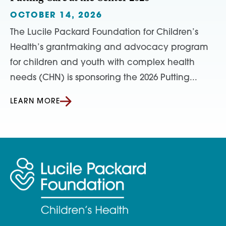
OCTOBER 14, 2026
The Lucile Packard Foundation for Children’s
Health’s grantmaking and advocacy program
for children and youth with complex health
needs (CHN) is sponsoring the 2026 Putting...
LEARN MORE