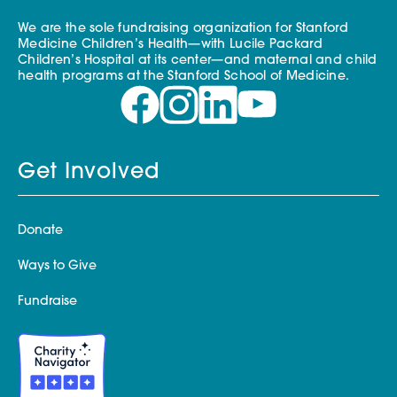
We are the sole fundraising organization for Stanford
Medicine Children’s Health—with Lucile Packard
Children’s Hospital at its center—and maternal and child
health programs at the Stanford School of Medicine.
Get Involved
Donate
Ways to Give
Fundraise