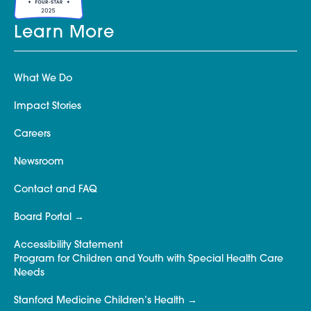
Learn More
What We Do
Impact Stories
Careers
Newsroom
Contact and FAQ
Board Portal
Accessibility Statement
Program for Children and Youth with Special Health Care
Needs
Stanford Medicine Children’s Health