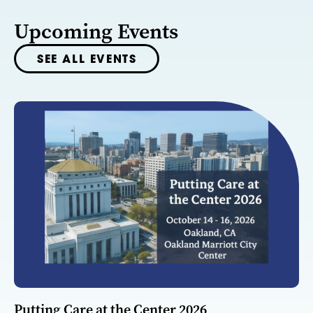
Upcoming Events
SEE ALL EVENTS
Putting Care at the Center 2026