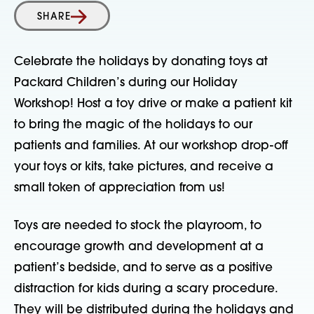
SHARE
Celebrate the holidays by donating toys at
Packard Children’s during our Holiday
Workshop! Host a toy drive or make a patient kit
to bring the magic of the holidays to our
patients and families. At our workshop drop-off
your toys or kits, take pictures, and receive a
small token of appreciation from us!
Toys are needed to stock the playroom, to
encourage growth and development at a
patient’s bedside, and to serve as a positive
distraction for kids during a scary procedure.
They will be distributed during the holidays and