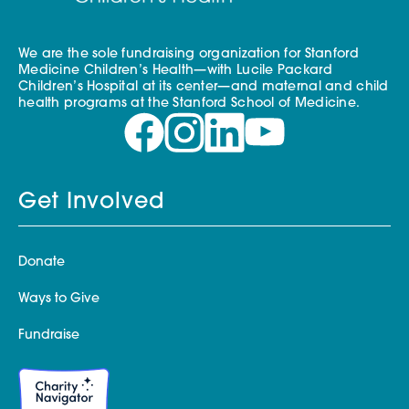
We are the sole fundraising organization for Stanford
Medicine Children’s Health—with Lucile Packard
Children’s Hospital at its center—and maternal and child
health programs at the Stanford School of Medicine.
Get Involved
Donate
Ways to Give
Fundraise