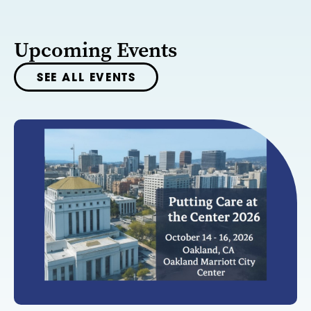
Upcoming Events
SEE ALL EVENTS