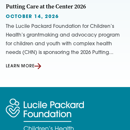
Putting Care at the Center 2026
OCTOBER 14, 2026
The Lucile Packard Foundation for Children’s
Health’s grantmaking and advocacy program
for children and youth with complex health
needs (CHN) is sponsoring the 2026 Putting...
LEARN MORE