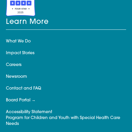
Learn More
What We Do
Impact Stories
Careers
Newsroom
Contact and FAQ
Board Portal
Accessibility Statement
Program for Children and Youth with Special Health Care
Needs