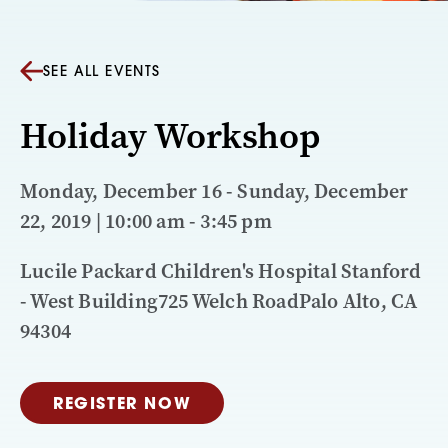
SEE ALL EVENTS
Holiday Workshop
Monday, December 16 - Sunday, December
22, 2019 | 10:00 am - 3:45 pm
Lucile Packard Children's Hospital Stanford
- West Building725 Welch RoadPalo Alto, CA
94304
REGISTER NOW