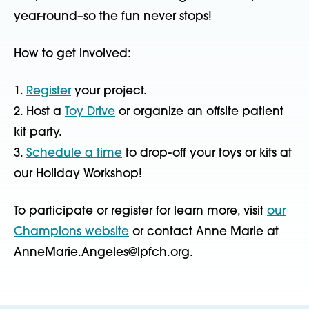
year-round–so the fun never stops!
How to get involved:
1.
Register
your project.
2. Host a
Toy Drive
or organize an offsite patient
kit party.
3.
Schedule a time
to drop-off your toys or kits at
our Holiday Workshop!
To participate or register for learn more, visit
our
Champions website
or contact Anne Marie at
AnneMarie.Angeles@lpfch.org.