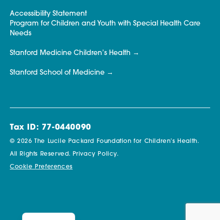
Accessibility Statement
Program for Children and Youth with Special Health Care
Needs
Stanford Medicine Children’s Health
Stanford School of Medicine
Tax ID: 77-0440090
© 2026 The Lucile Packard Foundation for Children’s Health.
All Rights Reserved.
Privacy Policy.
Cookie Preferences