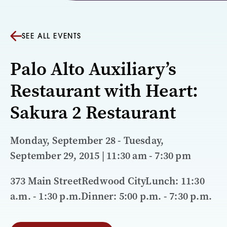
SEE ALL EVENTS
Palo Alto Auxiliary’s
Restaurant with Heart:
Sakura 2 Restaurant
Monday, September 28 - Tuesday,
September 29, 2015 | 11:30 am - 7:30 pm
373 Main StreetRedwood CityLunch: 11:30
a.m. - 1:30 p.m.Dinner: 5:00 p.m. - 7:30 p.m.