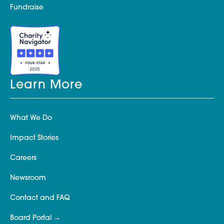
Fundraise
Learn More
What We Do
Impact Stories
Careers
Newsroom
Contact and FAQ
Board Portal