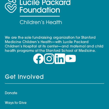
We are the sole fundraising organization for Stanford
Medicine Children’s Health—with Lucile Packard
Children’s Hospital at its center—and maternal and child
health programs at the Stanford School of Medicine.
Get Involved
Donate
Ways to Give