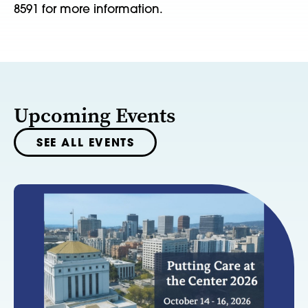
8591 for more information.
Upcoming Events
SEE ALL EVENTS