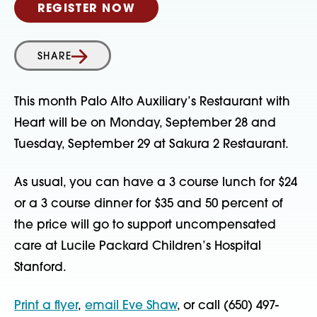
REGISTER NOW
SHARE
This month Palo Alto Auxiliary’s Restaurant with
Heart will be on Monday, September 28 and
Tuesday, September 29 at Sakura 2 Restaurant.
As usual, you can have a 3 course lunch for $24
or a 3 course dinner for $35 and 50 percent of
the price will go to support uncompensated
care at Lucile Packard Children’s Hospital
Stanford.
Print a flyer
,
email Eve Shaw
, or call (650) 497-