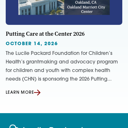
Putting Care at the Center 2026
OCTOBER 14, 2026
The Lucile Packard Foundation for Children’s
Health’s grantmaking and advocacy program
for children and youth with complex health
needs (CHN) is sponsoring the 2026 Putting...
LEARN MORE