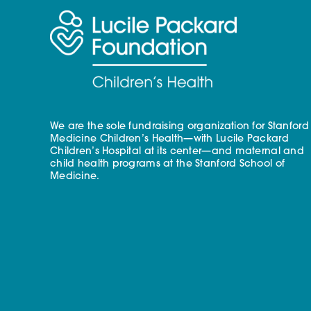
We are the sole fundraising organization for Stanford
Medicine Children’s Health—with Lucile Packard
Children’s Hospital at its center—and maternal and
child health programs at the Stanford School of
Medicine.