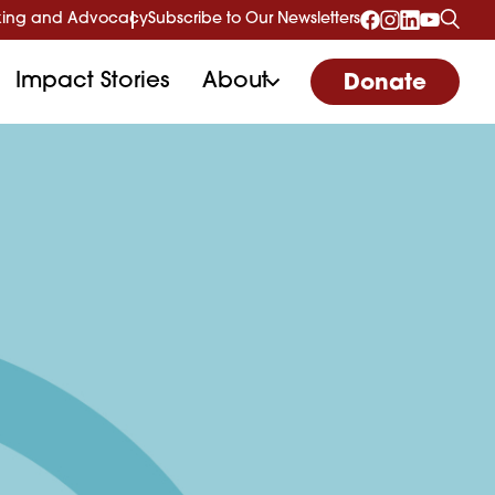
ing and Advocacy
Subscribe to Our Newsletters
Impact Stories
About
Donate