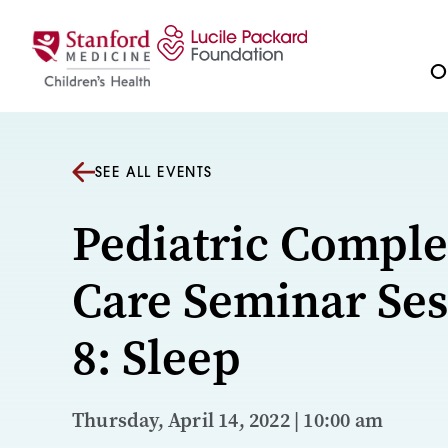
Skip to content
Ou
SEE ALL EVENTS
Pediatric Compl
Care Seminar Ses
8: Sleep
Thursday, April 14, 2022 | 10:00 am