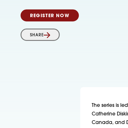
REGISTER NOW
SHARE
The series is l
Catherine Diskin
Canada, and Dr.