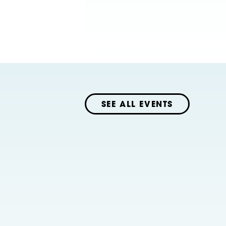
SEE ALL EVENTS