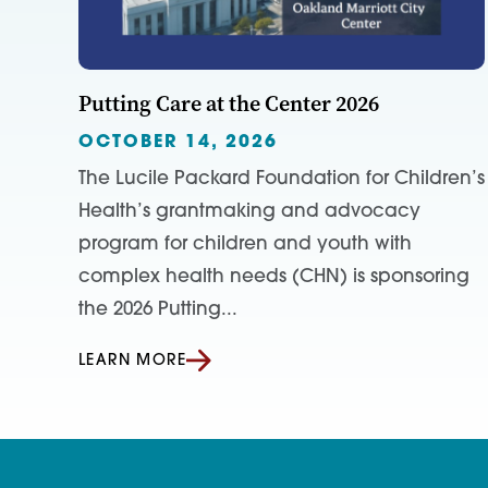
Putting Care at the Center 2026
OCTOBER 14, 2026
The Lucile Packard Foundation for Children’s
Health’s grantmaking and advocacy
program for children and youth with
complex health needs (CHN) is sponsoring
the 2026 Putting...
LEARN MORE