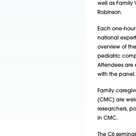
well as Family
Robinson.
Each one-hour 
national expert
overview of th
pediatric comp
Attendees are 
with the panel.
Family caregive
(CMC) are welc
researchers, p
in CMC.
The C6 seminar