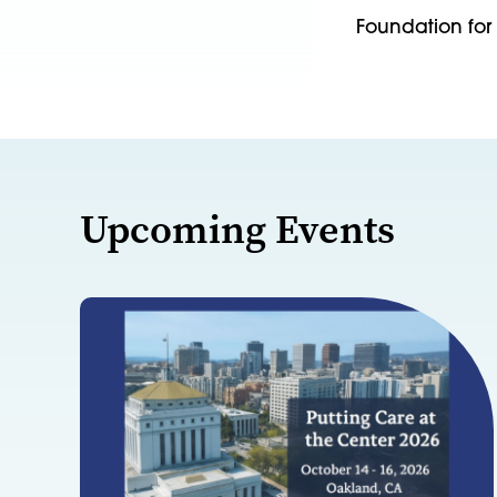
Foundation for 
Upcoming Events