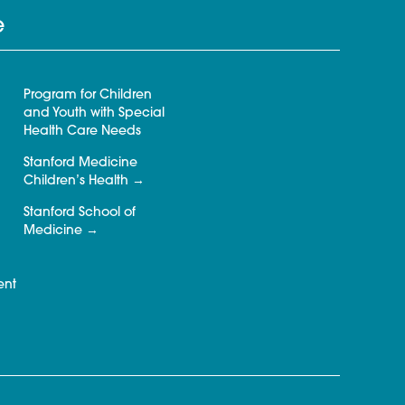
e
Program for Children
and Youth with Special
Health Care Needs
Stanford Medicine
Children’s Health
Stanford School of
Medicine
ent