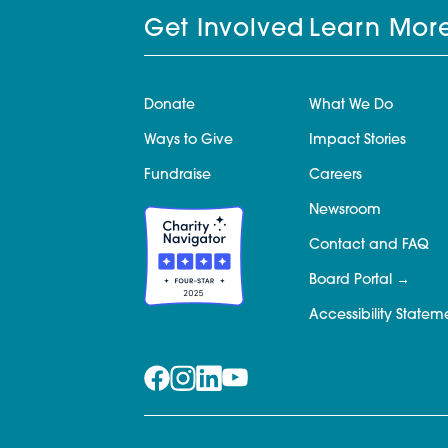
Get Involved
Learn Mor
Donate
What We Do
Ways to Give
Impact Stories
Fundraise
Careers
Newsroom
Contact and FAQ
Board Portal
Accessibility Statem