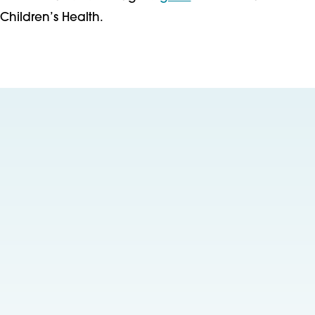
Children’s Health.