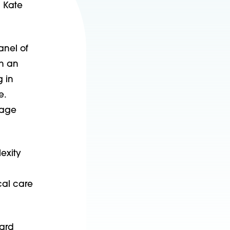
d Kate
anel of
th an
 in
e.
gage
exity
cal care
kard