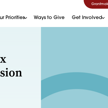
Grantmak
r Priorities
Ways to Give
Get Involved
ex
sion