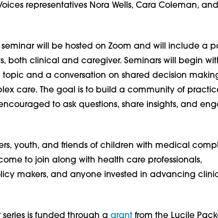
 Voices representatives Nora Wells, Cara Coleman, an
seminar will be hosted on Zoom and will include a p
s, both clinical and caregiver. Seminars will begin wi
e topic and a conversation on shared decision making
lex care. The goal is to build a community of practic
encouraged to ask questions, share insights, and en
rs, youth, and friends of children with medical compl
ome to join along with health care professionals,
olicy makers, and anyone invested in advancing clini
 series is funded through a
grant
from the Lucile Pac