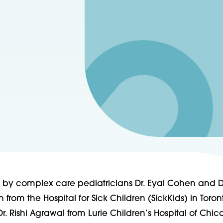
ed by complex care pediatricians Dr. Eyal Cohen and D
 from the Hospital for Sick Children (SickKids) in Toron
 Rishi Agrawal from Lurie Children’s Hospital of Chic