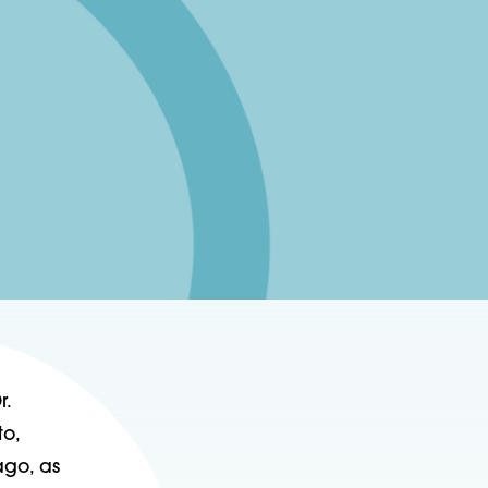
r.
to,
ago, as