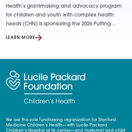
Health’s grantmaking and advocacy program
for children and youth with complex health
needs (CHN) is sponsoring the 2026 Putting...
LEARN MORE
We are the sole fundraising organization for Stanford
Medicine Children’s Health—with Lucile Packard
Children’s Hospital at its center—and maternal and child