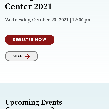
Center 2021
Wednesday, October 20, 2021 | 12:00 pm
REGISTER NOW
SHARE
Upcoming Events