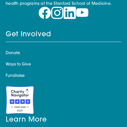
health programs at the Stanford School of Medicine.
Get Involved
Donate
Ways to Give
Fundraise
Learn More