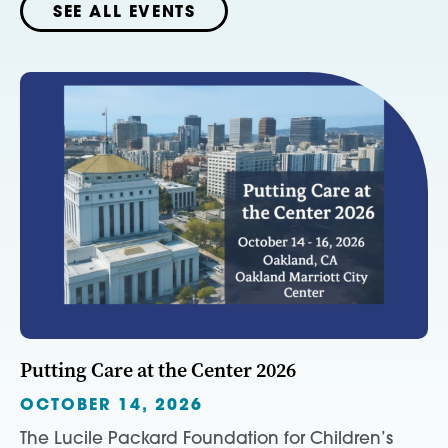
SEE ALL EVENTS
Putting Care at the Center 2026
OCTOBER 14, 2026
The Lucile Packard Foundation for Children’s