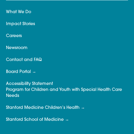
What We Do
Impact Stories
Careers
Newsroom
Contact and FAQ
Board Portal
Accessibility Statement
Program for Children and Youth with Special Health Care
Needs
Stanford Medicine Children’s Health
Stanford School of Medicine