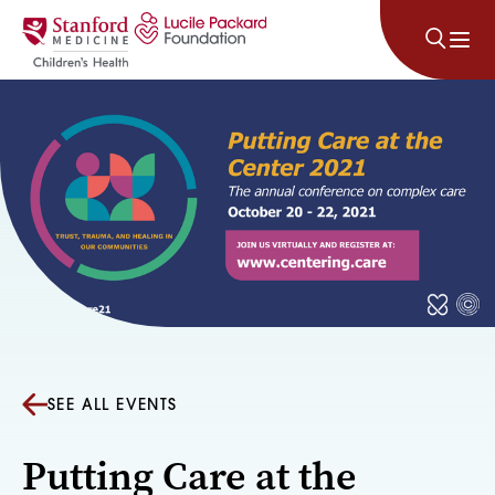
Skip to content
SEE ALL EVENTS
Putting Care at the