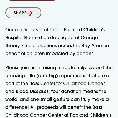
SHARE
Oncology nurses at Lucile Packard Children's
Hospital Stanford are lacing up at Orange
Theory Fitness locations across the Bay Area on
behalf of children impacted by cancer.
Please join us in raising funds to help support the
amazing little (and big) superheroes that are a
part of the Bass Center for Childhood Cancer
and Blood Diseases. Your donation means the
world, and one small gesture can truly make a
difference! All proceeds will benefit the Bass
Childhood Cancer Center at Packard Children's