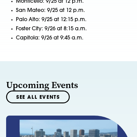
Monticello: 9/25 at 12 p.m.
San Mateo: 9/25 at 12 p.m.
Palo Alto: 9/25 at 12:15 p.m.
Foster City: 9/26 at 8:15 a.m.
Capitola: 9/26 at 9:45 a.m.
Upcoming Events
SEE ALL EVENTS