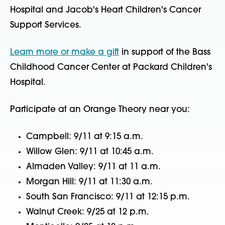
Hospital and Jacob's Heart Children's Cancer
Support Services.
Learn more or make a gift
in support of the Bass
Childhood Cancer Center at Packard Children's
Hospital.
Participate at an Orange Theory near you:
Campbell: 9/11 at 9:15 a.m.
Willow Glen: 9/11 at 10:45 a.m.
Almaden Valley: 9/11 at 11 a.m.
Morgan Hill: 9/11 at 11:30 a.m.
South San Francisco: 9/11 at 12:15 p.m.
Walnut Creek: 9/25 at 12 p.m.