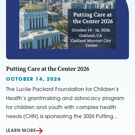
Putting Care at the Center 2026
OCTOBER 14, 2026
The Lucile Packard Foundation for Children’s
Health’s grantmaking and advocacy program
for children and youth with complex health
needs (CHN) is sponsoring the 2026 Putting...
LEARN MORE