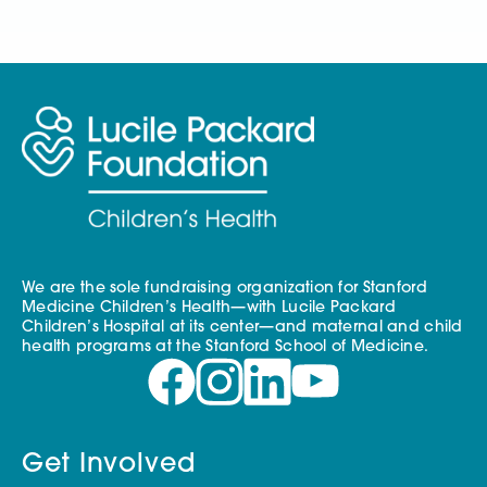
We are the sole fundraising organization for Stanford
Medicine Children’s Health—with Lucile Packard
Children’s Hospital at its center—and maternal and child
health programs at the Stanford School of Medicine.
Get Involved