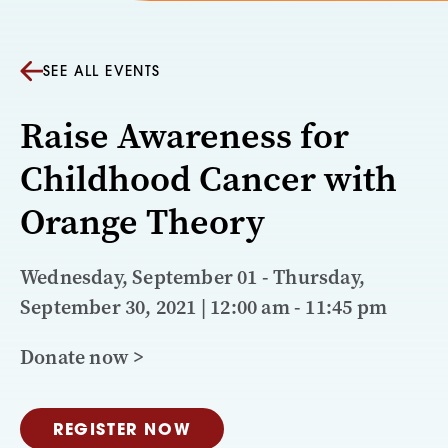
SEE ALL EVENTS
Raise Awareness for
Childhood Cancer with
Orange Theory
Wednesday, September 01 - Thursday,
September 30, 2021 | 12:00 am - 11:45 pm
Donate now >
REGISTER NOW