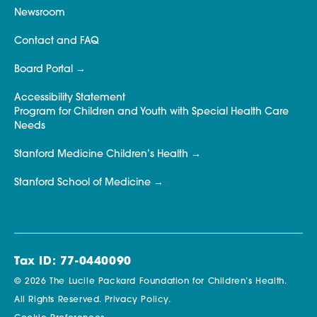
Newsroom
Contact and FAQ
Board Portal
Accessibility Statement
Program for Children and Youth with Special Health Care
Needs
Stanford Medicine Children’s Health
Stanford School of Medicine
Tax ID: 77-0440090
© 2026 The Lucile Packard Foundation for Children’s Health.
All Rights Reserved.
Privacy Policy.