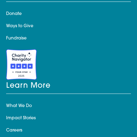
Donate
Ways to Give
Fundraise
Learn More
What We Do
Impact Stories
Careers