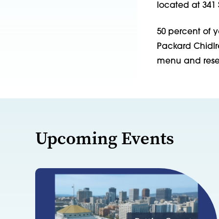
located at 341 
50 percent of 
Packard Chidlre
menu and reser
Upcoming Events