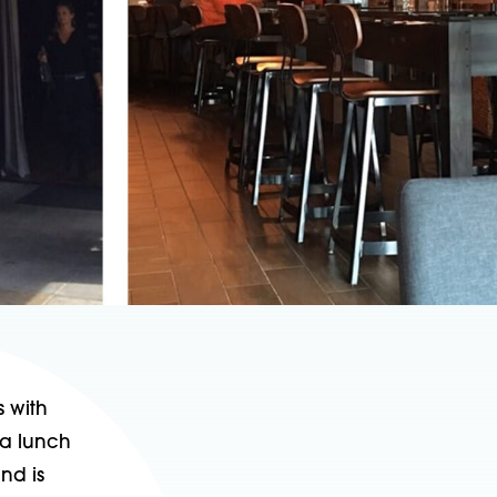
s with
 a lunch
nd is