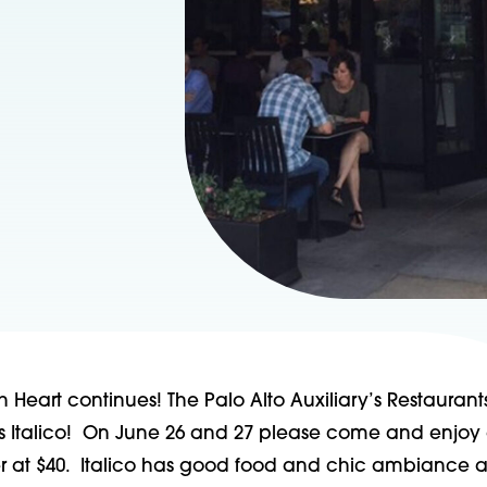
h Heart continues! The Palo Alto Auxiliary’s Restaurant
 is Italico! On June 26 and 27 please come and enjoy
ner at $40. Italico has good food and chic ambiance a