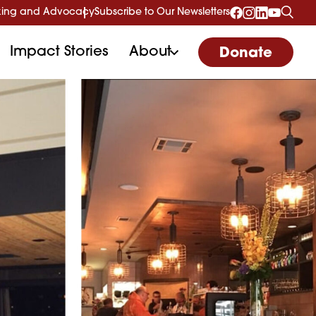
ing and Advocacy
Subscribe to Our Newsletters
Impact Stories
About
Donate