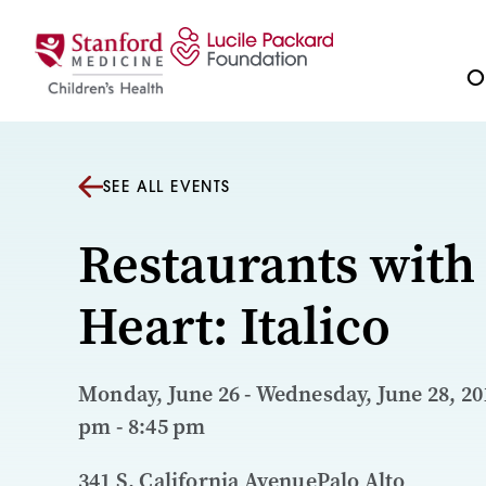
Skip to content
Ou
SEE ALL EVENTS
Restaurants with
Heart: Italico
Monday, June 26 - Wednesday, June 28, 201
pm - 8:45 pm
341 S. California AvenuePalo Alto