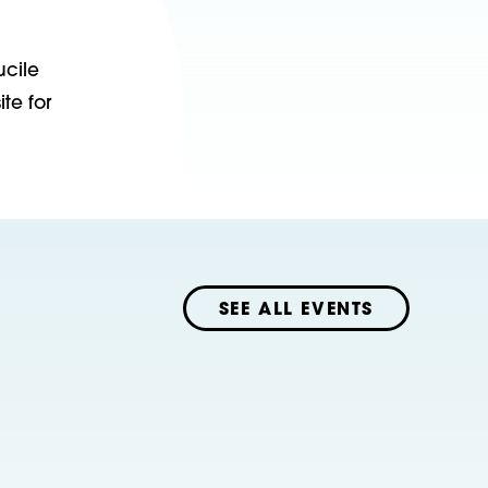
ucile
te for
SEE ALL EVENTS