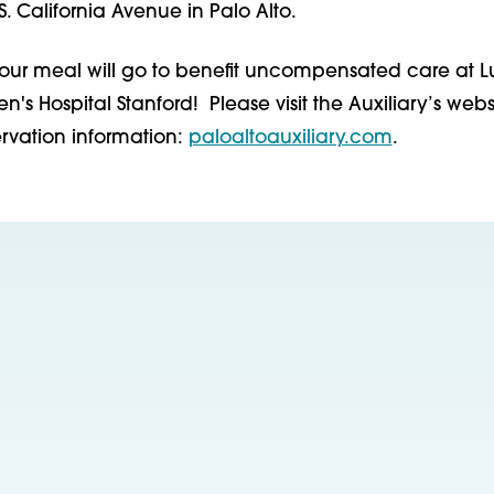
S. California Avenue in Palo Alto.
your meal will go to benefit uncompensated care at L
n's Hospital Stanford! Please visit the Auxiliary’s websi
vation information:
paloaltoauxiliary.com
.