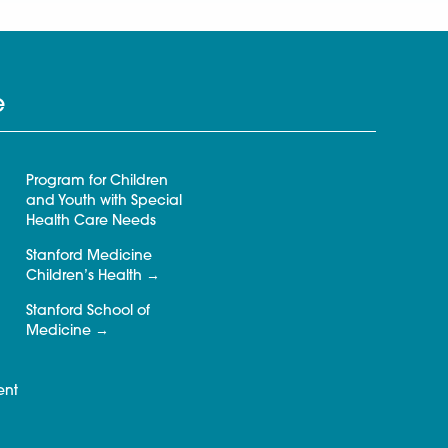
e
Program for Children
and Youth with Special
Health Care Needs
Stanford Medicine
Children’s Health
Stanford School of
Medicine
ent