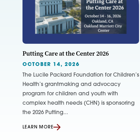
Putting Care at the Center 2026
OCTOBER 14, 2026
The Lucile Packard Foundation for Children’s
Health’s grantmaking and advocacy
program for children and youth with
complex health needs (CHN) is sponsoring
the 2026 Putting...
LEARN MORE