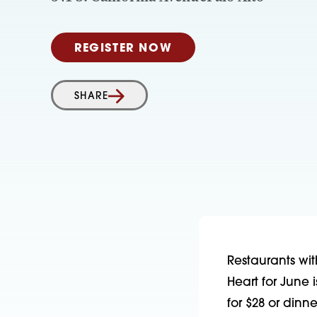
REGISTER NOW
SHARE
Restaurants wit
Heart for June
for $28 or din