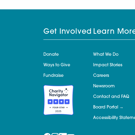
Get Involved
Learn Mor
Donate
What We Do
Ways to Give
Impact Stories
Fundraise
Careers
Newsroom
Contact and FAQ
Board Portal
Accessibility Statem