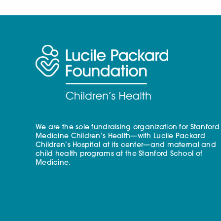
We are the sole fundraising organization for Stanford
Medicine Children’s Health—with Lucile Packard
Children’s Hospital at its center—and maternal and
child health programs at the Stanford School of
Medicine.