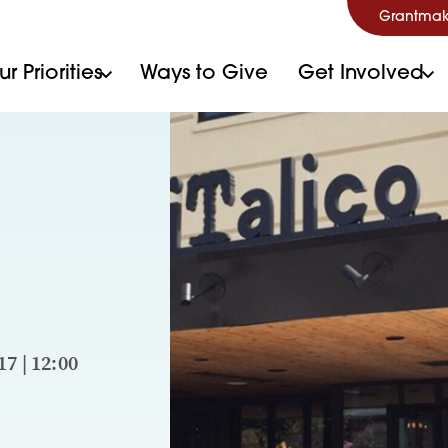
Grantmak
r Priorities
Ways to Give
Get Involved
7 | 12:00