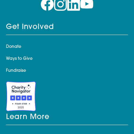
Get Involved
Donate
Ways to Give
Fundraise
Learn More