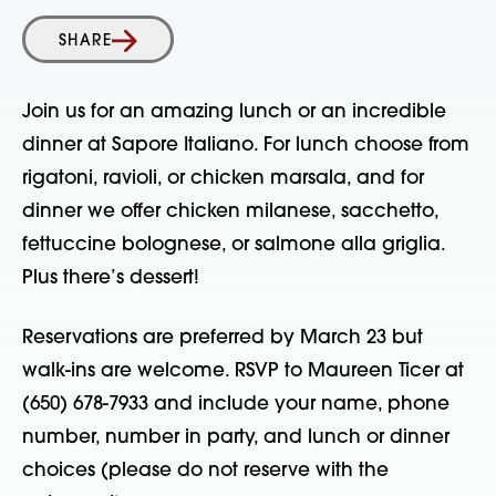
SHARE
Join us for an amazing lunch or an incredible
dinner at Sapore Italiano. For lunch choose from
rigatoni, ravioli, or chicken marsala, and for
dinner we offer chicken milanese, sacchetto,
fettuccine bolognese, or salmone alla griglia.
Plus there’s dessert!
Reservations are preferred by March 23 but
walk-ins are welcome. RSVP to Maureen Ticer at
(650) 678-7933 and include your name, phone
number, number in party, and lunch or dinner
choices (please do not reserve with the