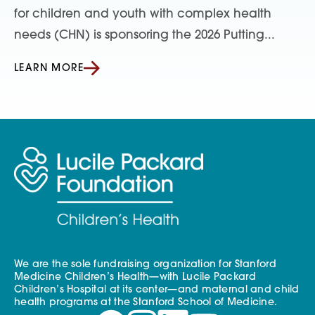
for children and youth with complex health
needs (CHN) is sponsoring the 2026 Putting...
LEARN MORE
We are the sole fundraising organization for Stanford
Medicine Children’s Health—with Lucile Packard
Children’s Hospital at its center—and maternal and child
health programs at the Stanford School of Medicine.