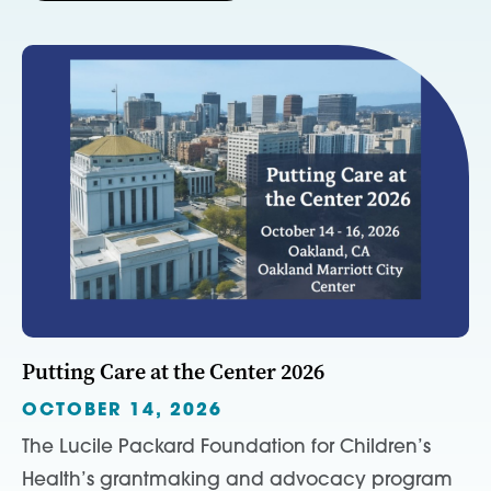
Putting Care at the Center 2026
OCTOBER 14, 2026
The Lucile Packard Foundation for Children’s
Health’s grantmaking and advocacy program