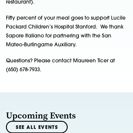
restaurant).
Fifty percent of your meal goes to support Lucile
Packard Children’s Hospital Stanford. We thank
Sapore Italiano for partnering with the San
Mateo-Burlingame Auxiliary.
Questions? Please contact Maureen Ticer at
(650) 678-7933.
Upcoming Events
SEE ALL EVENTS