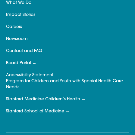
What We Do
Impact Stories
Careers
Newsroom
Contact and FAQ
Board Portal
Accessibility Statement
Program for Children and Youth with Special Health Care
Needs
Stanford Medicine Children’s Health
Stanford School of Medicine