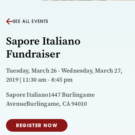
SEE ALL EVENTS
Sapore Italiano
Fundraiser
Tuesday, March 26 - Wednesday, March 27,
2019 | 11:30 am - 8:45 pm
Sapore Italiano1447 Burlingame
AvenueBurlingame, CA 94010
REGISTER NOW