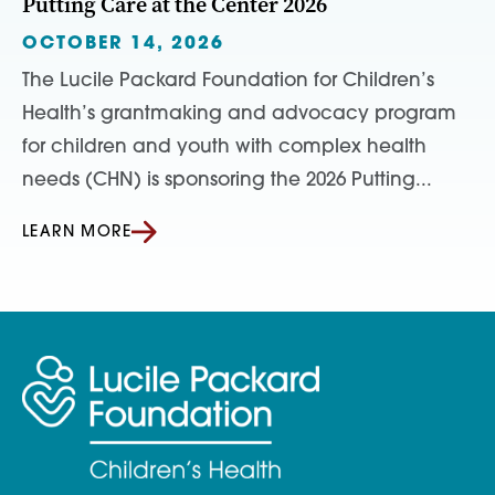
Putting Care at the Center 2026
OCTOBER 14, 2026
The Lucile Packard Foundation for Children’s
Health’s grantmaking and advocacy program
for children and youth with complex health
needs (CHN) is sponsoring the 2026 Putting...
LEARN MORE