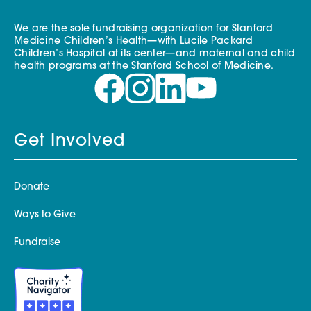
We are the sole fundraising organization for Stanford
Medicine Children’s Health—with Lucile Packard
Children’s Hospital at its center—and maternal and child
health programs at the Stanford School of Medicine.
Get Involved
Donate
Ways to Give
Fundraise