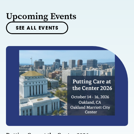
Upcoming Events
SEE ALL EVENTS