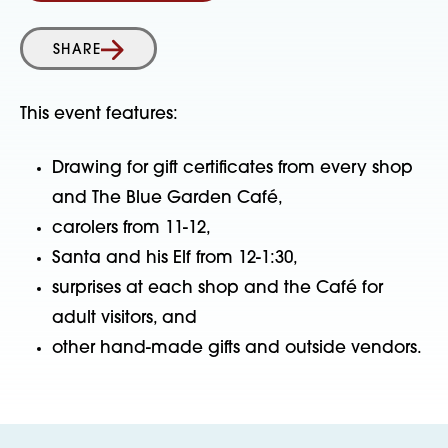
SHARE
This event features:
Drawing for gift certificates from every shop
and The Blue Garden Café,
carolers from 11-12,
Santa and his Elf from 12-1:30,
surprises at each shop and the Café for
adult visitors, and
other hand-made gifts and outside vendors.