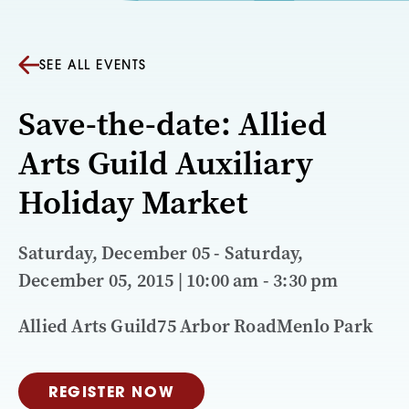
SEE ALL EVENTS
Save-the-date: Allied
Arts Guild Auxiliary
Holiday Market
Saturday, December 05 - Saturday,
December 05, 2015 | 10:00 am - 3:30 pm
Allied Arts Guild75 Arbor RoadMenlo Park
REGISTER NOW