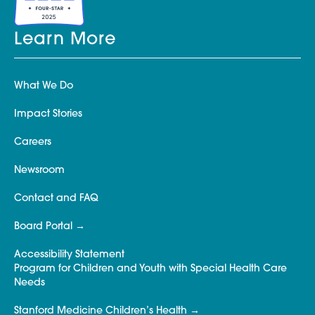
Learn More
What We Do
Impact Stories
Careers
Newsroom
Contact and FAQ
Board Portal
Accessibility Statement
Program for Children and Youth with Special Health Care
Needs
Stanford Medicine Children’s Health