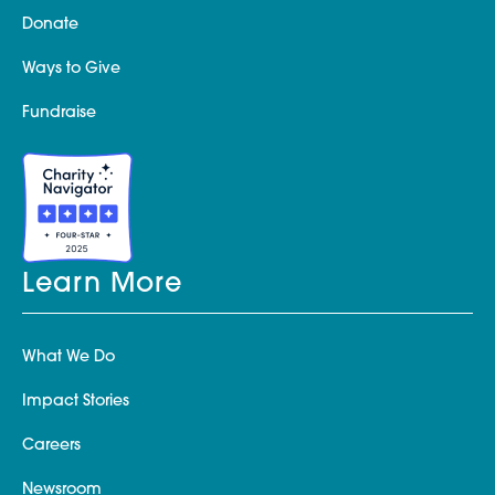
Donate
Ways to Give
Fundraise
Learn More
What We Do
Impact Stories
Careers
Newsroom