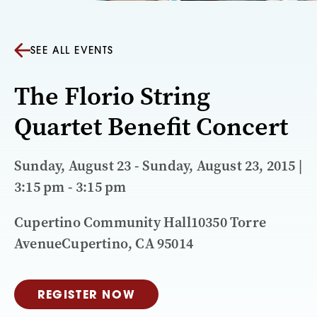
SEE ALL EVENTS
The Florio String
Quartet Benefit Concert
Sunday, August 23 - Sunday, August 23, 2015 |
3:15 pm - 3:15 pm
Cupertino Community Hall10350 Torre
AvenueCupertino, CA 95014
REGISTER NOW