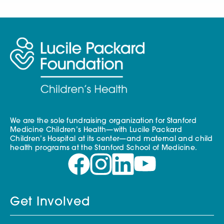
We are the sole fundraising organization for Stanford
Medicine Children’s Health—with Lucile Packard
Children’s Hospital at its center—and maternal and child
health programs at the Stanford School of Medicine.
Get Involved