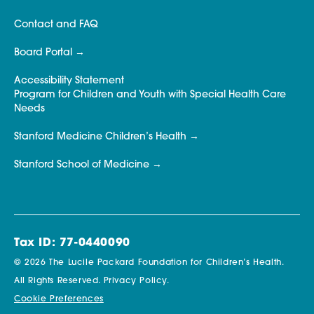
Contact and FAQ
Board Portal
Accessibility Statement
Program for Children and Youth with Special Health Care
Needs
Stanford Medicine Children’s Health
Stanford School of Medicine
Tax ID: 77-0440090
© 2026 The Lucile Packard Foundation for Children’s Health.
All Rights Reserved.
Privacy Policy.
Cookie Preferences