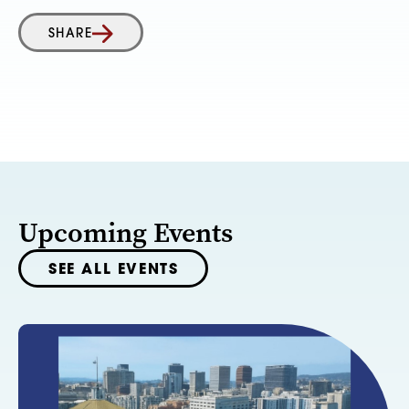
SHARE
Upcoming Events
SEE ALL EVENTS