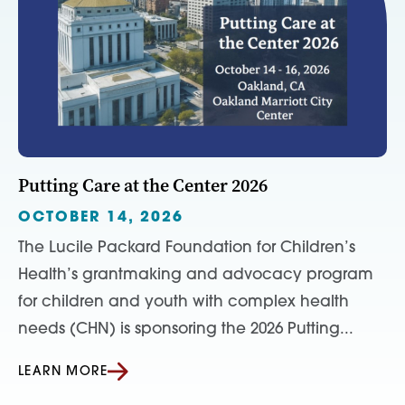
Putting Care at the Center 2026
OCTOBER 14, 2026
The Lucile Packard Foundation for Children’s
Health’s grantmaking and advocacy program
for children and youth with complex health
needs (CHN) is sponsoring the 2026 Putting...
LEARN MORE