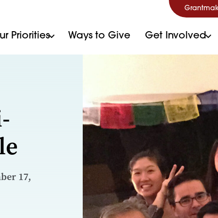
Grantmak
r Priorities
Ways to Give
Get Involved
-
le
ber 17,