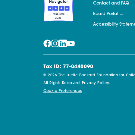
Contact and FAQ
Board Portal
Accessibility Statem
Tax ID: 77-0440090
© 2026 The Lucile Packard Foundation for Child
All Rights Reserved.
Privacy Policy.
Cookie Preferences