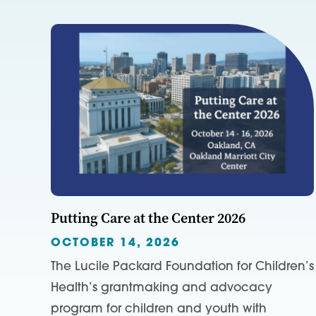
Putting Care at the Center 2026
OCTOBER 14, 2026
The Lucile Packard Foundation for Children’s
Health’s grantmaking and advocacy
program for children and youth with