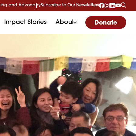
ing and Advocacy
Subscribe to Our Newsletters
Impact Stories
About
Donate