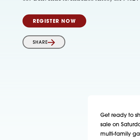
REGISTER NOW
SHARE
Get ready to sh
sale on Saturd
multi-family ga