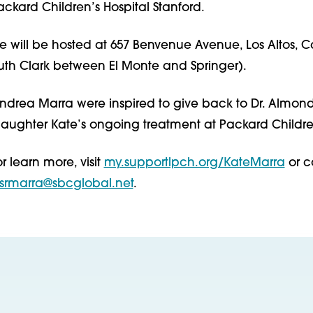
ackard Children’s Hospital Stanford.
 will be hosted at 657 Benvenue Avenue, Los Altos, Ca
outh Clark between El Monte and Springer).
drea Marra were inspired to give back to Dr. Almond
 daughter Kate’s ongoing treatment at Packard Childre
r learn more, visit
my.supportlpch.org/KateMarra
or c
srmarra@sbcglobal.net
.