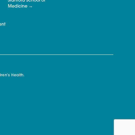
Stanford School of
Medicine
ent
ren’s Health.