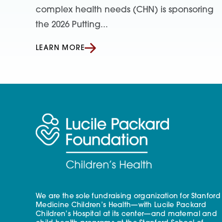
complex health needs (CHN) is sponsoring
the 2026 Putting...
LEARN MORE
We are the sole fundraising organization for Stanford
Medicine Children’s Health—with Lucile Packard
Children’s Hospital at its center—and maternal and