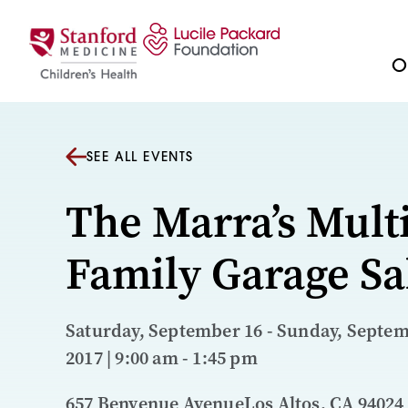
Skip to content
Ou
SEE ALL EVENTS
The Marra’s Multi
Family Garage Sa
Saturday, September 16 - Sunday, Septem
2017 | 9:00 am - 1:45 pm
657 Benvenue AvenueLos Altos, CA 94024