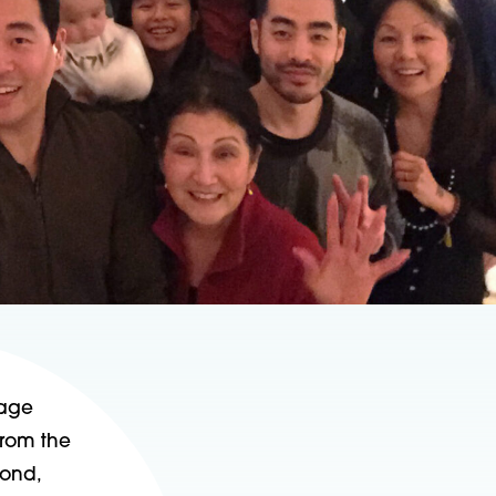
rage
from the
mond,