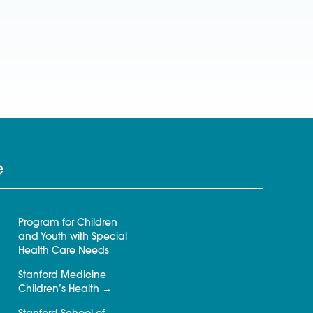
e
Program for Children
and Youth with Special
Health Care Needs
Stanford Medicine
Children’s Health