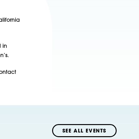
lifornia
 in
n’s.
ontact
SEE ALL EVENTS