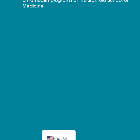
child health programs at the Stanford School of
Medicine.
English