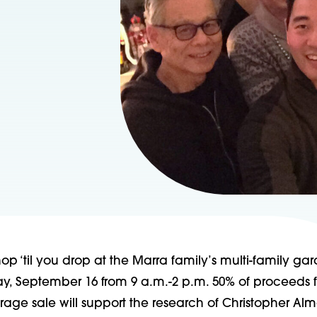
op ‘til you drop at the Marra family’s multi-family ga
ay, September 16 from 9 a.m.-2 p.m. 50% of proceeds 
rage sale will support the research of Christopher Al