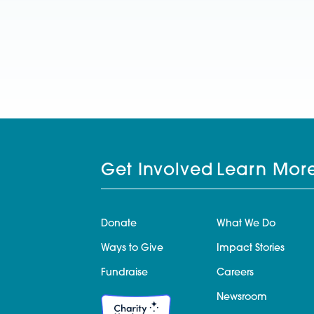
Get Involved
Learn Mor
Donate
What We Do
Ways to Give
Impact Stories
Fundraise
Careers
Newsroom