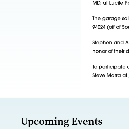
MD, at Lucile P
The garage sale
94024 (off of S
Stephen and An
honor of their
To participate o
Steve Marra at
Upcoming Events