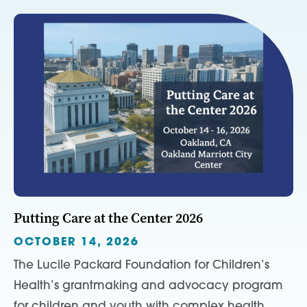
Putting Care at the Center 2026
OCTOBER 14, 2026
The Lucile Packard Foundation for Children’s
Health’s grantmaking and advocacy program
for children and youth with complex health