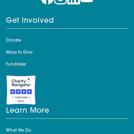
Get Involved
Donate
Ways to Give
Fundraise
Learn More
What We Do