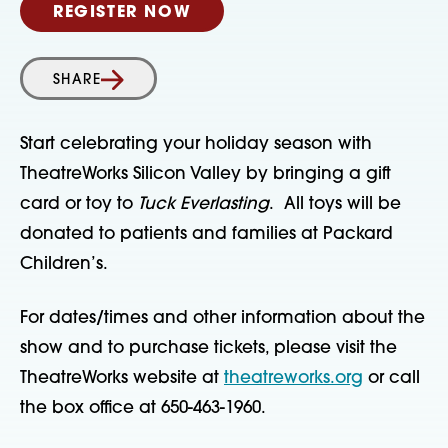
REGISTER NOW
SHARE
Start celebrating your holiday season with
TheatreWorks Silicon Valley by bringing a gift
card or toy to
Tuck Everlasting
. All toys will be
donated to patients and families at Packard
Children’s.
For dates/times and other information about the
show and to purchase tickets, please visit the
TheatreWorks website at
theatreworks.org
or call
the box office at 650-463-1960.