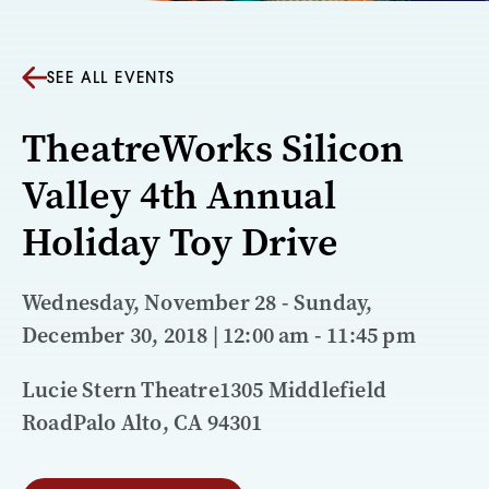
SEE ALL EVENTS
TheatreWorks Silicon
Valley 4th Annual
Holiday Toy Drive
Wednesday, November 28 - Sunday,
December 30, 2018 | 12:00 am - 11:45 pm
Lucie Stern Theatre1305 Middlefield
RoadPalo Alto, CA 94301