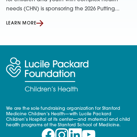
needs (CHN) is sponsoring the 2026 Putting...
LEARN MORE
We are the sole fundraising organization for Stanford
Medicine Children’s Health—with Lucile Packard
Children’s Hospital at its center—and maternal and child
health programs at the Stanford School of Medicine.