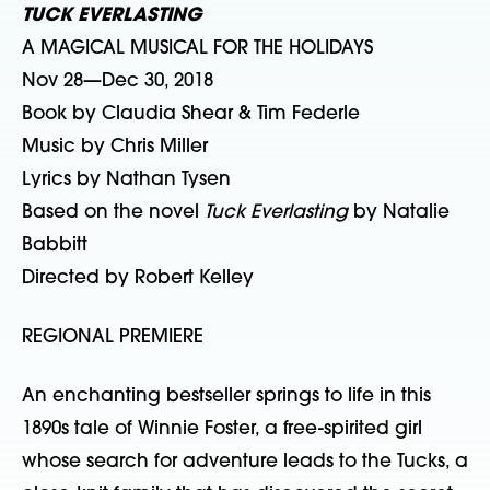
TUCK EVERLASTING
A MAGICAL MUSICAL FOR THE HOLIDAYS
Nov 28—Dec 30, 2018
Book by Claudia Shear & Tim Federle
Music by Chris Miller
Lyrics by Nathan Tysen
Based on the novel
Tuck Everlasting
by Natalie
Babbitt
Directed by Robert Kelley
REGIONAL PREMIERE
An enchanting bestseller springs to life in this
1890s tale of Winnie Foster, a free-spirited girl
whose search for adventure leads to the Tucks, a