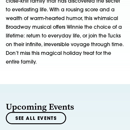
close-knit family that has discovered the secret
to everlasting life. With a rousing score and a
wealth of warm-hearted humor, this whimsical
Broadway musical offers Winnie the choice of a
lifetime: return to everyday life, or join the Tucks
on their infinite, irreversible voyage through time.
Don’t miss this magical holiday treat for the
entire family.
Upcoming Events
SEE ALL EVENTS