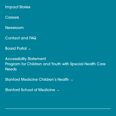
Impact Stories
Careers
Newsroom
Contact and FAQ
Board Portal
Accessibility Statement
Program for Children and Youth with Special Health Care
Needs
Stanford Medicine Children’s Health
Stanford School of Medicine