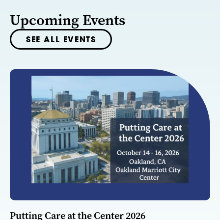
Upcoming Events
SEE ALL EVENTS
Putting Care at the Center 2026