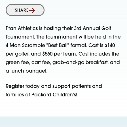
SHARE
Titan Athletics is hosting their 3rd Annual Golf
Tournament. The tournmanent will be held in the
4 Man Scramble "Best Ball" format. Cost is $140
per golfer, and $560 per team. Cost includes the
green fee, cart fee, grab-and-go breakfast, and
a lunch banquet.
Register today and support patients and
families at Packard Children's!