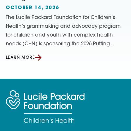
OCTOBER 14, 2026
The Lucile Packard Foundation for Children’s
Health’s grantmaking and advocacy program
for children and youth with complex health
needs (CHN) is sponsoring the 2026 Putting...
LEARN MORE