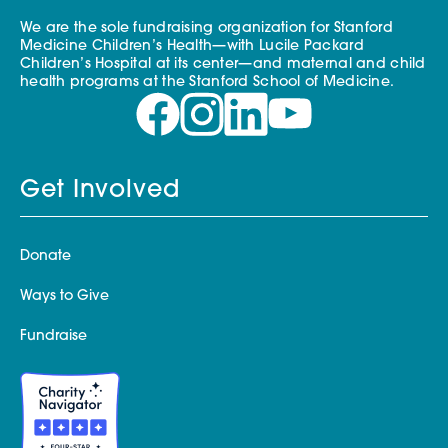
We are the sole fundraising organization for Stanford
Medicine Children’s Health—with Lucile Packard
Children’s Hospital at its center—and maternal and child
health programs at the Stanford School of Medicine.
Get Involved
Donate
Ways to Give
Fundraise