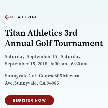
SEE ALL EVENTS
Titan Athletics 3rd
Annual Golf Tournament
Saturday, September 15 - Saturday,
September 15, 2018 | 6:30 am - 6:30 am
Sunnyvale Golf Course605 Macara
Ave.Sunnyvale, CA 94085
REGISTER NOW