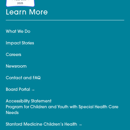
Learn More
What We Do
Impact Stories
Careers
Newsroom
Contact and FAQ
Board Portal
Accessibility Statement
Program for Children and Youth with Special Health Care
Needs
Stanford Medicine Children’s Health