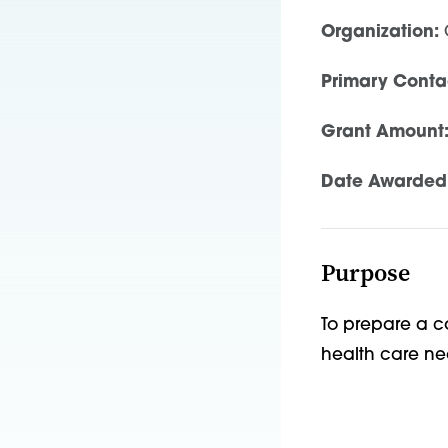
Organization:
C
Primary Conta
Grant Amount
Date Awarded
Purpose
To prepare a c
health care n