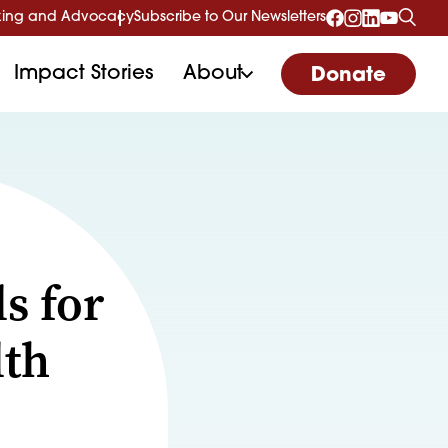
ing and Advocacy
Subscribe to Our Newsletters
Impact Stories
About
Donate
s for
lth