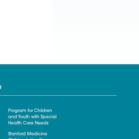
e
Program for Children
and Youth with Special
Health Care Needs
Stanford Medicine