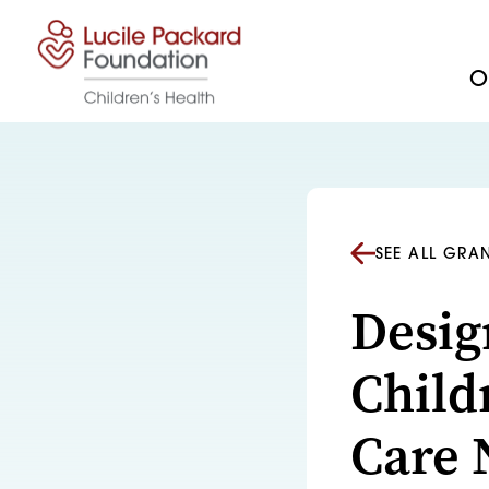
Skip to content
Ou
SEE ALL GRA
Desig
Child
Care 