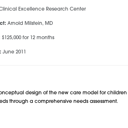
linical Excellence Research Center
ct:
Arnold Milstein, MD
:
$125,000 for 12 months
:
June 2011
onceptual design of the new care model for children 
eeds through a comprehensive needs assessment.