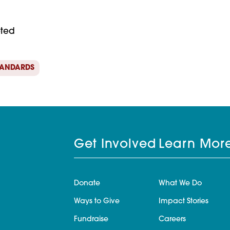
eted
TANDARDS
Get Involved
Learn Mor
Donate
What We Do
Ways to Give
Impact Stories
Fundraise
Careers