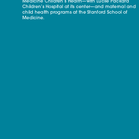
Medicine Children’s Health—with Lucile Packard
Children’s Hospital at its center—and maternal and
child health programs at the Stanford School of
Medicine.