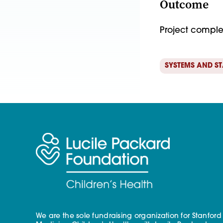
Outcome
Project compl
SYSTEMS AND S
We are the sole fundraising organization for Stanford