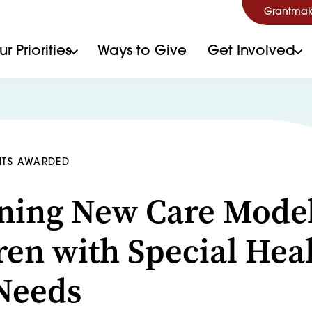
Grantmak
r Priorities
Ways to Give
Get Involved
NTS AWARDED
ning New Care Model
ren with Special Hea
Needs