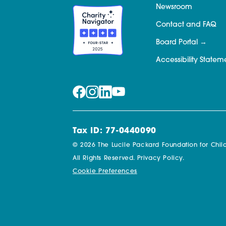
Newsroom
Contact and FAQ
Board Portal
Accessibility Statem
Tax ID: 77-0440090
© 2026 The Lucile Packard Foundation for Child
All Rights Reserved.
Privacy Policy.
Cookie Preferences