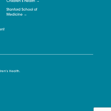
Children’s Health
Stanford School of
Medicine
ent
ren’s Health.