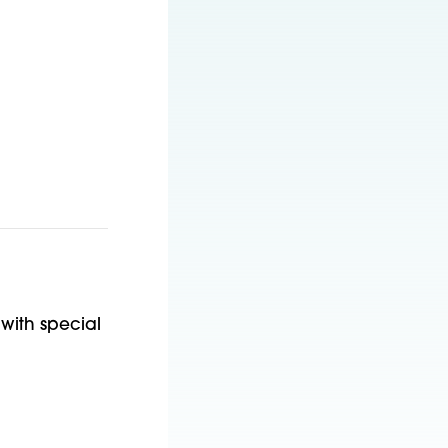
with special